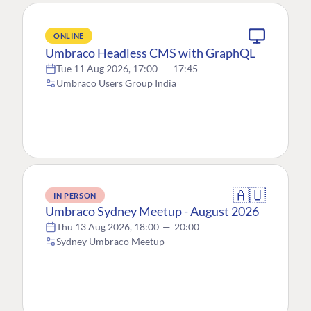
ONLINE
Umbraco Headless CMS with GraphQL
Tue 11 Aug 2026, 17:00
—
17:45
Umbraco Users Group India
🇦🇺
IN PERSON
Umbraco Sydney Meetup - August 2026
Thu 13 Aug 2026, 18:00
—
20:00
Sydney Umbraco Meetup