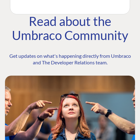
Read about the
Umbraco Community
Get updates on what's happening directly from Umbraco
and The Developer Relations team.