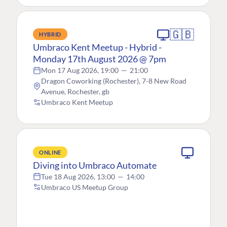
🇬🇧
HYBRID
Umbraco Kent Meetup - Hybrid -
Monday 17th August 2026 @ 7pm
Mon 17 Aug 2026, 19:00
—
21:00
Dragon Coworking (Rochester), 7-8 New Road
Avenue, Rochester, gb
Umbraco Kent Meetup
ONLINE
Diving into Umbraco Automate
Tue 18 Aug 2026, 13:00
—
14:00
Umbraco US Meetup Group