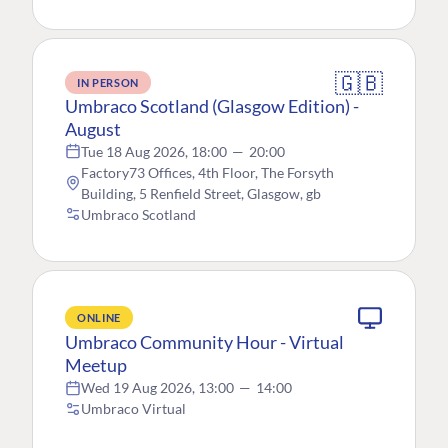
🇬🇧
IN PERSON
Umbraco Scotland (Glasgow Edition) -
August
Tue 18 Aug 2026, 18:00
—
20:00
Factory73 Offices, 4th Floor, The Forsyth
Building, 5 Renfield Street, Glasgow, gb
Umbraco Scotland
ONLINE
Umbraco Community Hour - Virtual
Meetup
Wed 19 Aug 2026, 13:00
—
14:00
Umbraco Virtual