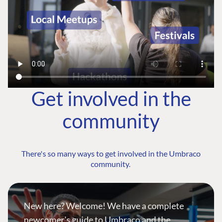
Get involved in the
community
There's so many ways to get involved in the Umbraco
community.
New here? Welcome! We have a complete
newcomer's guide to Umbraco and the