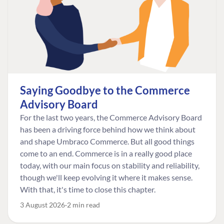
Saying Goodbye to the Commerce
Advisory Board
For the last two years, the Commerce Advisory Board
has been a driving force behind how we think about
and shape Umbraco Commerce. But all good things
come to an end. Commerce is in a really good place
today, with our main focus on stability and reliability,
though we'll keep evolving it where it makes sense.
With that, it's time to close this chapter.
3 August 2026
2 min read