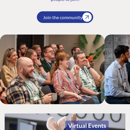
Join the community