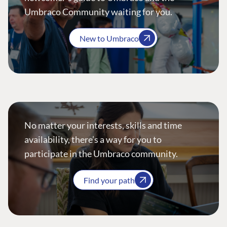
Umbraco Community waiting for you.
New to Umbraco
No matter your interests, skills and time
availability, there’s a way for you to
participate in the Umbraco community.
Find your path