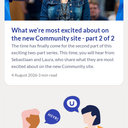
What we're most excited about on
the new Community site - part 2 of 2
The time has finally come for the second part of this
exciting two-part series. This time, you will hear from
Sebastiaan and Laura, who share what they are most
excited about on the new Community site.
4 August 2026
3 min read