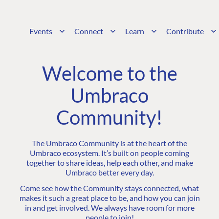
Events
Connect
Learn
Contribute
Welcome to the
Umbraco
Community!
The Umbraco Community is at the heart of the
Umbraco ecosystem. It’s built on people coming
together to share ideas, help each other, and make
Umbraco better every day.
Come see how the Community stays connected, what
makes it such a great place to be, and how you can join
in and get involved. We always have room for more
people to join!