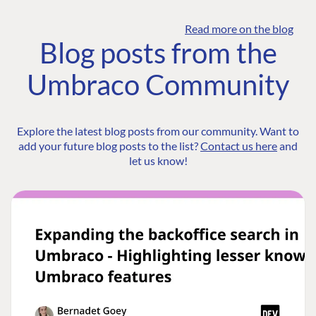
Read more on the blog
Blog posts from the
Umbraco Community
Explore the latest blog posts from our community. Want to
add your future blog posts to the list?
Contact us here
and
let us know!