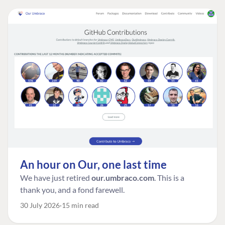
An hour on Our, one last time
We have just retired
our.umbraco.com
. This is a
thank you, and a fond farewell.
30 July 2026
15 min read