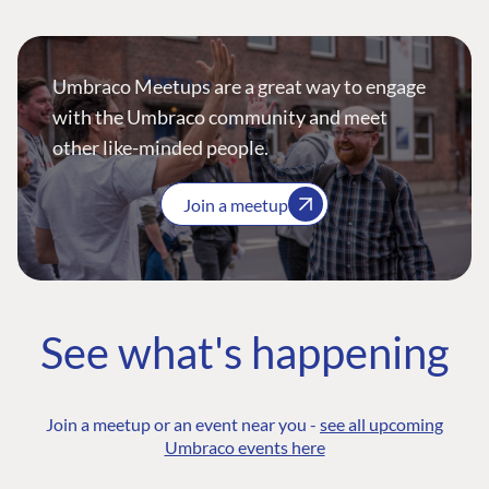
Umbraco Meetups are a great way to engage
with the Umbraco community and meet
other like-minded people.
Join a meetup
See what's happening
Join a meetup or an event near you -
see all upcoming
Umbraco events here