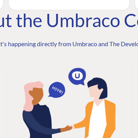
ut the Umbraco 
t's happening directly from Umbraco and The Develo