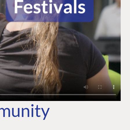
mmunity