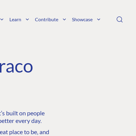
Learn
Contribute
Showcase
raco
s built on people
etter every day.
at place to be, and