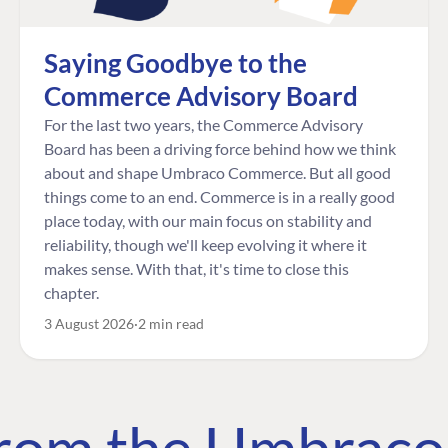
Saying Goodbye to the
Commerce Advisory Board
For the last two years, the Commerce Advisory
Board has been a driving force behind how we think
about and shape Umbraco Commerce. But all good
things come to an end. Commerce is in a really good
place today, with our main focus on stability and
reliability, though we'll keep evolving it where it
makes sense. With that, it's time to close this
chapter.
3 August 2026
2 min read
 from the Umbrac