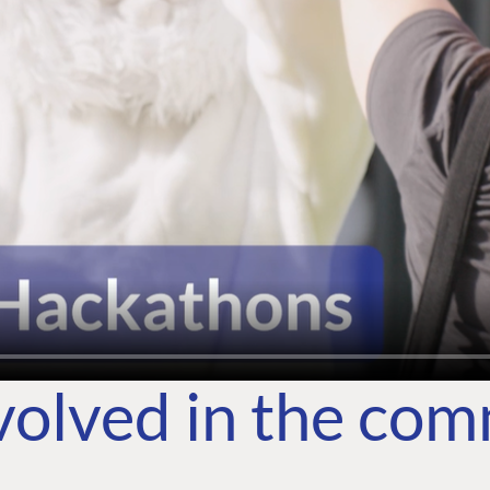
volved in the co