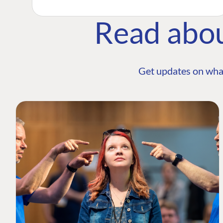
Read abo
Get updates on wha