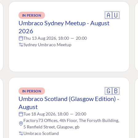
🇦🇺
IN PERSON
Umbraco Sydney Meetup - August
2026
Thu 13 Aug 2026, 18:00
—
20:00
Sydney Umbraco Meetup
🇬🇧
IN PERSON
Umbraco Scotland (Glasgow Edition) -
August
Tue 18 Aug 2026, 18:00
—
20:00
Factory73 Offices, 4th Floor, The Forsyth Building,
5 Renfield Street, Glasgow, gb
Umbraco Scotland