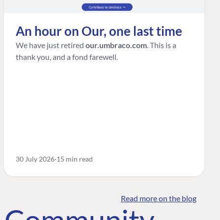
An hour on Our, one last time
We have just retired
our.umbraco.com
. This is a
thank you, and a fond farewell.
30 July 2026
15 min read
Read more on the blog
o Community