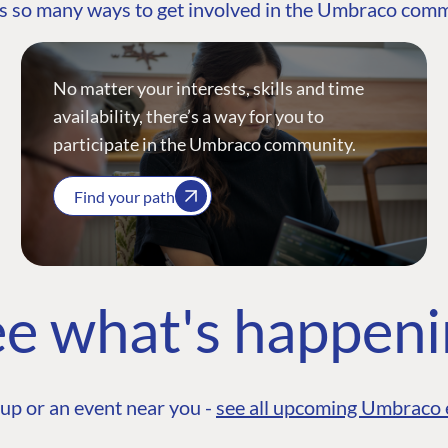
s so many ways to get involved in the Umbraco com
No matter your interests, skills and time
availability, there’s a way for you to
participate in the Umbraco community.
Find your path
e what's happen
up or an event near you -
see all upcoming Umbraco 