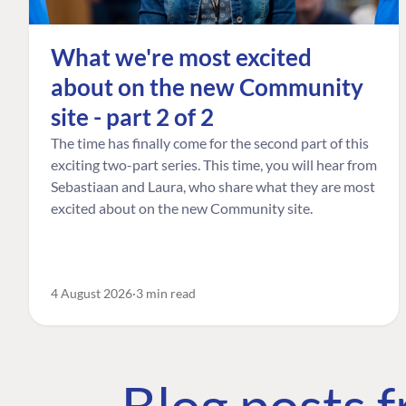
What we're most excited
about on the new Community
site - part 2 of 2
The time has finally come for the second part of this
exciting two-part series. This time, you will hear from
Sebastiaan and Laura, who share what they are most
excited about on the new Community site.
4 August 2026
3 min read
Blog posts