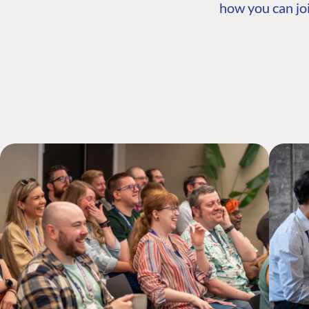
how you can joi