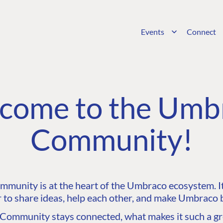
Events
Connect
come to the Umb
Community!
unity is at the heart of the Umbraco ecosystem. It’
 to share ideas, help each other, and make Umbraco b
ommunity stays connected, what makes it such a gre