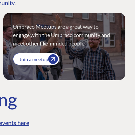
munity.
Umbraco Meetups are a great way to
engage with the Umbraco community and
meet other like-minded people.
Join a meetup
ing
events here