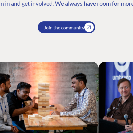
n in and get involved. We always have room for more
Join the community