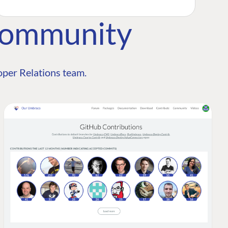
Community
per Relations team.