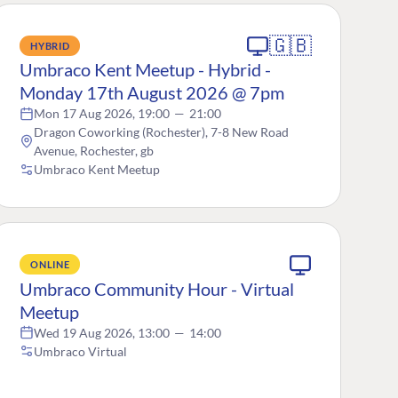
🇬🇧
HYBRID
Umbraco Kent Meetup - Hybrid -
Monday 17th August 2026 @ 7pm
Mon 17 Aug 2026, 19:00
—
21:00
Dragon Coworking (Rochester), 7-8 New Road
Avenue, Rochester, gb
Umbraco Kent Meetup
ONLINE
Umbraco Community Hour - Virtual
Meetup
Wed 19 Aug 2026, 13:00
—
14:00
Umbraco Virtual