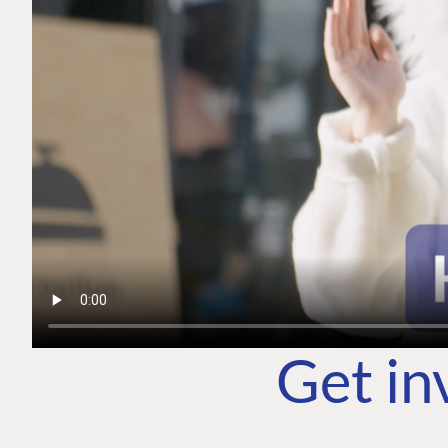
Get in