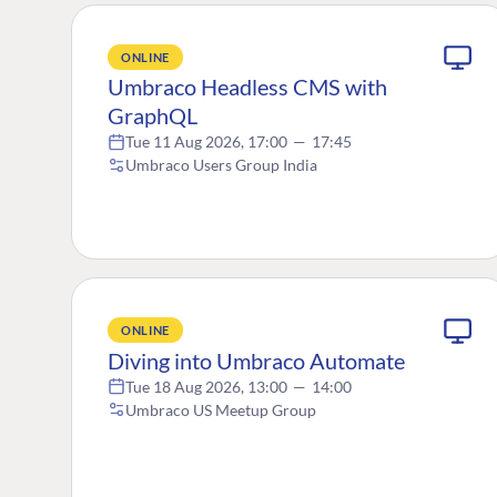
ONLINE
Umbraco Headless CMS with
GraphQL
Tue 11 Aug 2026, 17:00
—
17:45
Umbraco Users Group India
ONLINE
Diving into Umbraco Automate
Tue 18 Aug 2026, 13:00
—
14:00
Umbraco US Meetup Group