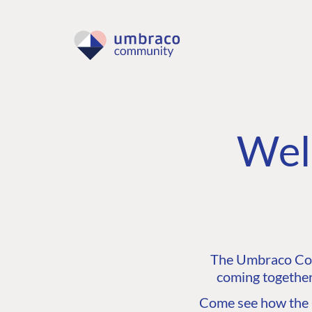
Wel
The Umbraco Comm
coming together
Come see how the C