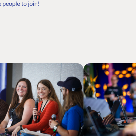
 people to join!