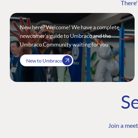
There'
New here? Welcome! We have a complete
newcomer's guide to Umbraco and the
Umbraco Community waiting for you.
New to Umbraco
Se
Join a meet