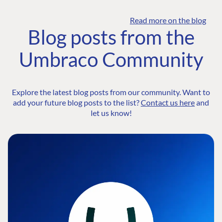
Read more on the blog
Blog posts from the
Umbraco Community
Explore the latest blog posts from our community. Want to
add your future blog posts to the list?
Contact us here
and
let us know!