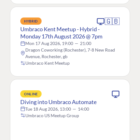
🇬🇧
HYBRID
Umbraco Kent Meetup - Hybrid -
Monday 17th August 2026 @ 7pm
Mon 17 Aug 2026, 19:00
—
21:00
Dragon Coworking (Rochester), 7-8 New Road
Avenue, Rochester, gb
Umbraco Kent Meetup
ONLINE
Diving into Umbraco Automate
Tue 18 Aug 2026, 13:00
—
14:00
Umbraco US Meetup Group