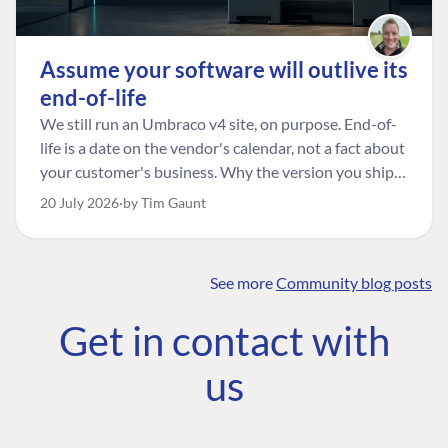
Assume your software will outlive its
end-of-life
We still run an Umbraco v4 site, on purpose. End-of-
life is a date on the vendor's calendar, not a fact about
your customer's business. Why the version you ship is
the one worth designing for, and how to tell a
20 July 2026
by Tim Gaunt
managed risk from plain neglect.
See more
Community blog posts
FIND THE
OUR COMMITMENT
UMBRACO
Get in contact with
COMMUNITY
Community
The Developer
Forum ↗
us
Roadmap
Relations Team
Discord ↗
Code of conduct
About Umbraco ↗
Linkedin ↗
Contact us