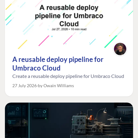
A reusable deploy pipeline for
Umbraco Cloud
Create a reusable deploy pipeline for Umbraco Cloud
27 July 2026
by Owain Williams