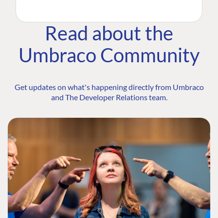
Read about the
Umbraco Community
Get updates on what's happening directly from Umbraco
and The Developer Relations team.