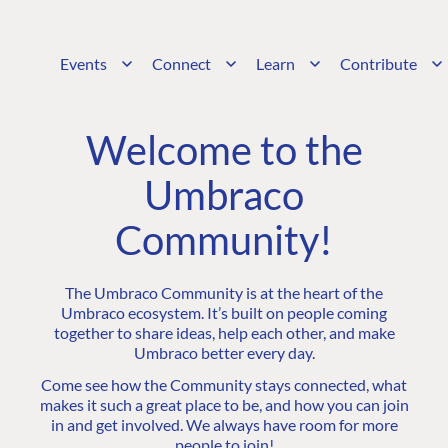
Events
Connect
Learn
Contribute
Welcome to the
Umbraco
Community!
The Umbraco Community is at the heart of the
Umbraco ecosystem. It’s built on people coming
together to share ideas, help each other, and make
Umbraco better every day.
Come see how the Community stays connected, what
makes it such a great place to be, and how you can join
in and get involved. We always have room for more
people to join!