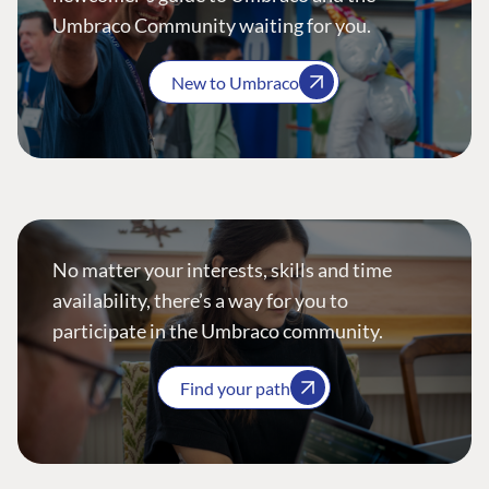
Umbraco Community waiting for you.
New to Umbraco
No matter your interests, skills and time
availability, there’s a way for you to
participate in the Umbraco community.
Find your path