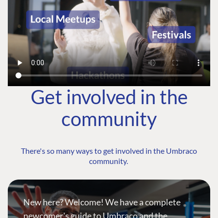
Get involved in the
community
There's so many ways to get involved in the Umbraco
community.
New here? Welcome! We have a complete
newcomer's guide to Umbraco and the