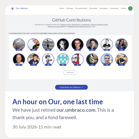
An hour on Our, one last time
We have just retired
our.umbraco.com
. This is a
thank you, and a fond farewell.
30 July 2026
15 min read