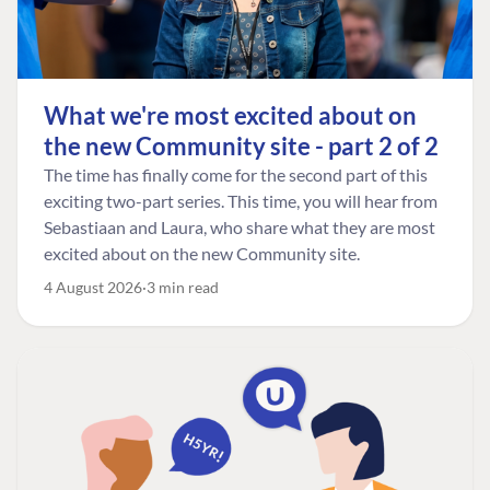
What we're most excited about on
the new Community site - part 2 of 2
The time has finally come for the second part of this
exciting two-part series. This time, you will hear from
Sebastiaan and Laura, who share what they are most
excited about on the new Community site.
4 August 2026
3 min read