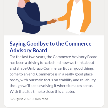
Saying Goodbye to the Commerce
Advisory Board
For the last two years, the Commerce Advisory Board
has been a driving force behind how we think about
and shape Umbraco Commerce. But all good things
come to an end. Commerce is in a really good place
today, with our main focus on stability and reliability,
though we'll keep evolving it where it makes sense.
With that, it's time to close this chapter.
3 August 2026
2 min read