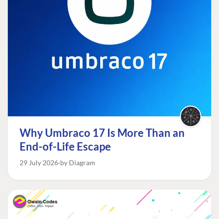
Why Umbraco 17 Is More Than an
End-of-Life Escape
29 July 2026
by Diagram