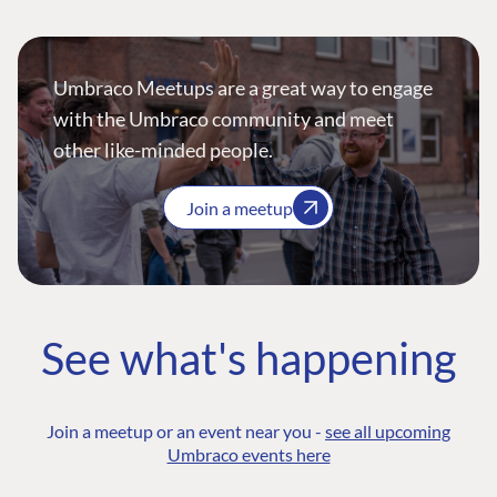
Umbraco Meetups are a great way to engage
with the Umbraco community and meet
other like-minded people.
Join a meetup
See what's happening
Join a meetup or an event near you -
see all upcoming
Umbraco events here