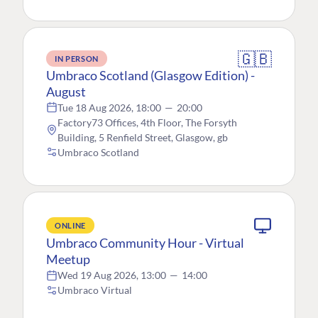
🇬🇧
IN PERSON
Umbraco Scotland (Glasgow Edition) -
August
Tue 18 Aug 2026, 18:00
—
20:00
Factory73 Offices, 4th Floor, The Forsyth
Building, 5 Renfield Street, Glasgow, gb
Umbraco Scotland
ONLINE
Umbraco Community Hour - Virtual
Meetup
Wed 19 Aug 2026, 13:00
—
14:00
Umbraco Virtual