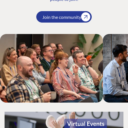
Join the community