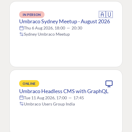
🇦🇺
IN PERSON
Umbraco Sydney Meetup - August 2026
Thu 6 Aug 2026, 18:00
—
20:30
Sydney Umbraco Meetup
ONLINE
Umbraco Headless CMS with GraphQL
Tue 11 Aug 2026, 17:00
—
17:45
Umbraco Users Group India