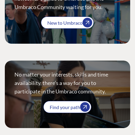
Umbraco Community waiting for you.
New to Umbraco
No matter your interests, skills and time
availability, there’s a way for you to
participate in the Umbraco community.
Find your path