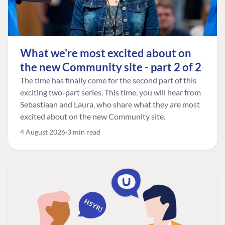
What we're most excited about on
the new Community site - part 2 of 2
The time has finally come for the second part of this
exciting two-part series. This time, you will hear from
Sebastiaan and Laura, who share what they are most
excited about on the new Community site.
4 August 2026
3 min read