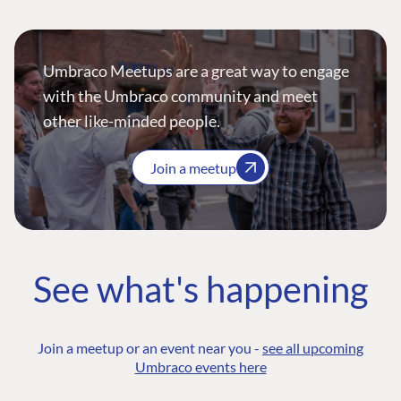
Umbraco Meetups are a great way to engage
with the Umbraco community and meet
other like-minded people.
Join a meetup
See what's happening
Join a meetup or an event near you -
see all upcoming
Umbraco events here