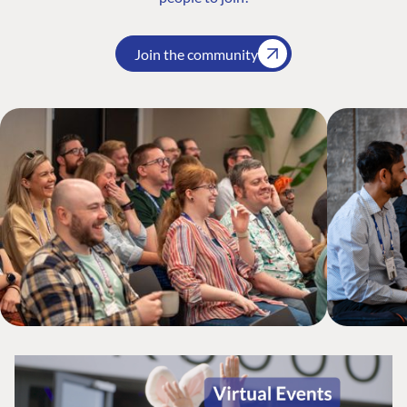
Join the community