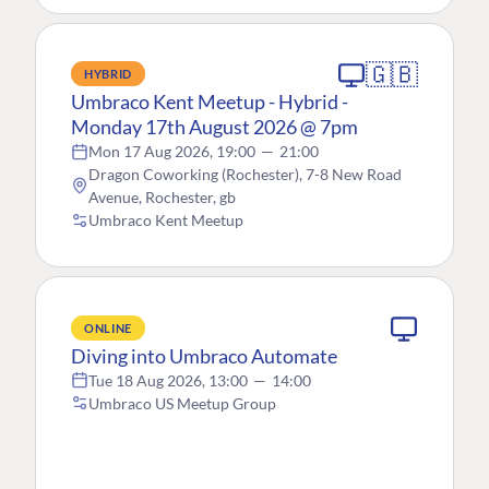
🇬🇧
HYBRID
Umbraco Kent Meetup - Hybrid -
Monday 17th August 2026 @ 7pm
Mon 17 Aug 2026, 19:00
—
21:00
Dragon Coworking (Rochester), 7-8 New Road
Avenue, Rochester, gb
Umbraco Kent Meetup
ONLINE
Diving into Umbraco Automate
Tue 18 Aug 2026, 13:00
—
14:00
Umbraco US Meetup Group