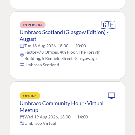
🇬🇧
IN PERSON
Umbraco Scotland (Glasgow Edition) -
August
Tue 18 Aug 2026, 18:00
—
20:00
Factory73 Offices, 4th Floor, The Forsyth
Building, 5 Renfield Street, Glasgow, gb
Umbraco Scotland
ONLINE
Umbraco Community Hour - Virtual
Meetup
Wed 19 Aug 2026, 13:00
—
14:00
Umbraco Virtual