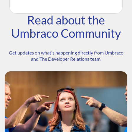
Read about the
Umbraco Community
Get updates on what's happening directly from Umbraco
and The Developer Relations team.