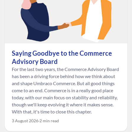
Saying Goodbye to the Commerce
Advisory Board
For the last two years, the Commerce Advisory Board
has been a driving force behind how we think about
and shape Umbraco Commerce. But all good things
come to an end. Commerce is in a really good place
today, with our main focus on stability and reliability,
though we'll keep evolving it where it makes sense.
With that, it's time to close this chapter.
3 August 2026
2 min read