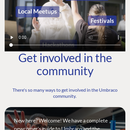
Get involved in the
community
There's so many ways to get involved in the Umbraco
community.
New here? Welcome! We have a complete
newcomer's guide to Umbraco and the