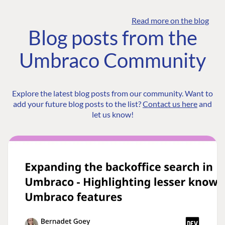
Read more on the blog
Blog posts from the
Umbraco Community
Explore the latest blog posts from our community. Want to
add your future blog posts to the list?
Contact us here
and
let us know!