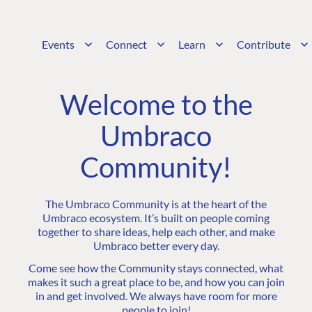
Events
Connect
Learn
Contribute
Welcome to the
Umbraco
Community!
The Umbraco Community is at the heart of the
Umbraco ecosystem. It’s built on people coming
together to share ideas, help each other, and make
Umbraco better every day.
Come see how the Community stays connected, what
makes it such a great place to be, and how you can join
in and get involved. We always have room for more
people to join!