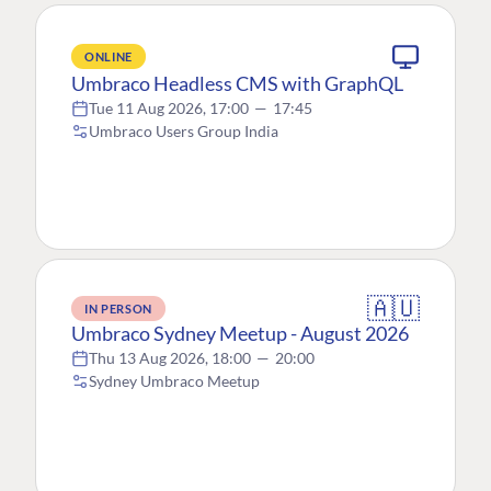
ONLINE
Umbraco Headless CMS with GraphQL
Tue 11 Aug 2026, 17:00
—
17:45
Umbraco Users Group India
🇦🇺
IN PERSON
Umbraco Sydney Meetup - August 2026
Thu 13 Aug 2026, 18:00
—
20:00
Sydney Umbraco Meetup