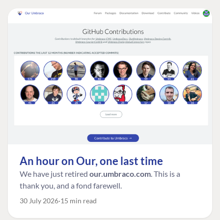
An hour on Our, one last time
We have just retired
our.umbraco.com
. This is a
thank you, and a fond farewell.
30 July 2026
15 min read