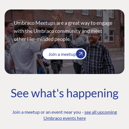
Umbraco Meetups are a great way to engage
with the Umbraco community and meet
other like-minded people.
Join a meetup
See what's happening
Join a meetup or an event near you -
see all upcoming
Umbraco events here