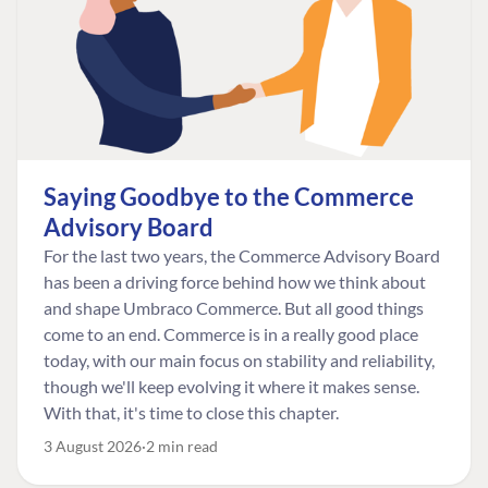
Saying Goodbye to the Commerce
Advisory Board
For the last two years, the Commerce Advisory Board
has been a driving force behind how we think about
and shape Umbraco Commerce. But all good things
come to an end. Commerce is in a really good place
today, with our main focus on stability and reliability,
though we'll keep evolving it where it makes sense.
With that, it's time to close this chapter.
3 August 2026
2 min read