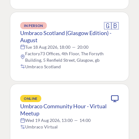
🇬🇧
IN PERSON
Umbraco Scotland (Glasgow Edition) -
August
Tue 18 Aug 2026, 18:00
—
20:00
Factory73 Offices, 4th Floor, The Forsyth
Building, 5 Renfield Street, Glasgow, gb
Umbraco Scotland
ONLINE
Umbraco Community Hour - Virtual
Meetup
Wed 19 Aug 2026, 13:00
—
14:00
Umbraco Virtual