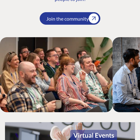
Join the community