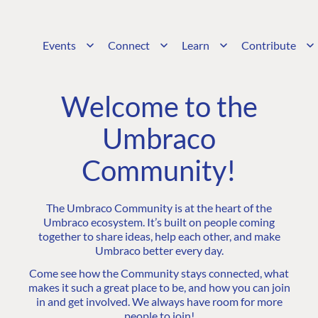
Events
Connect
Learn
Contribute
Welcome to the
Umbraco
Community!
The Umbraco Community is at the heart of the
Umbraco ecosystem. It’s built on people coming
together to share ideas, help each other, and make
Umbraco better every day.
Come see how the Community stays connected, what
makes it such a great place to be, and how you can join
in and get involved. We always have room for more
people to join!