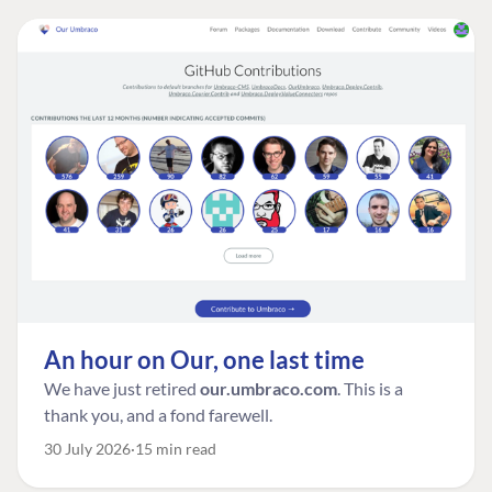
An hour on Our, one last time
We have just retired
our.umbraco.com
. This is a
thank you, and a fond farewell.
30 July 2026
15 min read