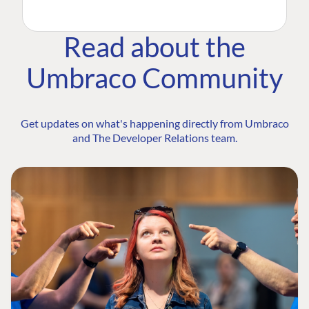
Read about the
Umbraco Community
Get updates on what's happening directly from Umbraco
and The Developer Relations team.