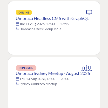
ONLINE
Umbraco Headless CMS with GraphQL
Tue 11 Aug 2026, 17:00
—
17:45
Umbraco Users Group India
🇦🇺
IN PERSON
Umbraco Sydney Meetup - August 2026
Thu 13 Aug 2026, 18:00
—
20:00
Sydney Umbraco Meetup