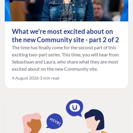
What we're most excited about on
the new Community site - part 2 of 2
The time has finally come for the second part of this
exciting two-part series. This time, you will hear from
Sebastiaan and Laura, who share what they are most
excited about on the new Community site.
4 August 2026
3 min read