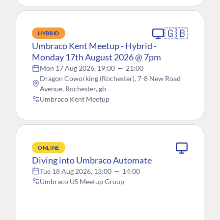
🇬🇧
HYBRID
Umbraco Kent Meetup - Hybrid -
Monday 17th August 2026 @ 7pm
Mon 17 Aug 2026, 19:00
—
21:00
Dragon Coworking (Rochester), 7-8 New Road
Avenue, Rochester, gb
Umbraco Kent Meetup
ONLINE
Diving into Umbraco Automate
Tue 18 Aug 2026, 13:00
—
14:00
Umbraco US Meetup Group