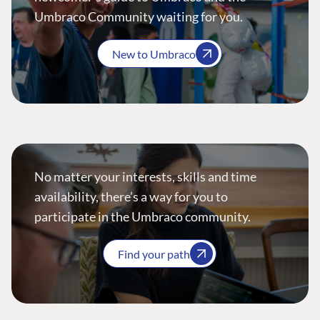
Umbraco Community waiting for you.
New to Umbraco
No matter your interests, skills and time
availability, there’s a way for you to
participate in the Umbraco community.
Find your path