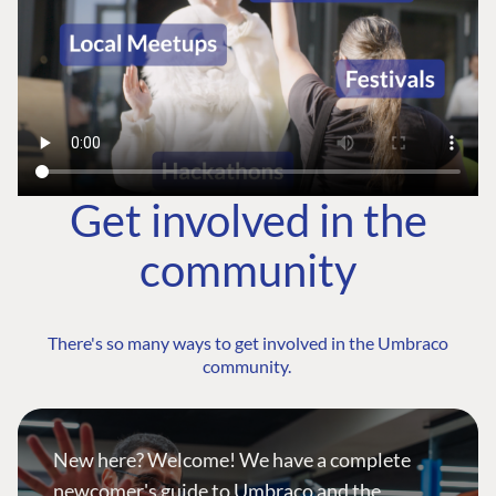
Get involved in the
community
There's so many ways to get involved in the Umbraco
community.
New here? Welcome! We have a complete
newcomer's guide to Umbraco and the