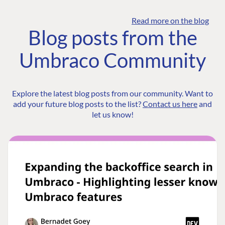
Read more on the blog
Blog posts from the
Umbraco Community
Explore the latest blog posts from our community. Want to
add your future blog posts to the list?
Contact us here
and
let us know!