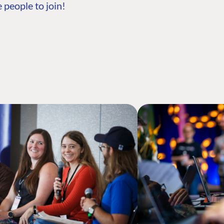
 people to join!