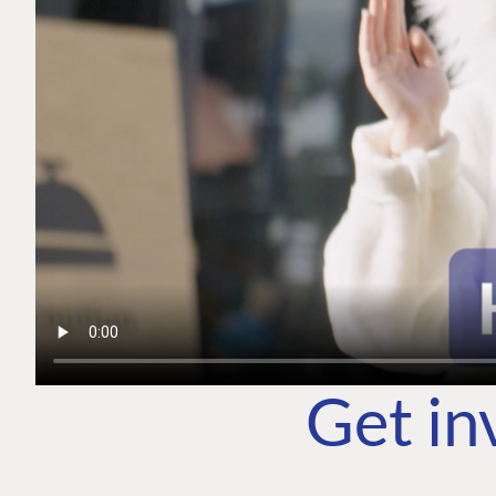
Get in