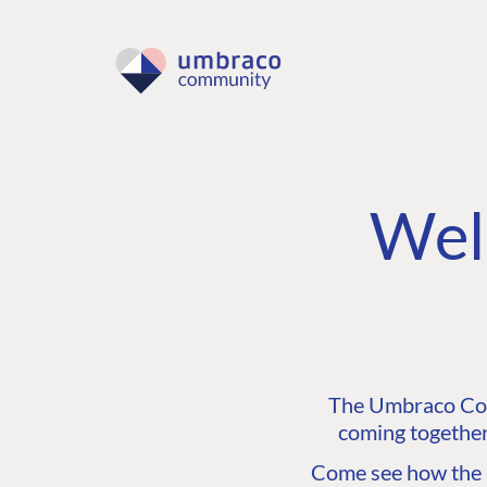
Wel
The Umbraco Comm
coming together
Come see how the C