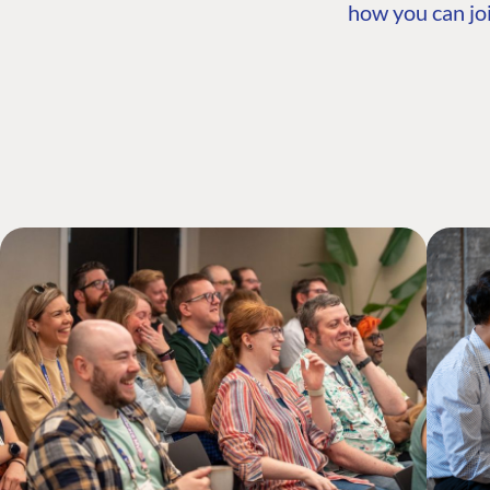
how you can joi