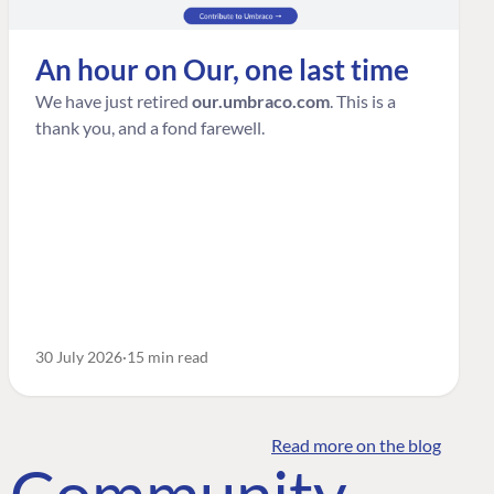
An hour on Our, one last time
We have just retired
our.umbraco.com
. This is a
thank you, and a fond farewell.
30 July 2026
15 min read
Read more on the blog
o Community