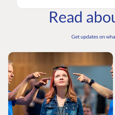
Read abo
Get updates on wha