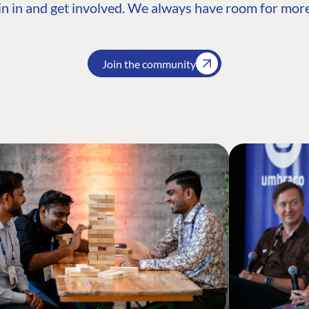
n in and get involved. We always have room for more
Join the community