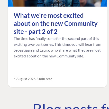
What we're most excited
about on the new Community
site - part 2 of 2
The time has finally come for the second part of this
exciting two-part series. This time, you will hear from
Sebastiaan and Laura, who share what they are most
excited about on the new Community site.
4 August 2026
3 min read
Blog posts