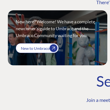
There'
New here? Welcome! We have a complete
newcomer's guide to Umbraco and the
Umbraco Community waiting for you.
New to Umbraco
Se
Join a meet