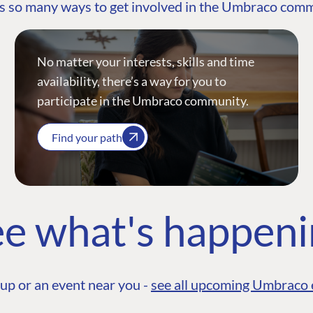
s so many ways to get involved in the Umbraco com
No matter your interests, skills and time
availability, there’s a way for you to
participate in the Umbraco community.
Find your path
e what's happen
up or an event near you -
see all upcoming Umbraco 