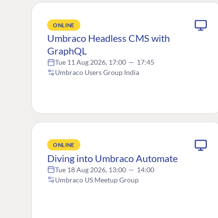
ONLINE
Umbraco Headless CMS with
GraphQL
Tue 11 Aug 2026, 17:00
—
17:45
Umbraco Users Group India
ONLINE
Diving into Umbraco Automate
Tue 18 Aug 2026, 13:00
—
14:00
Umbraco US Meetup Group