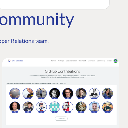
Community
per Relations team.