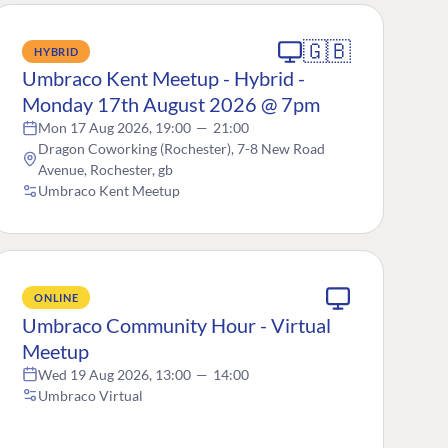
🇬🇧
HYBRID
Umbraco Kent Meetup - Hybrid -
Monday 17th August 2026 @ 7pm
Mon 17 Aug 2026, 19:00
—
21:00
Dragon Coworking (Rochester), 7-8 New Road
Avenue, Rochester, gb
Umbraco Kent Meetup
ONLINE
Umbraco Community Hour - Virtual
Meetup
Wed 19 Aug 2026, 13:00
—
14:00
Umbraco Virtual