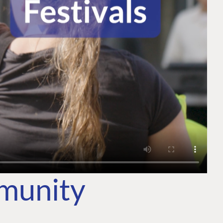
mmunity