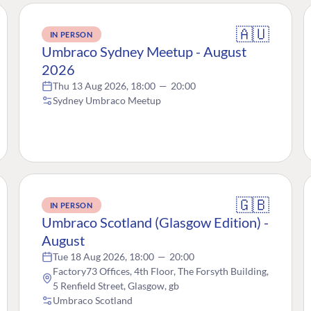
🇦🇺
IN PERSON
Umbraco Sydney Meetup - August
2026
Thu 13 Aug 2026, 18:00
—
20:00
Sydney Umbraco Meetup
🇬🇧
IN PERSON
Umbraco Scotland (Glasgow Edition) -
August
Tue 18 Aug 2026, 18:00
—
20:00
Factory73 Offices, 4th Floor, The Forsyth Building,
5 Renfield Street, Glasgow, gb
Umbraco Scotland