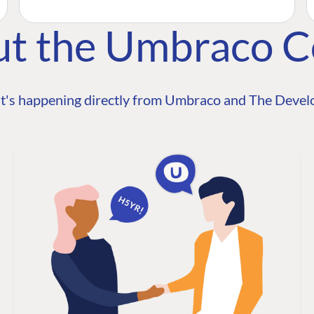
ut the Umbraco 
t's happening directly from Umbraco and The Develo