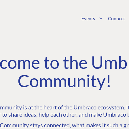
Events
Connect
come to the Umb
Community!
unity is at the heart of the Umbraco ecosystem. It’
 to share ideas, help each other, and make Umbraco b
ommunity stays connected, what makes it such a gre