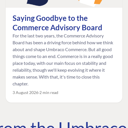
Saying Goodbye to the
Commerce Advisory Board
For the last two years, the Commerce Advisory
Board has been a driving force behind how we think
about and shape Umbraco Commerce. But all good
things come to an end. Commerce is in a really good
place today, with our main focus on stability and
reliability, though we'll keep evolving it where it
makes sense. With that, it's time to close this
chapter.
3 August 2026
2 min read
 from the Umbrac