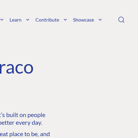
Learn
Contribute
Showcase
raco
s built on people
etter every day.
at place to be, and