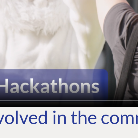
volved in the co