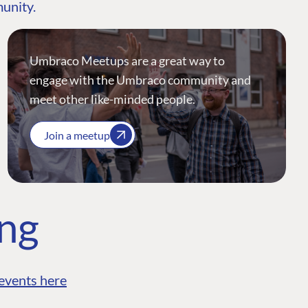
munity.
Umbraco Meetups are a great way to
engage with the Umbraco community and
meet other like-minded people.
Join a meetup
ing
events here