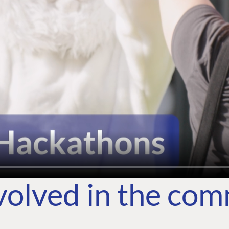
volved in the co