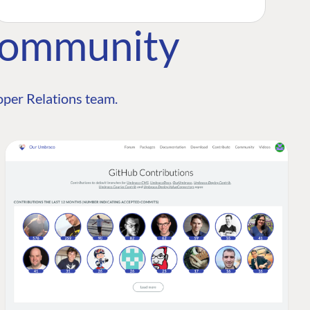
Community
per Relations team.