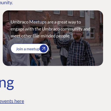
munity.
Umbraco Meetups are a great way to
engage with the Umbraco community and
meet other like-minded people.
Join a meetup
ing
events here