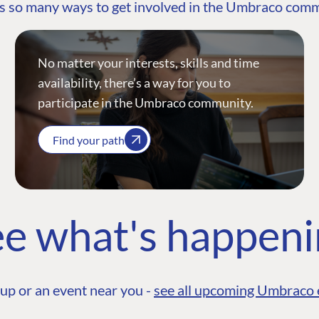
s so many ways to get involved in the Umbraco com
No matter your interests, skills and time
availability, there’s a way for you to
participate in the Umbraco community.
Find your path
e what's happen
up or an event near you -
see all upcoming Umbraco 