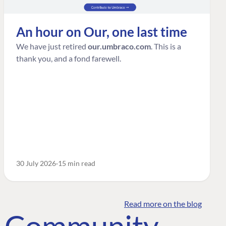
An hour on Our, one last time
We have just retired
our.umbraco.com
. This is a
thank you, and a fond farewell.
30 July 2026
15 min read
Read more on the blog
o Community