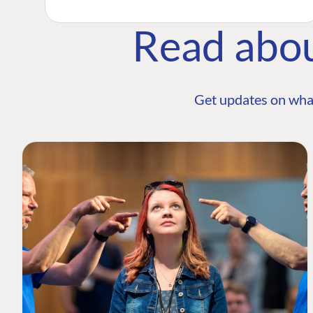
Read abo
Get updates on wha