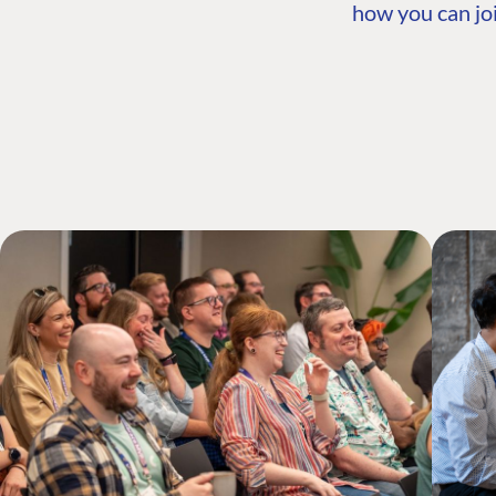
how you can joi