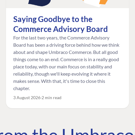
Saying Goodbye to the
Commerce Advisory Board
For the last two years, the Commerce Advisory
Board has been a driving force behind how we think
about and shape Umbraco Commerce. But all good
things come to an end. Commerce is in a really good
place today, with our main focus on stability and
reliability, though we'll keep evolving it where it
makes sense. With that, it's time to close this
chapter.
3 August 2026
2 min read
 from the Umbrac