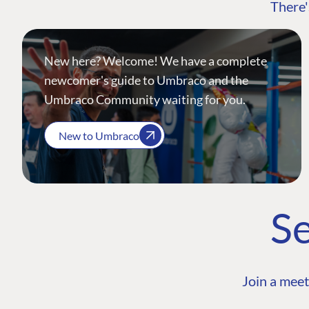
There'
New here? Welcome! We have a complete
newcomer's guide to Umbraco and the
Umbraco Community waiting for you.
New to Umbraco
Se
Join a meet