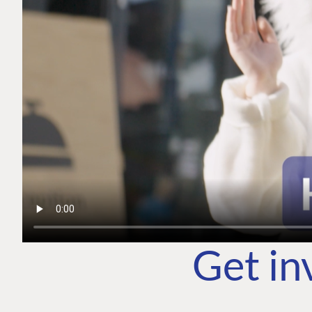
Get in