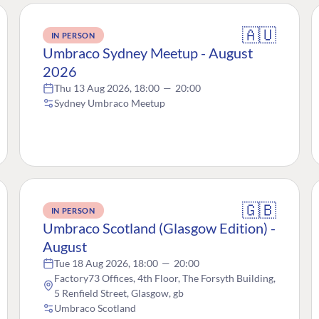
🇦🇺
IN PERSON
Umbraco Sydney Meetup - August
2026
Thu 13 Aug 2026, 18:00
—
20:00
Sydney Umbraco Meetup
🇬🇧
IN PERSON
Umbraco Scotland (Glasgow Edition) -
August
Tue 18 Aug 2026, 18:00
—
20:00
Factory73 Offices, 4th Floor, The Forsyth Building,
5 Renfield Street, Glasgow, gb
Umbraco Scotland