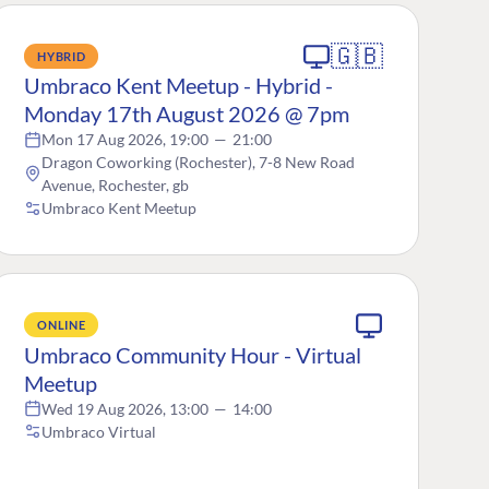
🇬🇧
HYBRID
Umbraco Kent Meetup - Hybrid -
Monday 17th August 2026 @ 7pm
Mon 17 Aug 2026, 19:00
—
21:00
Dragon Coworking (Rochester), 7-8 New Road
Avenue, Rochester, gb
Umbraco Kent Meetup
ONLINE
Umbraco Community Hour - Virtual
Meetup
Wed 19 Aug 2026, 13:00
—
14:00
Umbraco Virtual