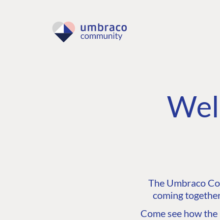
Wel
The Umbraco Comm
coming together
Come see how the C