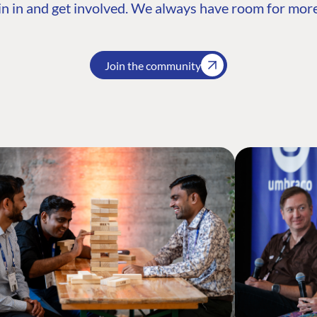
n in and get involved. We always have room for more
Join the community