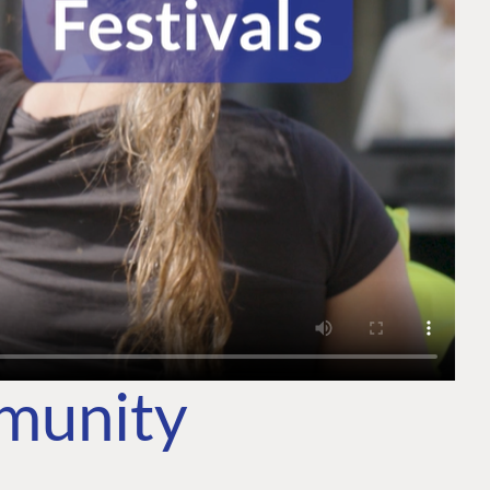
mmunity