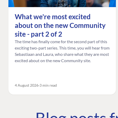
What we're most excited
about on the new Community
site - part 2 of 2
The time has finally come for the second part of this
exciting two-part series. This time, you will hear from
Sebastiaan and Laura, who share what they are most
excited about on the new Community site.
4 August 2026
3 min read
Blog posts