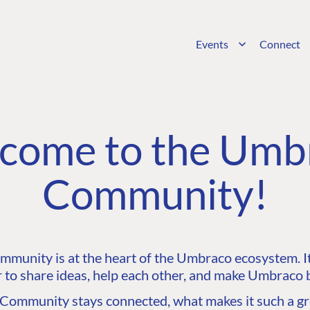
Events
Connect
come to the Umb
Community!
unity is at the heart of the Umbraco ecosystem. It’
 to share ideas, help each other, and make Umbraco b
ommunity stays connected, what makes it such a gre