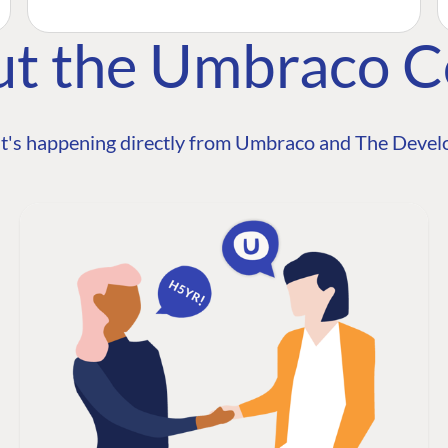
ut the Umbraco 
t's happening directly from Umbraco and The Develo