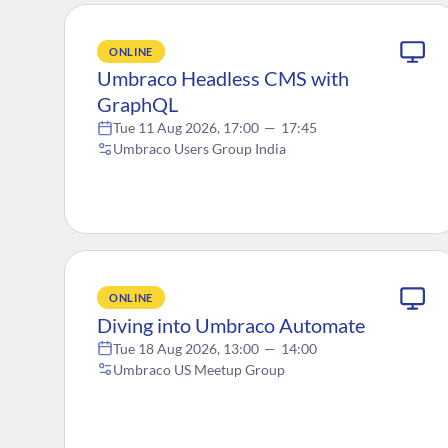
ONLINE
Umbraco Headless CMS with
GraphQL
Tue 11 Aug 2026, 17:00
—
17:45
Umbraco Users Group India
ONLINE
Diving into Umbraco Automate
Tue 18 Aug 2026, 13:00
—
14:00
Umbraco US Meetup Group