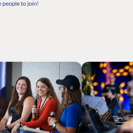
 people to join!