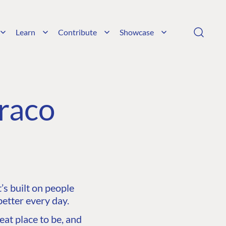
Learn
Contribute
Showcase
raco
s built on people
etter every day.
at place to be, and