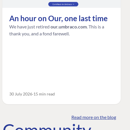
An hour on Our, one last time
We have just retired
our.umbraco.com
. This is a
thank you, and a fond farewell.
30 July 2026
15 min read
Read more on the blog
o Community