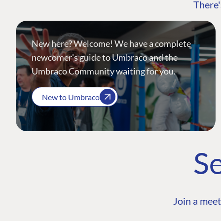
There'
New here? Welcome! We have a complete
newcomer's guide to Umbraco and the
Umbraco Community waiting for you.
New to Umbraco
Se
Join a meet