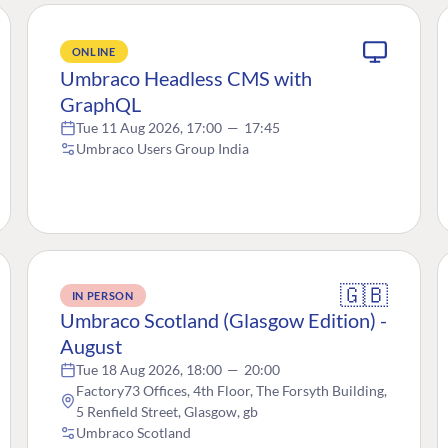
ONLINE
Umbraco Headless CMS with
GraphQL
Tue 11 Aug 2026, 17:00
—
17:45
Umbraco Users Group India
🇬🇧
IN PERSON
Umbraco Scotland (Glasgow Edition) -
August
Tue 18 Aug 2026, 18:00
—
20:00
Factory73 Offices, 4th Floor, The Forsyth Building,
5 Renfield Street, Glasgow, gb
Umbraco Scotland