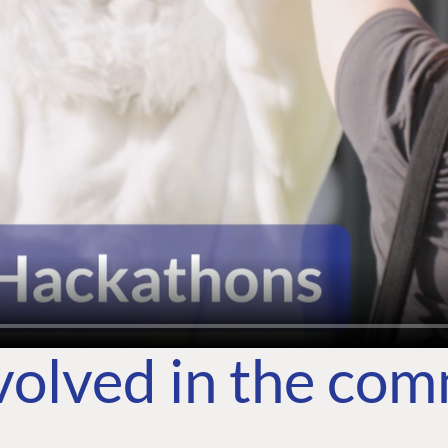
volved in the co