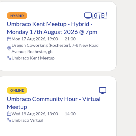
🇬🇧
HYBRID
Umbraco Kent Meetup - Hybrid -
Monday 17th August 2026 @ 7pm
Mon 17 Aug 2026, 19:00
—
21:00
Dragon Coworking (Rochester), 7-8 New Road
Avenue, Rochester, gb
Umbraco Kent Meetup
ONLINE
Umbraco Community Hour - Virtual
Meetup
Wed 19 Aug 2026, 13:00
—
14:00
Umbraco Virtual