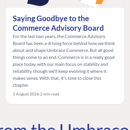
Saying Goodbye to the
Commerce Advisory Board
For the last two years, the Commerce Advisory
Board has been a driving force behind how we think
about and shape Umbraco Commerce. But all good
things come to an end. Commerce is in a really good
place today, with our main focus on stability and
reliability, though we'll keep evolving it where it
makes sense. With that, it's time to close this
chapter.
3 August 2026
2 min read
 from the Umbrac