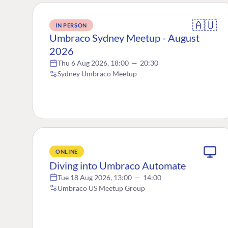
🇦🇺
IN PERSON
Umbraco Sydney Meetup - August
2026
Thu 6 Aug 2026, 18:00
—
20:30
Sydney Umbraco Meetup
ONLINE
Diving into Umbraco Automate
Tue 18 Aug 2026, 13:00
—
14:00
Umbraco US Meetup Group