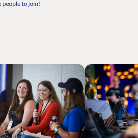
 people to join!