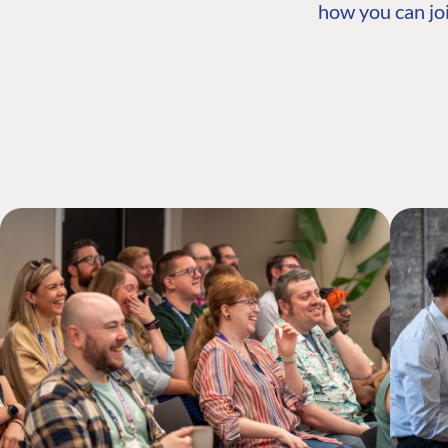
how you can joi