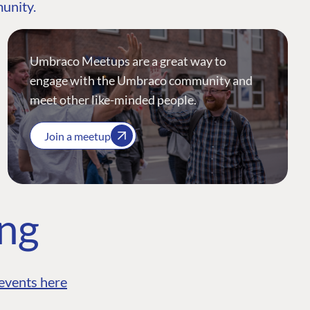
munity.
Umbraco Meetups are a great way to
engage with the Umbraco community and
meet other like-minded people.
Join a meetup
ing
events here