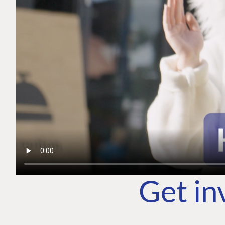
Get in