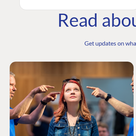
Read abo
Get updates on wha