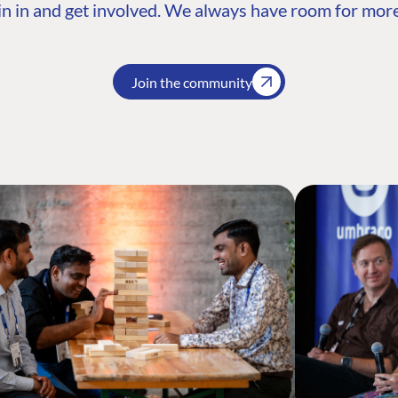
n in and get involved. We always have room for more
Join the community