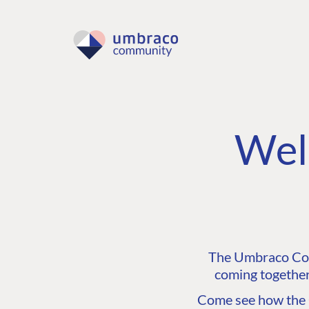
Wel
The Umbraco Comm
coming together
Come see how the C