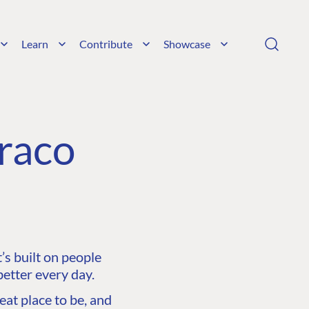
Learn
Contribute
Showcase
raco
s built on people
etter every day.
at place to be, and