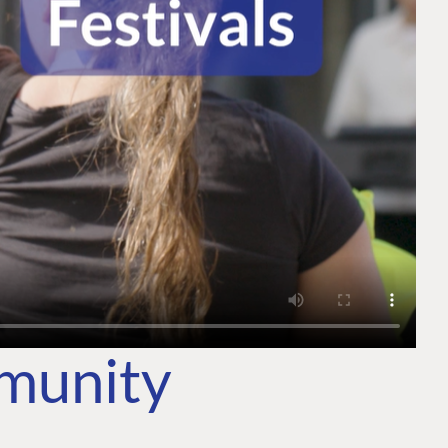
mmunity