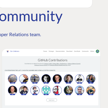
Community
per Relations team.