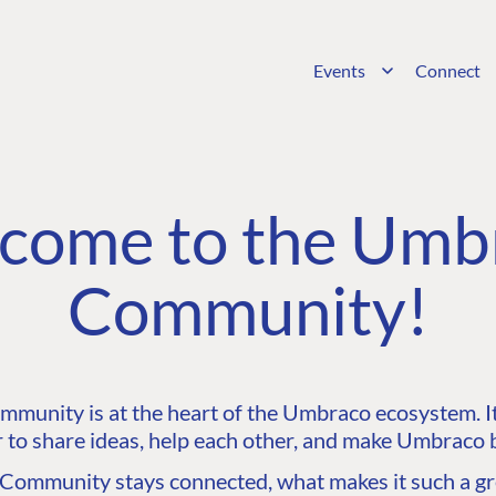
Events
Connect
come to the Umb
Community!
unity is at the heart of the Umbraco ecosystem. It’
 to share ideas, help each other, and make Umbraco b
ommunity stays connected, what makes it such a gre