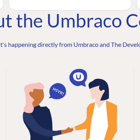
ut the Umbraco 
t's happening directly from Umbraco and The Develo