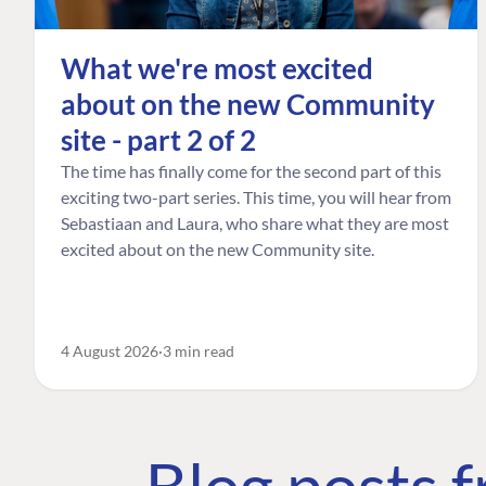
What we're most excited
about on the new Community
site - part 2 of 2
The time has finally come for the second part of this
exciting two-part series. This time, you will hear from
Sebastiaan and Laura, who share what they are most
excited about on the new Community site.
4 August 2026
3 min read
Blog posts