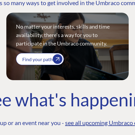
s so many ways to get involved in the Umbraco com
No matter your interests, skills and time
availability, there’s a way for you to
participate in the Umbraco community.
Find your path
e what's happen
up or an event near you -
see all upcoming Umbraco 