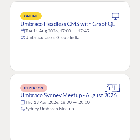
ONLINE
Umbraco Headless CMS with GraphQL
Tue 11 Aug 2026, 17:00
—
17:45
Umbraco Users Group India
🇦🇺
IN PERSON
Umbraco Sydney Meetup - August 2026
Thu 13 Aug 2026, 18:00
—
20:00
Sydney Umbraco Meetup