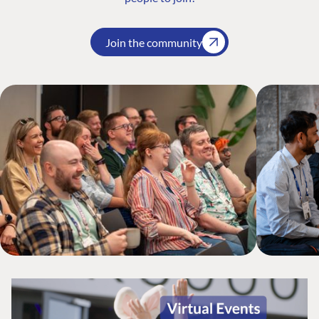
Join the community