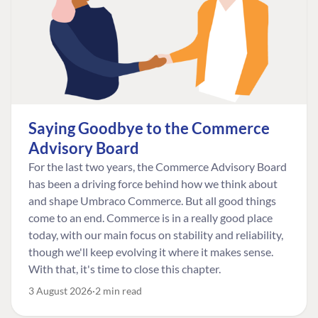
Saying Goodbye to the Commerce
Advisory Board
For the last two years, the Commerce Advisory Board
has been a driving force behind how we think about
and shape Umbraco Commerce. But all good things
come to an end. Commerce is in a really good place
today, with our main focus on stability and reliability,
though we'll keep evolving it where it makes sense.
With that, it's time to close this chapter.
3 August 2026
2 min read