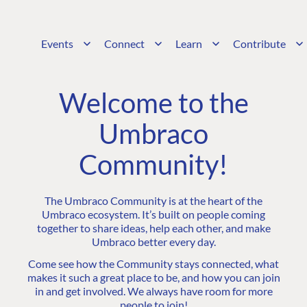
Events
Connect
Learn
Contribute
Welcome to the
Umbraco
Community!
The Umbraco Community is at the heart of the
Umbraco ecosystem. It’s built on people coming
together to share ideas, help each other, and make
Umbraco better every day.
Come see how the Community stays connected, what
makes it such a great place to be, and how you can join
in and get involved. We always have room for more
people to join!