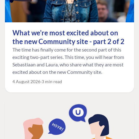
What we're most excited about on
the new Community site - part 2 of 2
The time has finally come for the second part of this
exciting two-part series. This time, you will hear from
Sebastiaan and Laura, who share what they are most
excited about on the new Community site.
4 August 2026
3 min read