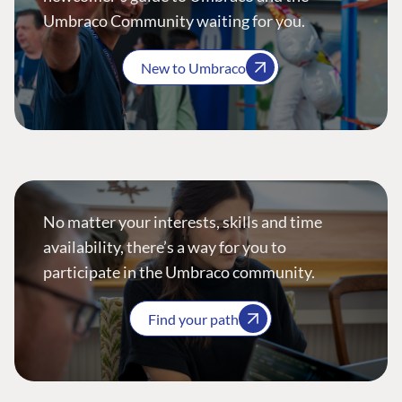
Umbraco Community waiting for you.
New to Umbraco
No matter your interests, skills and time
availability, there’s a way for you to
participate in the Umbraco community.
Find your path