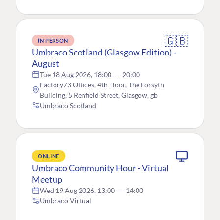
🇬🇧
IN PERSON
Umbraco Scotland (Glasgow Edition) -
August
Tue 18 Aug 2026, 18:00
—
20:00
Factory73 Offices, 4th Floor, The Forsyth
Building, 5 Renfield Street, Glasgow, gb
Umbraco Scotland
ONLINE
Umbraco Community Hour - Virtual
Meetup
Wed 19 Aug 2026, 13:00
—
14:00
Umbraco Virtual