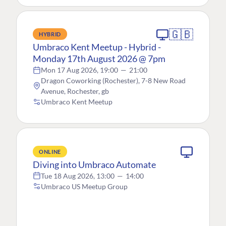
🇬🇧
HYBRID
Umbraco Kent Meetup - Hybrid -
Monday 17th August 2026 @ 7pm
Mon 17 Aug 2026, 19:00
—
21:00
Dragon Coworking (Rochester), 7-8 New Road
Avenue, Rochester, gb
Umbraco Kent Meetup
ONLINE
Diving into Umbraco Automate
Tue 18 Aug 2026, 13:00
—
14:00
Umbraco US Meetup Group