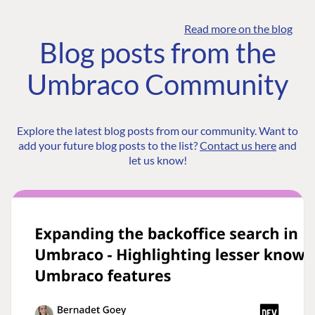
Read more on the blog
Blog posts from the
Umbraco Community
Explore the latest blog posts from our community. Want to
add your future blog posts to the list?
Contact us here
and
let us know!