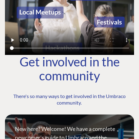
Get involved in the
community
There's so many ways to get involved in the Umbraco
community.
New here? Welcome! We have a complete
newcomer's guide to Umbraco and the