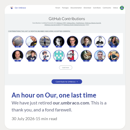
An hour on Our, one last time
We have just retired
our.umbraco.com
. This is a
thank you, and a fond farewell.
30 July 2026
15 min read