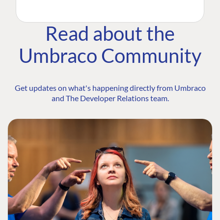
Read about the
Umbraco Community
Get updates on what's happening directly from Umbraco
and The Developer Relations team.