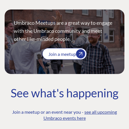
Umbraco Meetups are a great way to engage
with the Umbraco community and meet
other like-minded people.
Join a meetup
See what's happening
Join a meetup or an event near you -
see all upcoming
Umbraco events here