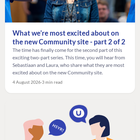
What we're most excited about on
the new Community site - part 2 of 2
The time has finally come for the second part of this
exciting two-part series. This time, you will hear from
Sebastiaan and Laura, who share what they are most
excited about on the new Community site.
4 August 2026
3 min read