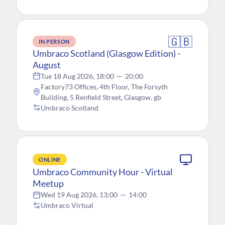
🇬🇧
IN PERSON
Umbraco Scotland (Glasgow Edition) -
August
Tue 18 Aug 2026, 18:00
—
20:00
Factory73 Offices, 4th Floor, The Forsyth
Building, 5 Renfield Street, Glasgow, gb
Umbraco Scotland
ONLINE
Umbraco Community Hour - Virtual
Meetup
Wed 19 Aug 2026, 13:00
—
14:00
Umbraco Virtual