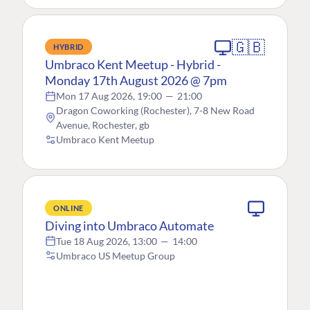
🇬🇧
HYBRID
Umbraco Kent Meetup - Hybrid -
Monday 17th August 2026 @ 7pm
Mon 17 Aug 2026, 19:00
—
21:00
Dragon Coworking (Rochester), 7-8 New Road
Avenue, Rochester, gb
Umbraco Kent Meetup
ONLINE
Diving into Umbraco Automate
Tue 18 Aug 2026, 13:00
—
14:00
Umbraco US Meetup Group