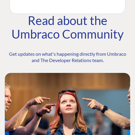
Read about the
Umbraco Community
Get updates on what's happening directly from Umbraco
and The Developer Relations team.