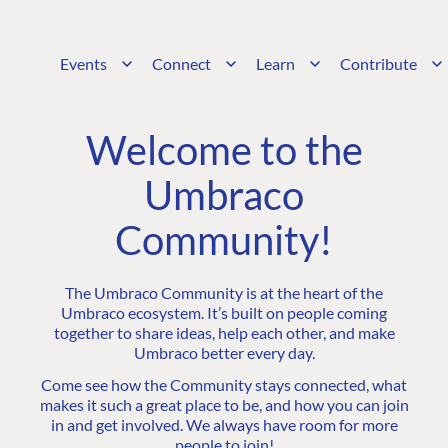
Events
Connect
Learn
Contribute
Welcome to the
Umbraco
Community!
The Umbraco Community is at the heart of the
Umbraco ecosystem. It’s built on people coming
together to share ideas, help each other, and make
Umbraco better every day.
Come see how the Community stays connected, what
makes it such a great place to be, and how you can join
in and get involved. We always have room for more
people to join!