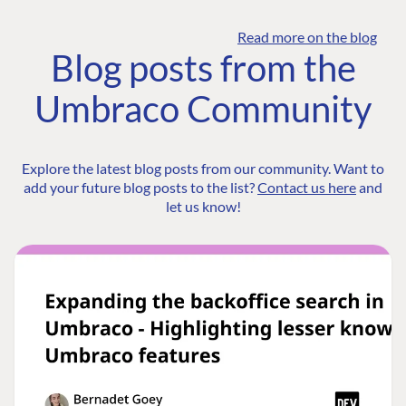
Read more on the blog
Blog posts from the
Umbraco Community
Explore the latest blog posts from our community. Want to
add your future blog posts to the list?
Contact us here
and
let us know!