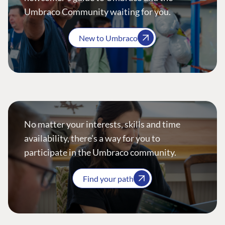
Umbraco Community waiting for you.
New to Umbraco
No matter your interests, skills and time
availability, there’s a way for you to
participate in the Umbraco community.
Find your path