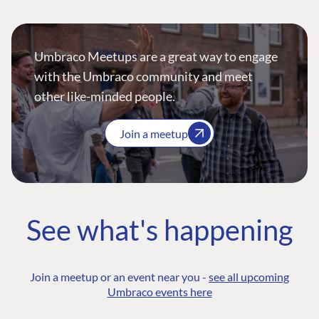
Umbraco Meetups are a great way to engage
with the Umbraco community and meet
other like-minded people.
Join a meetup
See what's happening
Join a meetup or an event near you -
see all upcoming
Umbraco events here