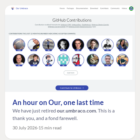
An hour on Our, one last time
We have just retired
our.umbraco.com
. This is a
thank you, and a fond farewell.
30 July 2026
15 min read