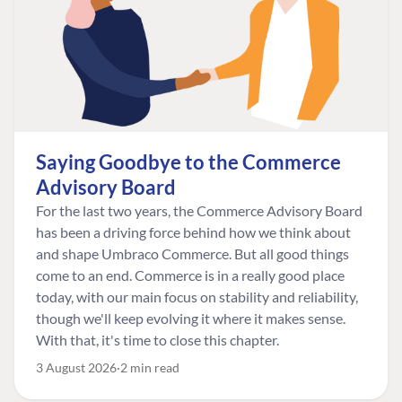
Saying Goodbye to the Commerce
Advisory Board
For the last two years, the Commerce Advisory Board
has been a driving force behind how we think about
and shape Umbraco Commerce. But all good things
come to an end. Commerce is in a really good place
today, with our main focus on stability and reliability,
though we'll keep evolving it where it makes sense.
With that, it's time to close this chapter.
3 August 2026
2 min read