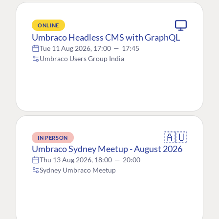
ONLINE
Umbraco Headless CMS with GraphQL
Tue 11 Aug 2026, 17:00
—
17:45
Umbraco Users Group India
🇦🇺
IN PERSON
Umbraco Sydney Meetup - August 2026
Thu 13 Aug 2026, 18:00
—
20:00
Sydney Umbraco Meetup