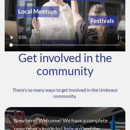
Get involved in the
community
There's so many ways to get involved in the Umbraco
community.
New here? Welcome! We have a complete
newcomer's guide to Umbraco and the