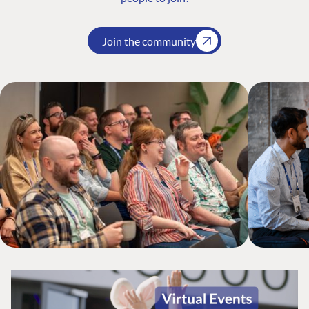
Join the community