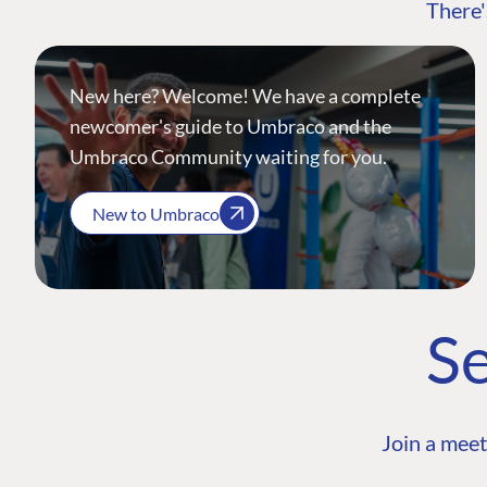
There'
New here? Welcome! We have a complete
newcomer's guide to Umbraco and the
Umbraco Community waiting for you.
New to Umbraco
Se
Join a meet