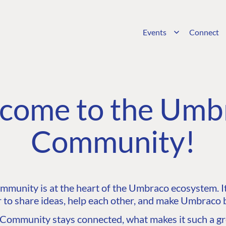
Events
Connect
come to the Umb
Community!
unity is at the heart of the Umbraco ecosystem. It’
 to share ideas, help each other, and make Umbraco b
ommunity stays connected, what makes it such a gre