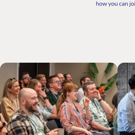
how you can joi