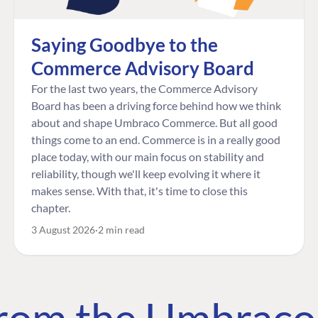
Saying Goodbye to the
Commerce Advisory Board
For the last two years, the Commerce Advisory
Board has been a driving force behind how we think
about and shape Umbraco Commerce. But all good
things come to an end. Commerce is in a really good
place today, with our main focus on stability and
reliability, though we'll keep evolving it where it
makes sense. With that, it's time to close this
chapter.
3 August 2026
2 min read
 from the Umbrac