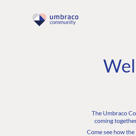
Wel
The Umbraco Comm
coming together
Come see how the C