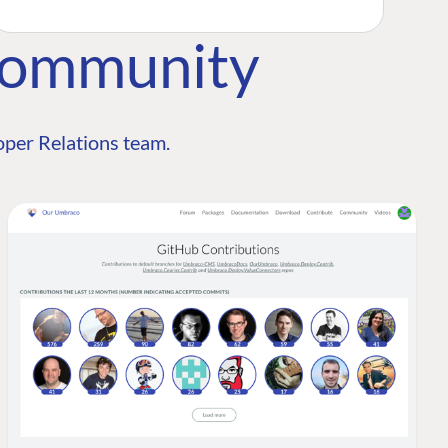
Community
per Relations team.