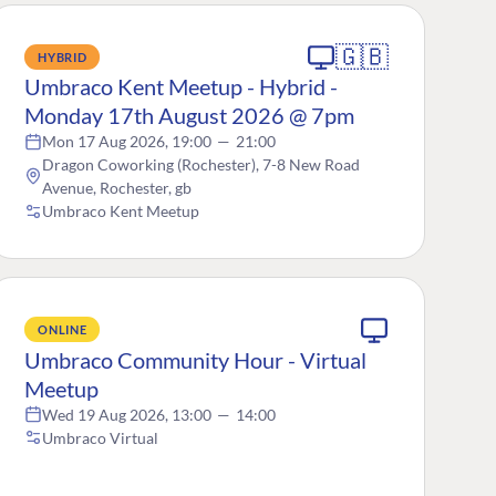
🇬🇧
HYBRID
Umbraco Kent Meetup - Hybrid -
Monday 17th August 2026 @ 7pm
Mon 17 Aug 2026, 19:00
—
21:00
Dragon Coworking (Rochester), 7-8 New Road
Avenue, Rochester, gb
Umbraco Kent Meetup
ONLINE
Umbraco Community Hour - Virtual
Meetup
Wed 19 Aug 2026, 13:00
—
14:00
Umbraco Virtual