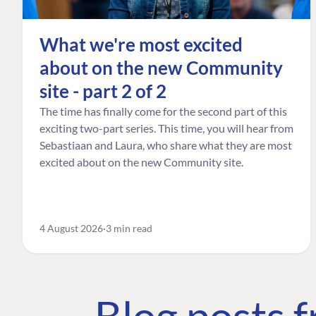
What we're most excited
about on the new Community
site - part 2 of 2
The time has finally come for the second part of this
exciting two-part series. This time, you will hear from
Sebastiaan and Laura, who share what they are most
excited about on the new Community site.
4 August 2026
3 min read
Blog posts