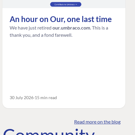
An hour on Our, one last time
We have just retired
our.umbraco.com
. This is a
thank you, and a fond farewell.
30 July 2026
15 min read
Read more on the blog
o Community