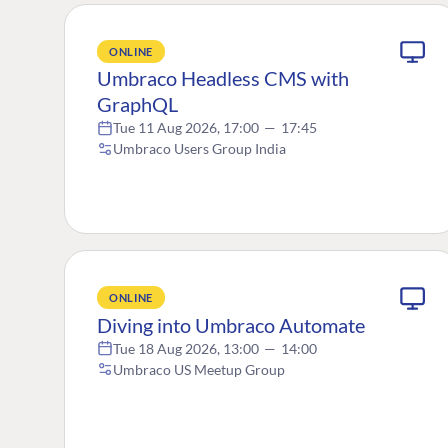
ONLINE
Umbraco Headless CMS with
GraphQL
Tue 11 Aug 2026, 17:00
—
17:45
Umbraco Users Group India
ONLINE
Diving into Umbraco Automate
Tue 18 Aug 2026, 13:00
—
14:00
Umbraco US Meetup Group