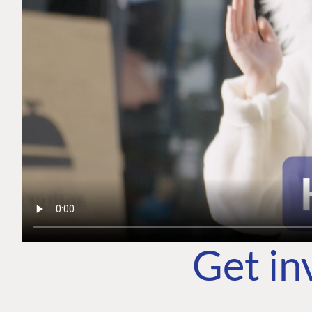
Get in