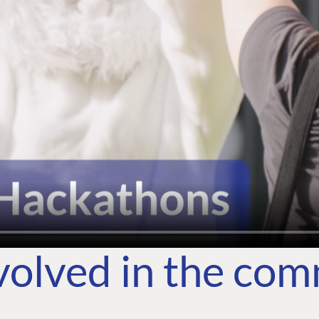
volved in the co