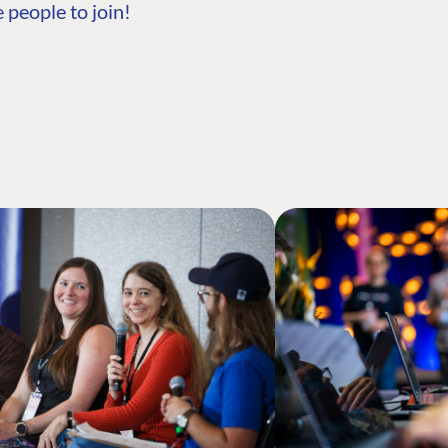
 people to join!