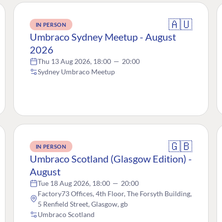
🇦🇺
IN PERSON
Umbraco Sydney Meetup - August
2026
Thu 13 Aug 2026, 18:00
—
20:00
Sydney Umbraco Meetup
🇬🇧
IN PERSON
Umbraco Scotland (Glasgow Edition) -
August
Tue 18 Aug 2026, 18:00
—
20:00
Factory73 Offices, 4th Floor, The Forsyth Building,
5 Renfield Street, Glasgow, gb
Umbraco Scotland