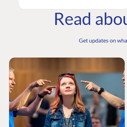
Read abo
Get updates on wha