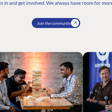
n in and get involved. We always have room for more
Join the community