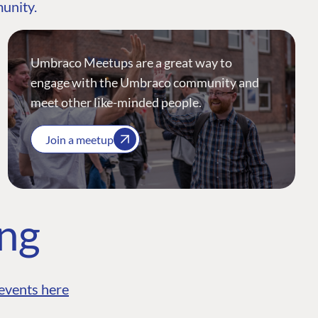
munity.
Umbraco Meetups are a great way to
engage with the Umbraco community and
meet other like-minded people.
Join a meetup
ing
events here