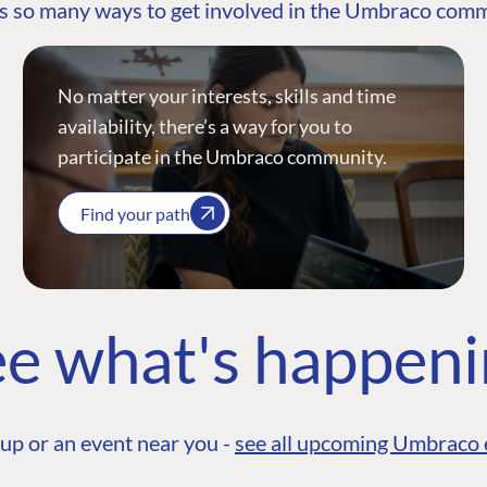
s so many ways to get involved in the Umbraco com
No matter your interests, skills and time
availability, there’s a way for you to
participate in the Umbraco community.
Find your path
e what's happen
up or an event near you -
see all upcoming Umbraco 