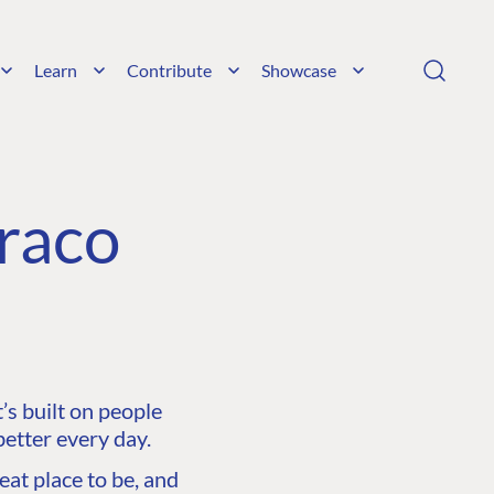
Learn
Contribute
Showcase
raco
s built on people
etter every day.
at place to be, and