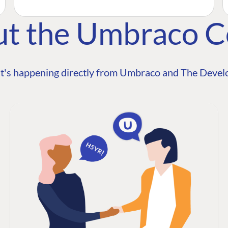
ut the Umbraco 
t's happening directly from Umbraco and The Develo