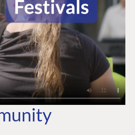
mmunity