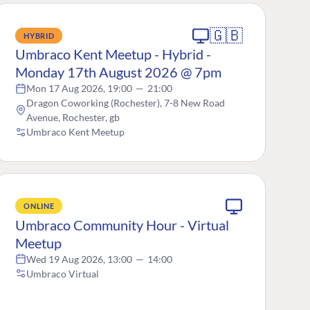
🇬🇧
HYBRID
Umbraco Kent Meetup - Hybrid -
Monday 17th August 2026 @ 7pm
Mon 17 Aug 2026, 19:00
—
21:00
Dragon Coworking (Rochester), 7-8 New Road
Avenue, Rochester, gb
Umbraco Kent Meetup
ONLINE
Umbraco Community Hour - Virtual
Meetup
Wed 19 Aug 2026, 13:00
—
14:00
Umbraco Virtual