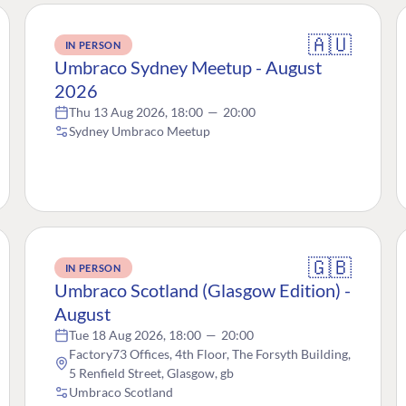
🇦🇺
IN PERSON
Umbraco Sydney Meetup - August
2026
Thu 13 Aug 2026, 18:00
—
20:00
Sydney Umbraco Meetup
🇬🇧
IN PERSON
Umbraco Scotland (Glasgow Edition) -
August
Tue 18 Aug 2026, 18:00
—
20:00
Factory73 Offices, 4th Floor, The Forsyth Building,
5 Renfield Street, Glasgow, gb
Umbraco Scotland