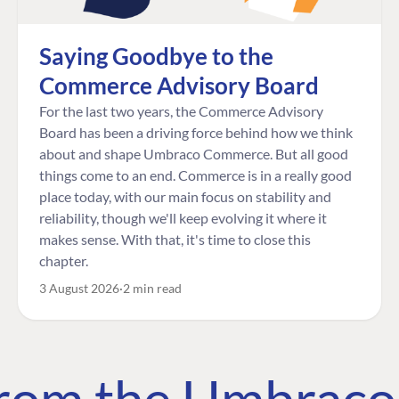
Saying Goodbye to the
Commerce Advisory Board
For the last two years, the Commerce Advisory
Board has been a driving force behind how we think
about and shape Umbraco Commerce. But all good
things come to an end. Commerce is in a really good
place today, with our main focus on stability and
reliability, though we'll keep evolving it where it
makes sense. With that, it's time to close this
chapter.
3 August 2026
2 min read
 from the Umbrac