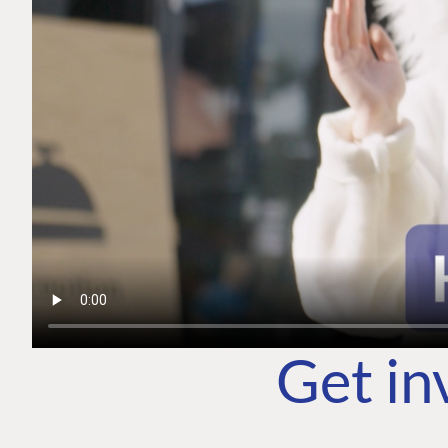
Get in