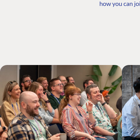
how you can joi