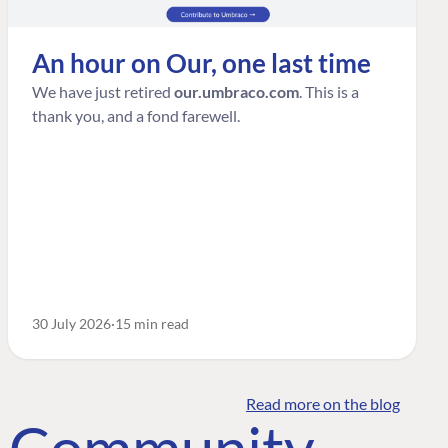
An hour on Our, one last time
We have just retired
our.umbraco.com
. This is a
thank you, and a fond farewell.
30 July 2026
15 min read
Read more on the blog
o Community