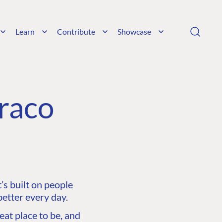
Learn
Contribute
Showcase
raco
s built on people
etter every day.
at place to be, and