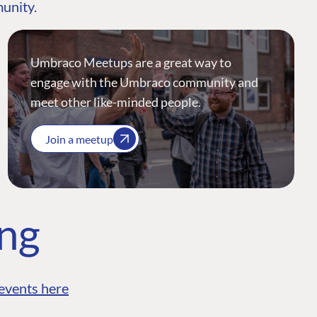
munity.
Umbraco Meetups are a great way to
engage with the Umbraco community and
meet other like-minded people.
Join a meetup
ing
events here