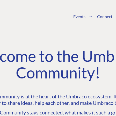
Events
Connect
come to the Umb
Community!
unity is at the heart of the Umbraco ecosystem. It’
 to share ideas, help each other, and make Umbraco b
ommunity stays connected, what makes it such a gre