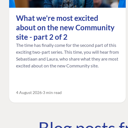
What we're most excited
about on the new Community
site - part 2 of 2
The time has finally come for the second part of this
exciting two-part series. This time, you will hear from
Sebastiaan and Laura, who share what they are most
excited about on the new Community site.
4 August 2026
3 min read
Blog posts