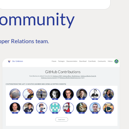
Community
per Relations team.