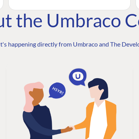
ut the Umbraco 
t's happening directly from Umbraco and The Develo