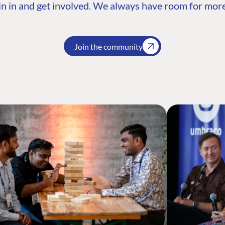
n in and get involved. We always have room for more
Join the community