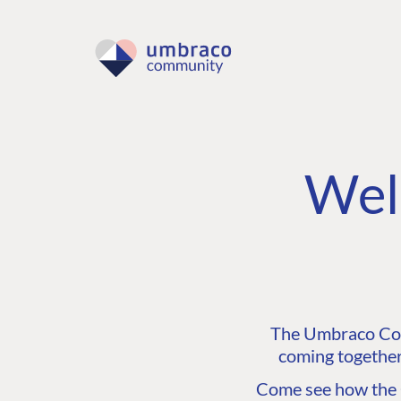
Wel
The Umbraco Comm
coming together
Come see how the C