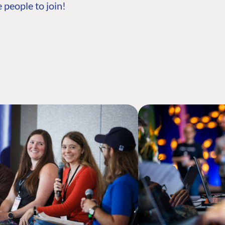
 people to join!