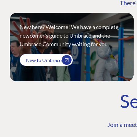
There'
New here? Welcome! We have a complete
newcomer's guide to Umbraco and the
Umbraco Community waiting for you.
New to Umbraco
Se
Join a meet