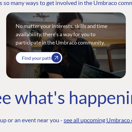
s so many ways to get involved in the Umbraco com
No matter your interests, skills and time
availability, there’s a way for you to
participate in the Umbraco community.
Find your path
e what's happen
up or an event near you -
see all upcoming Umbraco 