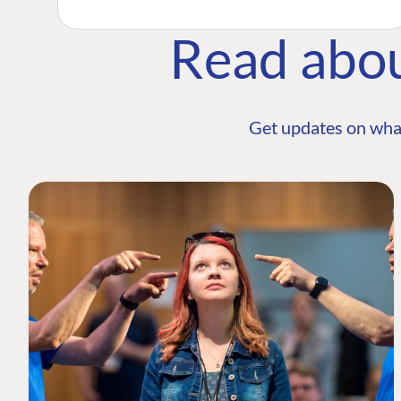
Read abo
Get updates on wha