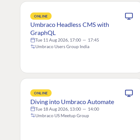
ONLINE
Umbraco Headless CMS with
GraphQL
Tue 11 Aug 2026, 17:00
—
17:45
Umbraco Users Group India
ONLINE
Diving into Umbraco Automate
Tue 18 Aug 2026, 13:00
—
14:00
Umbraco US Meetup Group