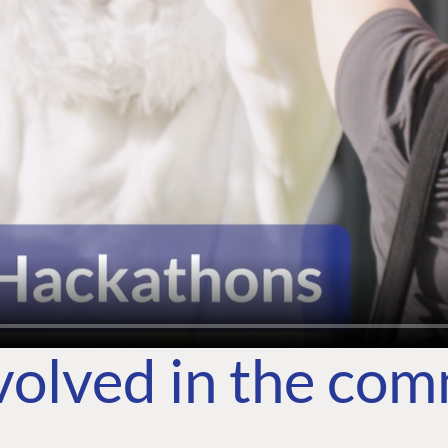
volved in the co