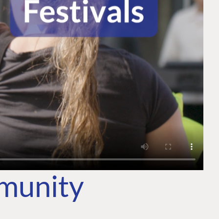
mmunity