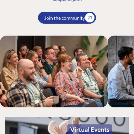
Join the community