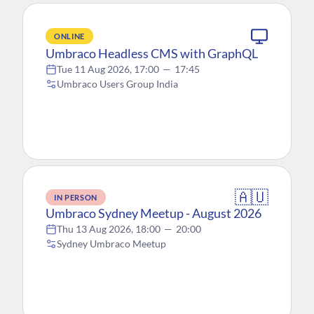
ONLINE
Umbraco Headless CMS with GraphQL
Tue 11 Aug 2026, 17:00
—
17:45
Umbraco Users Group India
🇦🇺
IN PERSON
Umbraco Sydney Meetup - August 2026
Thu 13 Aug 2026, 18:00
—
20:00
Sydney Umbraco Meetup