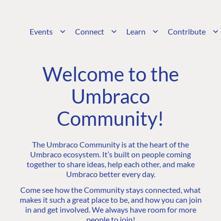
Events
Connect
Learn
Contribute
Welcome to the
Umbraco
Community!
The Umbraco Community is at the heart of the
Umbraco ecosystem. It’s built on people coming
together to share ideas, help each other, and make
Umbraco better every day.
Come see how the Community stays connected, what
makes it such a great place to be, and how you can join
in and get involved. We always have room for more
people to join!