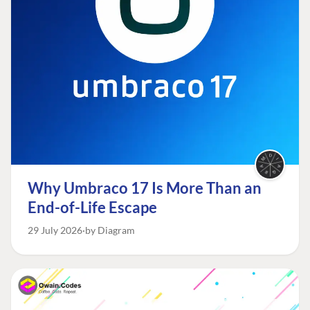
Why Umbraco 17 Is More Than an
End-of-Life Escape
29 July 2026
by Diagram