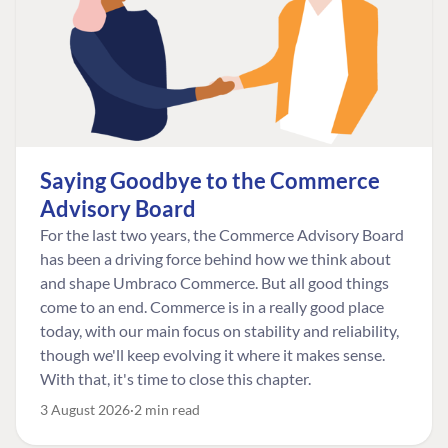
Saying Goodbye to the Commerce
Advisory Board
For the last two years, the Commerce Advisory Board
has been a driving force behind how we think about
and shape Umbraco Commerce. But all good things
come to an end. Commerce is in a really good place
today, with our main focus on stability and reliability,
though we'll keep evolving it where it makes sense.
With that, it's time to close this chapter.
3 August 2026
2 min read