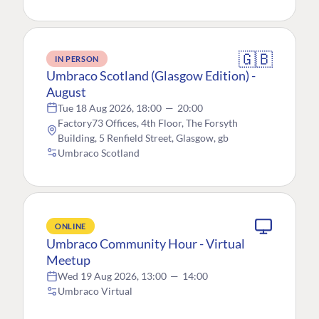
🇬🇧
IN PERSON
Umbraco Scotland (Glasgow Edition) -
August
Tue 18 Aug 2026, 18:00
—
20:00
Factory73 Offices, 4th Floor, The Forsyth
Building, 5 Renfield Street, Glasgow, gb
Umbraco Scotland
ONLINE
Umbraco Community Hour - Virtual
Meetup
Wed 19 Aug 2026, 13:00
—
14:00
Umbraco Virtual