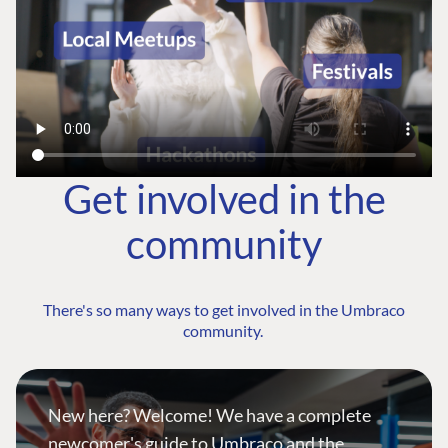
Get involved in the
community
There's so many ways to get involved in the Umbraco
community.
New here? Welcome! We have a complete
newcomer's guide to Umbraco and the