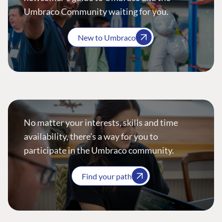
Umbraco Community waiting for you.
New to Umbraco
No matter your interests, skills and time
availability, there’s a way for you to
participate in the Umbraco community.
Find your path