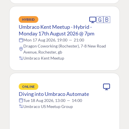
🇬🇧
HYBRID
Umbraco Kent Meetup - Hybrid -
Monday 17th August 2026 @ 7pm
Mon 17 Aug 2026, 19:00
—
21:00
Dragon Coworking (Rochester), 7-8 New Road
Avenue, Rochester, gb
Umbraco Kent Meetup
ONLINE
Diving into Umbraco Automate
Tue 18 Aug 2026, 13:00
—
14:00
Umbraco US Meetup Group