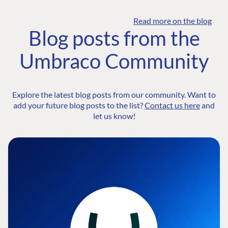
Read more on the blog
Blog posts from the
Umbraco Community
Explore the latest blog posts from our community. Want to
add your future blog posts to the list?
Contact us here
and
let us know!