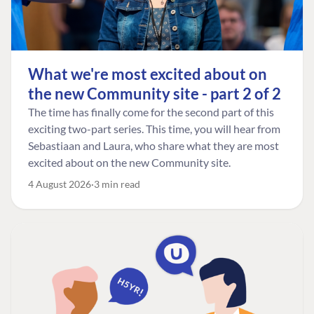
What we're most excited about on
the new Community site - part 2 of 2
The time has finally come for the second part of this
exciting two-part series. This time, you will hear from
Sebastiaan and Laura, who share what they are most
excited about on the new Community site.
4 August 2026
3 min read