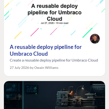
A reusable deploy pipeline for
Umbraco Cloud
Create a reusable deploy pipeline for Umbraco Cloud
27 July 2026
by Owain Williams