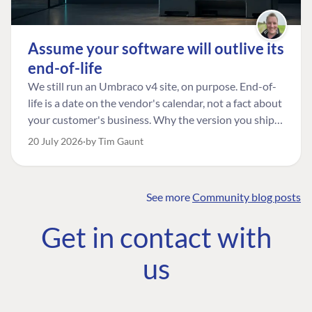
Assume your software will outlive its
end-of-life
We still run an Umbraco v4 site, on purpose. End-of-
life is a date on the vendor's calendar, not a fact about
your customer's business. Why the version you ship is
the one worth designing for, and how to tell a
20 July 2026
by Tim Gaunt
managed risk from plain neglect.
See more
Community blog posts
FIND THE
OUR COMMITMENT
UMBRACO
Get in contact with
COMMUNITY
Community
The Developer
Forum ↗
us
Roadmap
Relations Team
Discord ↗
Code of conduct
About Umbraco ↗
Linkedin ↗
Contact us