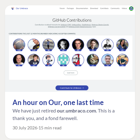
An hour on Our, one last time
We have just retired
our.umbraco.com
. This is a
thank you, and a fond farewell.
30 July 2026
15 min read