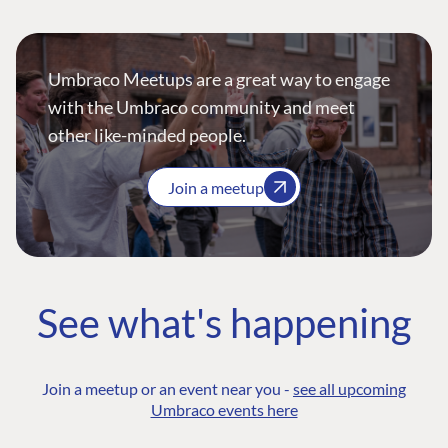
Umbraco Meetups are a great way to engage
with the Umbraco community and meet
other like-minded people.
Join a meetup
See what's happening
Join a meetup or an event near you -
see all upcoming
Umbraco events here