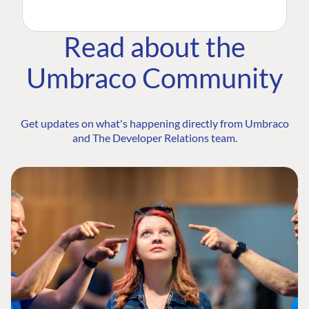
Read about the
Umbraco Community
Get updates on what's happening directly from Umbraco
and The Developer Relations team.