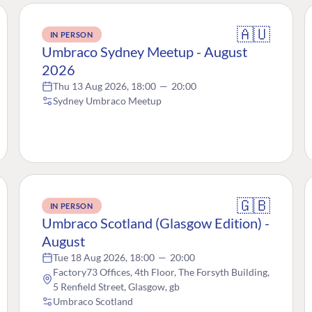
🇦🇺
IN PERSON
Umbraco Sydney Meetup - August
2026
Thu 13 Aug 2026, 18:00
—
20:00
Sydney Umbraco Meetup
🇬🇧
IN PERSON
Umbraco Scotland (Glasgow Edition) -
August
Tue 18 Aug 2026, 18:00
—
20:00
Factory73 Offices, 4th Floor, The Forsyth Building,
5 Renfield Street, Glasgow, gb
Umbraco Scotland