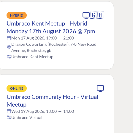
🇬🇧
HYBRID
Umbraco Kent Meetup - Hybrid -
Monday 17th August 2026 @ 7pm
Mon 17 Aug 2026, 19:00
—
21:00
Dragon Coworking (Rochester), 7-8 New Road
Avenue, Rochester, gb
Umbraco Kent Meetup
ONLINE
Umbraco Community Hour - Virtual
Meetup
Wed 19 Aug 2026, 13:00
—
14:00
Umbraco Virtual