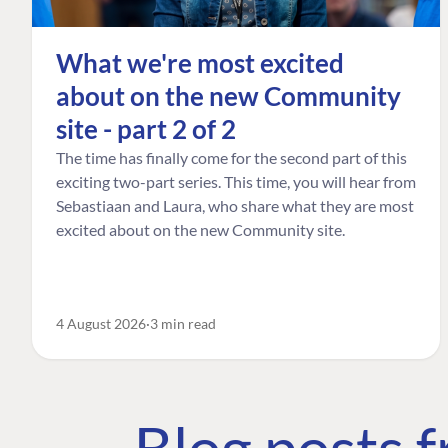
What we're most excited
about on the new Community
site - part 2 of 2
The time has finally come for the second part of this
exciting two-part series. This time, you will hear from
Sebastiaan and Laura, who share what they are most
excited about on the new Community site.
4 August 2026
3 min read
Blog posts