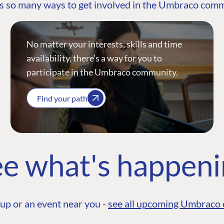
s so many ways to get involved in the Umbraco com
No matter your interests, skills and time
availability, there’s a way for you to
participate in the Umbraco community.
Find your path
e what's happen
up or an event near you -
see all upcoming Umbraco 