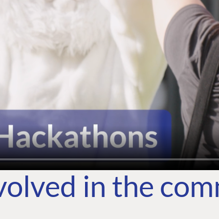
volved in the co