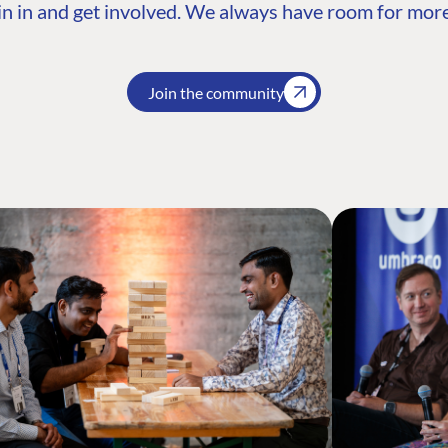
n in and get involved. We always have room for more
Join the community