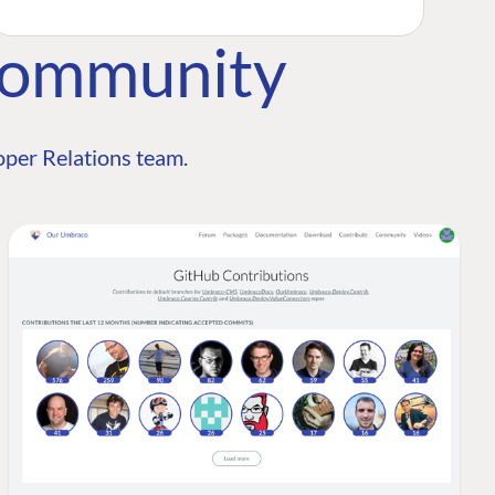
Community
per Relations team.