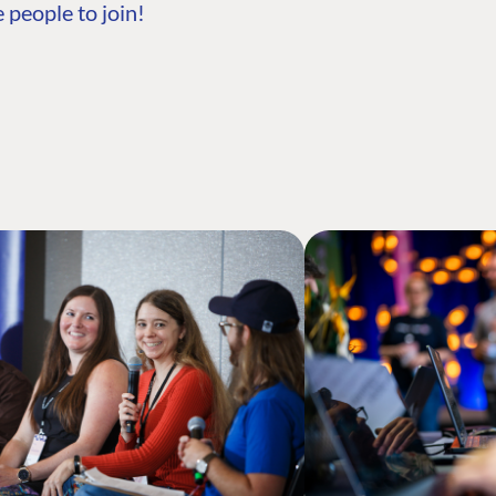
 people to join!