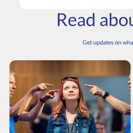
Read abo
Get updates on wha