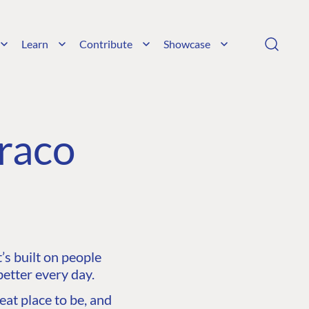
Learn
Contribute
Showcase
raco
s built on people
etter every day.
at place to be, and