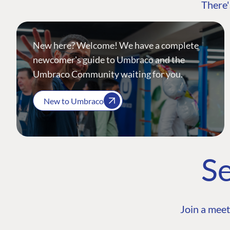
There'
New here? Welcome! We have a complete
newcomer's guide to Umbraco and the
Umbraco Community waiting for you.
New to Umbraco
Se
Join a meet