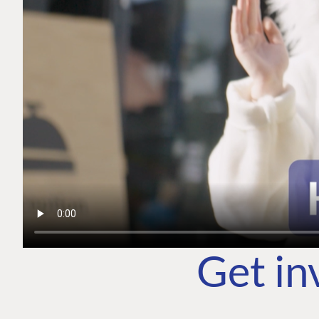
Get in