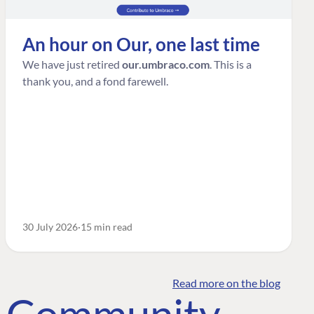
An hour on Our, one last time
We have just retired
our.umbraco.com
. This is a
thank you, and a fond farewell.
30 July 2026
15 min read
Read more on the blog
o Community