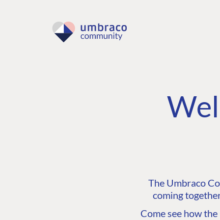
Wel
The Umbraco Comm
coming together
Come see how the C