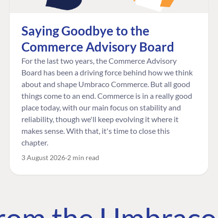
Saying Goodbye to the
Commerce Advisory Board
For the last two years, the Commerce Advisory
Board has been a driving force behind how we think
about and shape Umbraco Commerce. But all good
things come to an end. Commerce is in a really good
place today, with our main focus on stability and
reliability, though we'll keep evolving it where it
makes sense. With that, it's time to close this
chapter.
3 August 2026
2 min read
 from the Umbrac