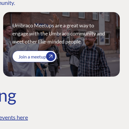
munity.
Umbraco Meetups are a great way to
engage with the Umbraco community and
meet other like-minded people.
Join a meetup
ing
events here