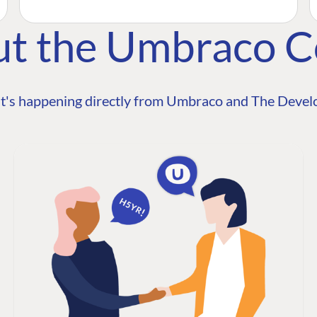
ut the Umbraco 
t's happening directly from Umbraco and The Develo