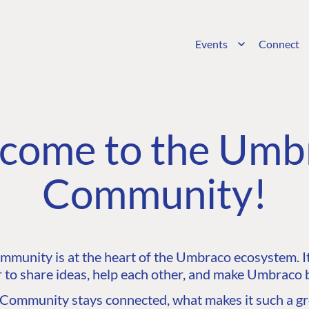
Events
Connect
come to the Umb
Community!
unity is at the heart of the Umbraco ecosystem. It’
 to share ideas, help each other, and make Umbraco b
ommunity stays connected, what makes it such a gre