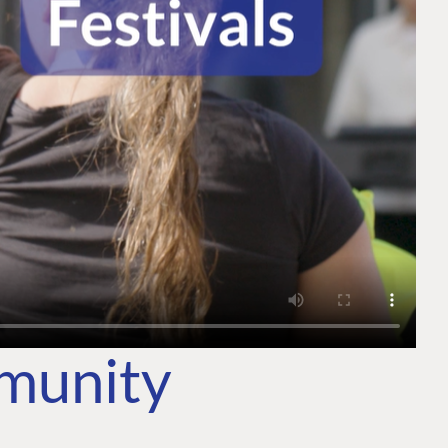
mmunity