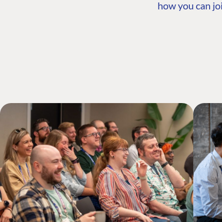
how you can joi