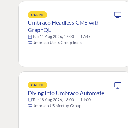
ONLINE
Umbraco Headless CMS with
GraphQL
Tue 11 Aug 2026, 17:00
—
17:45
Umbraco Users Group India
ONLINE
Diving into Umbraco Automate
Tue 18 Aug 2026, 13:00
—
14:00
Umbraco US Meetup Group