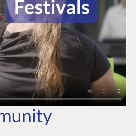
mmunity