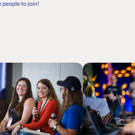
 people to join!