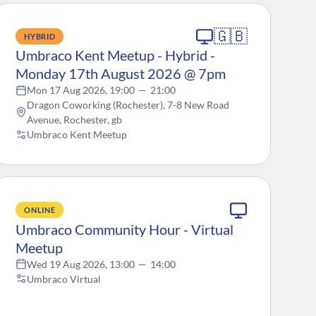
🇬🇧
HYBRID
Umbraco Kent Meetup - Hybrid -
Monday 17th August 2026 @ 7pm
Mon 17 Aug 2026, 19:00
—
21:00
Dragon Coworking (Rochester), 7-8 New Road
Avenue, Rochester, gb
Umbraco Kent Meetup
ONLINE
Umbraco Community Hour - Virtual
Meetup
Wed 19 Aug 2026, 13:00
—
14:00
Umbraco Virtual