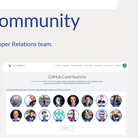
Community
per Relations team.