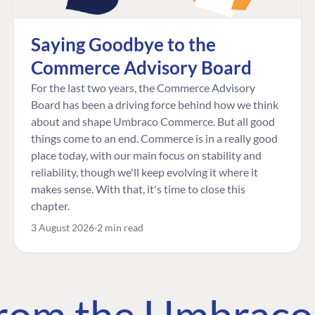
Saying Goodbye to the
Commerce Advisory Board
For the last two years, the Commerce Advisory
Board has been a driving force behind how we think
about and shape Umbraco Commerce. But all good
things come to an end. Commerce is in a really good
place today, with our main focus on stability and
reliability, though we'll keep evolving it where it
makes sense. With that, it's time to close this
chapter.
3 August 2026
2 min read
 from the Umbrac