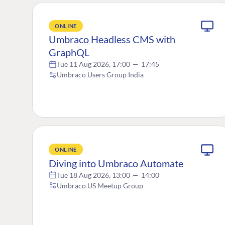
ONLINE
Umbraco Headless CMS with
GraphQL
Tue 11 Aug 2026, 17:00
—
17:45
Umbraco Users Group India
ONLINE
Diving into Umbraco Automate
Tue 18 Aug 2026, 13:00
—
14:00
Umbraco US Meetup Group