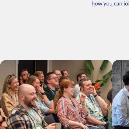
how you can joi