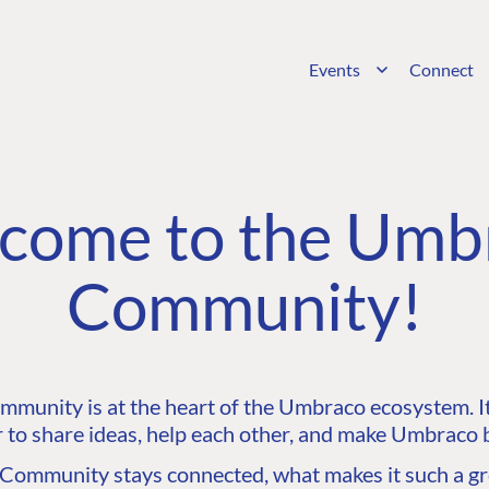
Events
Connect
come to the Umb
Community!
unity is at the heart of the Umbraco ecosystem. It’
 to share ideas, help each other, and make Umbraco b
ommunity stays connected, what makes it such a gre