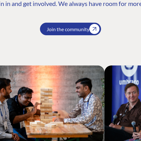
n in and get involved. We always have room for more
Join the community