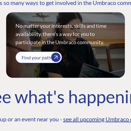
s so many ways to get involved in the Umbraco com
No matter your interests, skills and time
availability, there’s a way for you to
participate in the Umbraco community.
Find your path
e what's happen
up or an event near you -
see all upcoming Umbraco 