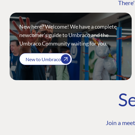
There'
New here? Welcome! We have a complete
newcomer's guide to Umbraco and the
Umbraco Community waiting for you.
New to Umbraco
Se
Join a meet