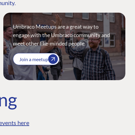
munity.
Umbraco Meetups are a great way to
engage with the Umbraco community and
meet other like-minded people.
Join a meetup
ing
events here