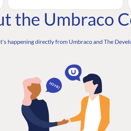
ut the Umbraco 
t's happening directly from Umbraco and The Develo