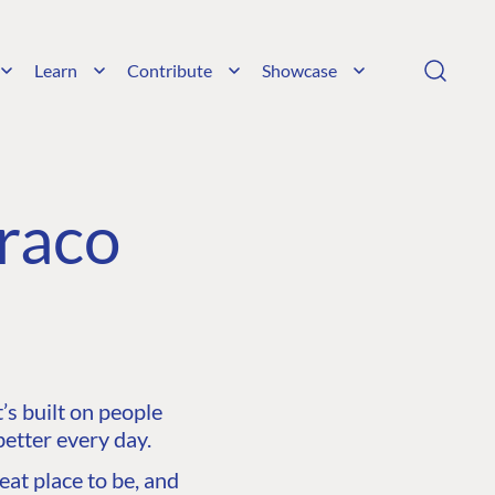
Learn
Contribute
Showcase
raco
s built on people
etter every day.
at place to be, and