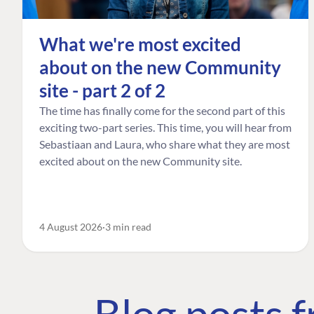
What we're most excited
about on the new Community
site - part 2 of 2
The time has finally come for the second part of this
exciting two-part series. This time, you will hear from
Sebastiaan and Laura, who share what they are most
excited about on the new Community site.
4 August 2026
3 min read
Blog posts