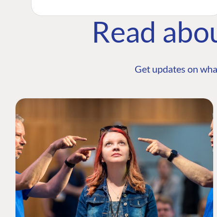
Read abo
Get updates on wha