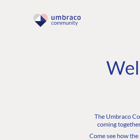
Wel
The Umbraco Comm
coming together
Come see how the C