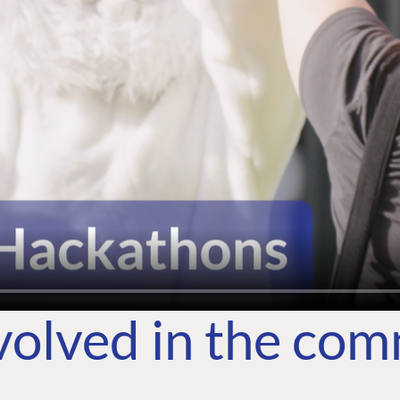
volved in the co