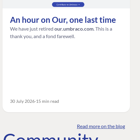
An hour on Our, one last time
We have just retired
our.umbraco.com
. This is a
thank you, and a fond farewell.
30 July 2026
15 min read
Read more on the blog
o Community