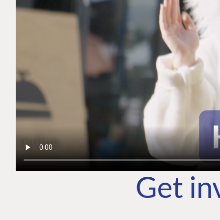
Get in