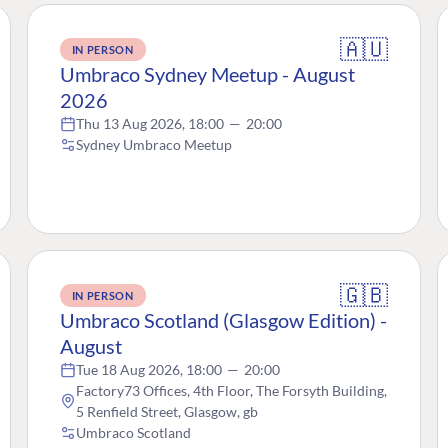
🇦🇺
IN PERSON
Umbraco Sydney Meetup - August
2026
Thu 13 Aug 2026, 18:00
—
20:00
Sydney Umbraco Meetup
🇬🇧
IN PERSON
Umbraco Scotland (Glasgow Edition) -
August
Tue 18 Aug 2026, 18:00
—
20:00
Factory73 Offices, 4th Floor, The Forsyth Building,
5 Renfield Street, Glasgow, gb
Umbraco Scotland