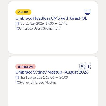
ONLINE
Umbraco Headless CMS with GraphQL
Tue 11 Aug 2026, 17:00
—
17:45
Umbraco Users Group India
🇦🇺
IN PERSON
Umbraco Sydney Meetup - August 2026
Thu 13 Aug 2026, 18:00
—
20:00
Sydney Umbraco Meetup