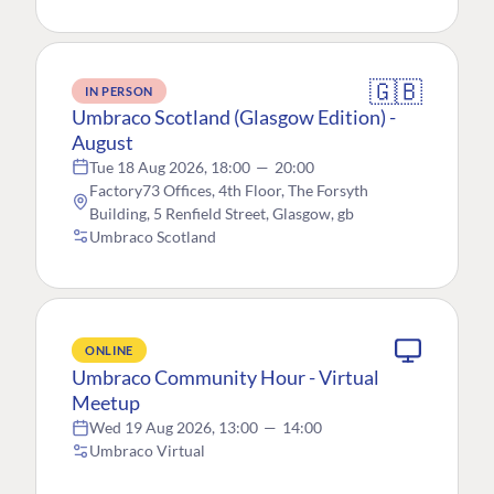
🇬🇧
IN PERSON
Umbraco Scotland (Glasgow Edition) -
August
Tue 18 Aug 2026, 18:00
—
20:00
Factory73 Offices, 4th Floor, The Forsyth
Building, 5 Renfield Street, Glasgow, gb
Umbraco Scotland
ONLINE
Umbraco Community Hour - Virtual
Meetup
Wed 19 Aug 2026, 13:00
—
14:00
Umbraco Virtual