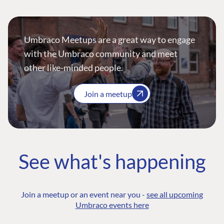
Umbraco Meetups are a great way to engage
with the Umbraco community and meet
other like-minded people.
Join a meetup
See what's happening
Join a meetup or an event near you -
see all upcoming
Umbraco events here