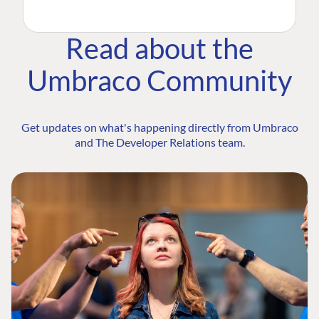
Read about the
Umbraco Community
Get updates on what's happening directly from Umbraco
and The Developer Relations team.