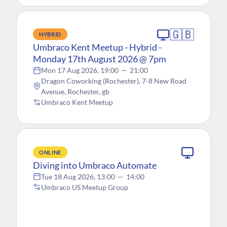
🇬🇧
HYBRID
Umbraco Kent Meetup - Hybrid -
Monday 17th August 2026 @ 7pm
Mon 17 Aug 2026, 19:00
—
21:00
Dragon Coworking (Rochester), 7-8 New Road
Avenue, Rochester, gb
Umbraco Kent Meetup
ONLINE
Diving into Umbraco Automate
Tue 18 Aug 2026, 13:00
—
14:00
Umbraco US Meetup Group