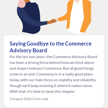
Saying Goodbye to the Commerce
Advisory Board
For the last two years, the Commerce Advisory Board
has been a driving force behind how we think about
and shape Umbraco Commerce. But all good things
come to an end. Commerce is in a really good place
today, with our main focus on stability and reliability,
though we'll keep evolving it where it makes sense.
With that, it's time to close this chapter.
3 August 2026
2 min read