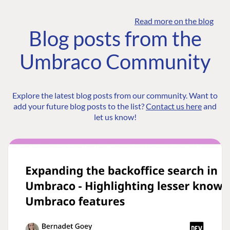
Read more on the blog
Blog posts from the
Umbraco Community
Explore the latest blog posts from our community. Want to
add your future blog posts to the list?
Contact us here
and
let us know!