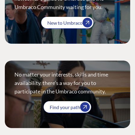
Umbraco Community waiting for you.
New to Umbraco
No matter your interests, skills and time
availability, there’s a way for you to
participate in the Umbraco community.
Find your path