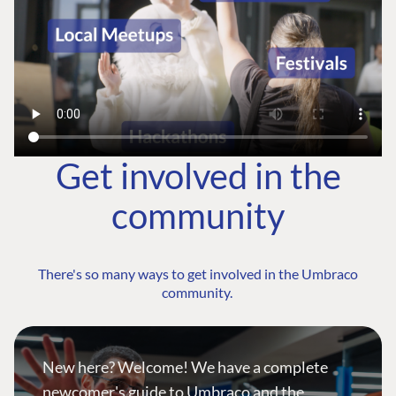
Get involved in the
community
There's so many ways to get involved in the Umbraco
community.
New here? Welcome! We have a complete
newcomer's guide to Umbraco and the