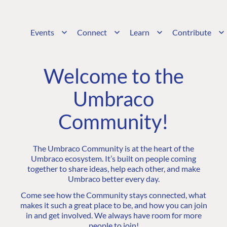
Events
Connect
Learn
Contribute
Welcome to the
Umbraco
Community!
The Umbraco Community is at the heart of the
Umbraco ecosystem. It’s built on people coming
together to share ideas, help each other, and make
Umbraco better every day.
Come see how the Community stays connected, what
makes it such a great place to be, and how you can join
in and get involved. We always have room for more
people to join!