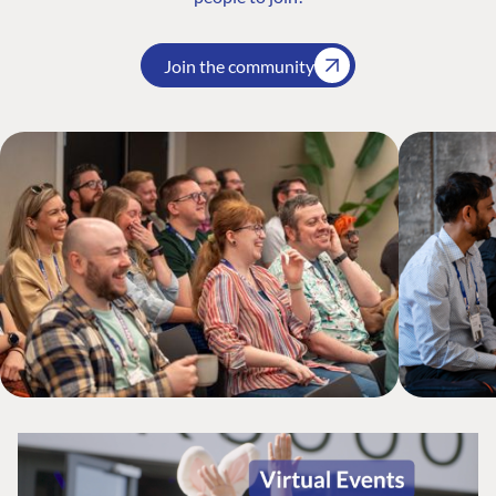
Join the community