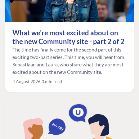
What we're most excited about on
the new Community site - part 2 of 2
The time has finally come for the second part of this
exciting two-part series. This time, you will hear from
Sebastiaan and Laura, who share what they are most
excited about on the new Community site.
4 August 2026
3 min read