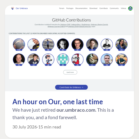
An hour on Our, one last time
We have just retired
our.umbraco.com
. This is a
thank you, and a fond farewell.
30 July 2026
15 min read