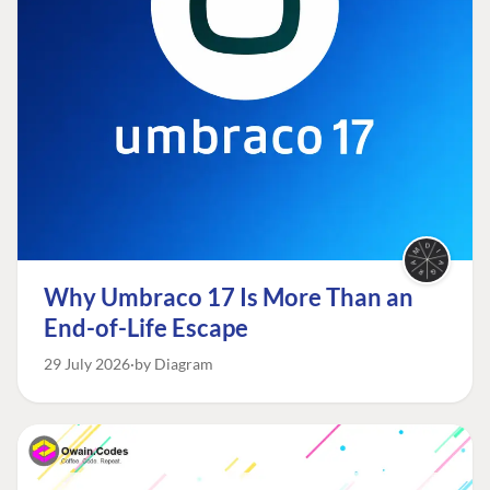
Why Umbraco 17 Is More Than an
End-of-Life Escape
29 July 2026
by Diagram