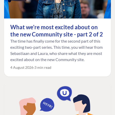
What we're most excited about on
the new Community site - part 2 of 2
The time has finally come for the second part of this
exciting two-part series. This time, you will hear from
Sebastiaan and Laura, who share what they are most
excited about on the new Community site.
4 August 2026
3 min read