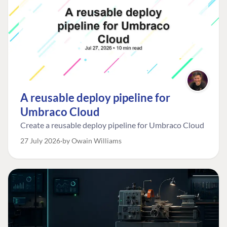
A reusable deploy pipeline for
Umbraco Cloud
Create a reusable deploy pipeline for Umbraco Cloud
27 July 2026
by Owain Williams