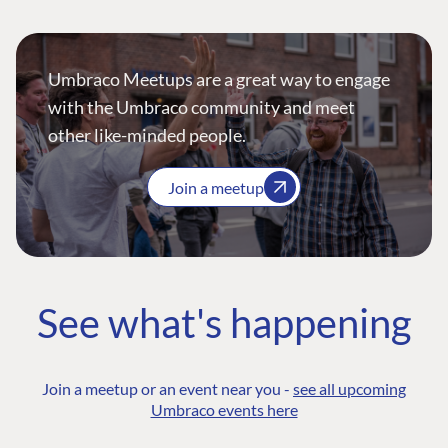
Umbraco Meetups are a great way to engage
with the Umbraco community and meet
other like-minded people.
Join a meetup
See what's happening
Join a meetup or an event near you -
see all upcoming
Umbraco events here