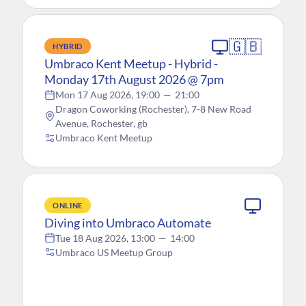
🇬🇧
HYBRID
Umbraco Kent Meetup - Hybrid -
Monday 17th August 2026 @ 7pm
Mon 17 Aug 2026, 19:00
—
21:00
Dragon Coworking (Rochester), 7-8 New Road
Avenue, Rochester, gb
Umbraco Kent Meetup
ONLINE
Diving into Umbraco Automate
Tue 18 Aug 2026, 13:00
—
14:00
Umbraco US Meetup Group