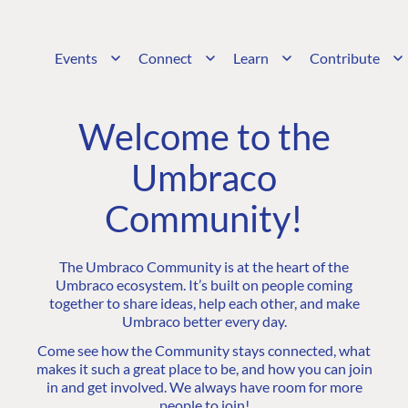
Events
Connect
Learn
Contribute
Welcome to the
Umbraco
Community!
The Umbraco Community is at the heart of the
Umbraco ecosystem. It’s built on people coming
together to share ideas, help each other, and make
Umbraco better every day.
Come see how the Community stays connected, what
makes it such a great place to be, and how you can join
in and get involved. We always have room for more
people to join!