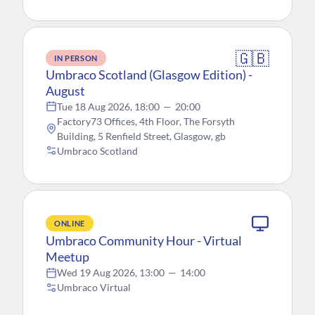
🇬🇧
IN PERSON
Umbraco Scotland (Glasgow Edition) -
August
Tue 18 Aug 2026, 18:00
—
20:00
Factory73 Offices, 4th Floor, The Forsyth
Building, 5 Renfield Street, Glasgow, gb
Umbraco Scotland
ONLINE
Umbraco Community Hour - Virtual
Meetup
Wed 19 Aug 2026, 13:00
—
14:00
Umbraco Virtual