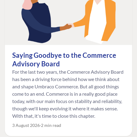
Saying Goodbye to the Commerce
Advisory Board
For the last two years, the Commerce Advisory Board
has been a driving force behind how we think about
and shape Umbraco Commerce. But all good things
come to an end. Commerce is in a really good place
today, with our main focus on stability and reliability,
though we'll keep evolving it where it makes sense.
With that, it's time to close this chapter.
3 August 2026
2 min read