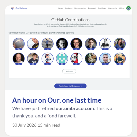
An hour on Our, one last time
We have just retired
our.umbraco.com
. This is a
thank you, and a fond farewell.
30 July 2026
15 min read