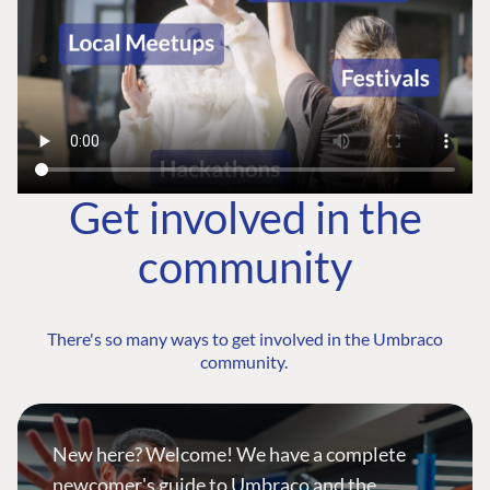
Get involved in the
community
There's so many ways to get involved in the Umbraco
community.
New here? Welcome! We have a complete
newcomer's guide to Umbraco and the