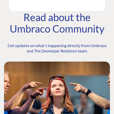
Read about the
Umbraco Community
Get updates on what's happening directly from Umbraco
and The Developer Relations team.