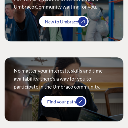
Umbraco Community waiting for you.
New to Umbraco
No matter your interests, skills and time
availability, there’s a way for you to
participate in the Umbraco community.
Find your path