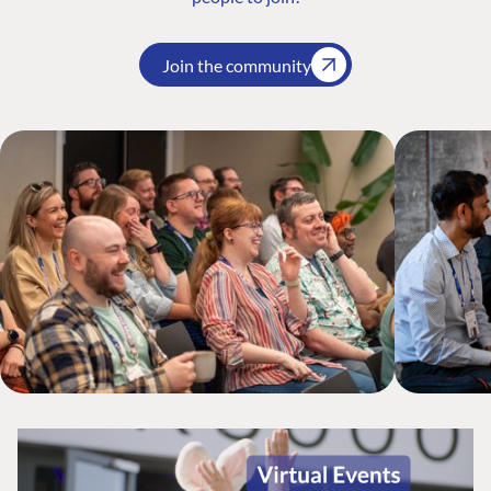
Join the community