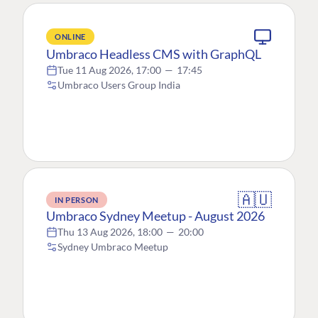
ONLINE
Umbraco Headless CMS with GraphQL
Tue 11 Aug 2026, 17:00
—
17:45
Umbraco Users Group India
🇦🇺
IN PERSON
Umbraco Sydney Meetup - August 2026
Thu 13 Aug 2026, 18:00
—
20:00
Sydney Umbraco Meetup