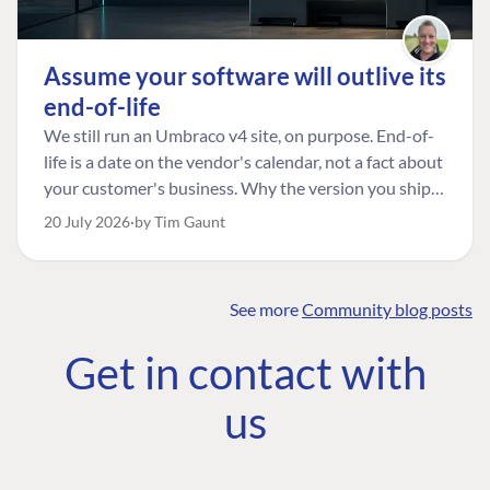
Assume your software will outlive its
end-of-life
We still run an Umbraco v4 site, on purpose. End-of-
life is a date on the vendor's calendar, not a fact about
your customer's business. Why the version you ship is
the one worth designing for, and how to tell a
20 July 2026
by Tim Gaunt
managed risk from plain neglect.
See more
Community blog posts
FIND THE
OUR COMMITMENT
UMBRACO
Get in contact with
COMMUNITY
Community
The Developer
Forum ↗
us
Roadmap
Relations Team
Discord ↗
Code of conduct
About Umbraco ↗
Linkedin ↗
Contact us