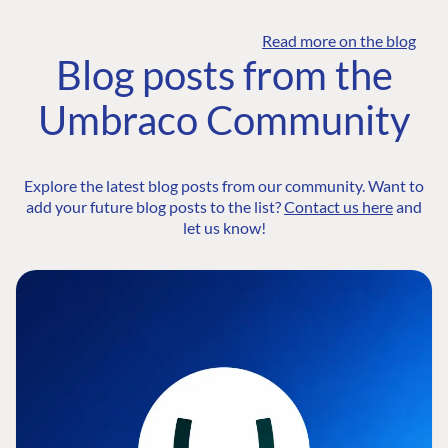
Read more on the blog
Blog posts from the
Umbraco Community
Explore the latest blog posts from our community. Want to
add your future blog posts to the list?
Contact us here
and
let us know!