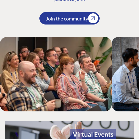
Join the community