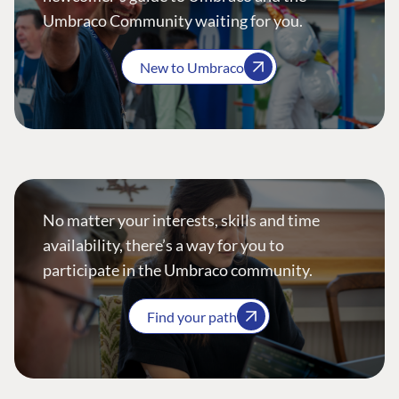
Umbraco Community waiting for you.
New to Umbraco
No matter your interests, skills and time
availability, there’s a way for you to
participate in the Umbraco community.
Find your path