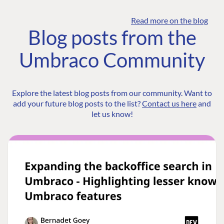
Read more on the blog
Blog posts from the
Umbraco Community
Explore the latest blog posts from our community. Want to
add your future blog posts to the list?
Contact us here
and
let us know!