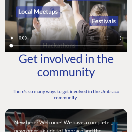
Get involved in the
community
There's so many ways to get involved in the Umbraco
community.
New here? Welcome! We have a complete
newcomer's guide to Umbraco and the