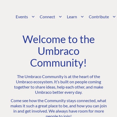
Events
Connect
Learn
Contribute
Welcome to the
Umbraco
Community!
The Umbraco Community is at the heart of the
Umbraco ecosystem. It’s built on people coming
together to share ideas, help each other, and make
Umbraco better every day.
Come see how the Community stays connected, what
makes it such a great place to be, and how you can join
in and get involved. We always have room for more
people to join!