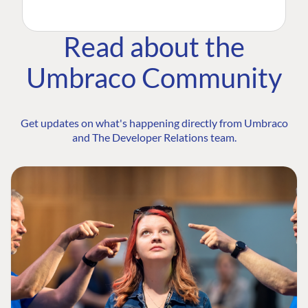
Read about the
Umbraco Community
Get updates on what's happening directly from Umbraco
and The Developer Relations team.