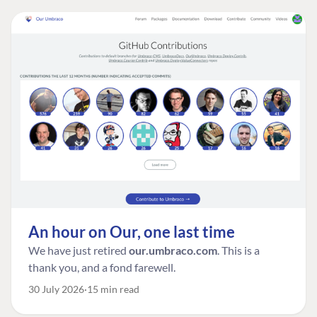
An hour on Our, one last time
We have just retired
our.umbraco.com
. This is a
thank you, and a fond farewell.
30 July 2026
15 min read