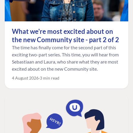
What we're most excited about on
the new Community site - part 2 of 2
The time has finally come for the second part of this
exciting two-part series. This time, you will hear from
Sebastiaan and Laura, who share what they are most
excited about on the new Community site.
4 August 2026
3 min read