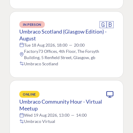
🇬🇧
IN PERSON
Umbraco Scotland (Glasgow Edition) -
August
Tue 18 Aug 2026, 18:00
—
20:00
Factory73 Offices, 4th Floor, The Forsyth
Building, 5 Renfield Street, Glasgow, gb
Umbraco Scotland
ONLINE
Umbraco Community Hour - Virtual
Meetup
Wed 19 Aug 2026, 13:00
—
14:00
Umbraco Virtual