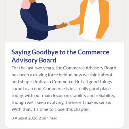
Saying Goodbye to the Commerce
Advisory Board
For the last two years, the Commerce Advisory Board
has been a driving force behind how we think about
and shape Umbraco Commerce. But all good things
come to an end. Commerce is in a really good place
today, with our main focus on stability and reliability,
though we'll keep evolving it where it makes sense.
With that, it's time to close this chapter.
3 August 2026
2 min read