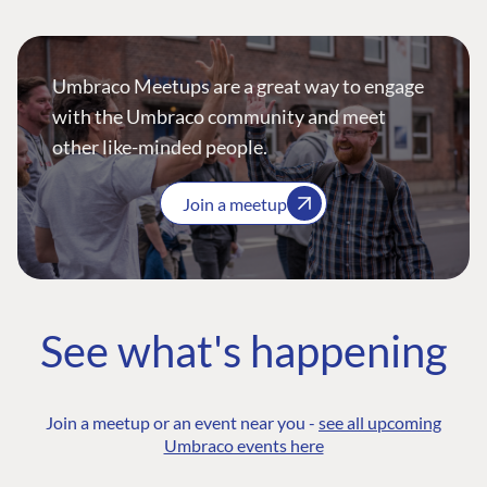
Umbraco Meetups are a great way to engage
with the Umbraco community and meet
other like-minded people.
Join a meetup
See what's happening
Join a meetup or an event near you -
see all upcoming
Umbraco events here