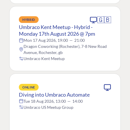
🇬🇧
HYBRID
Umbraco Kent Meetup - Hybrid -
Monday 17th August 2026 @ 7pm
Mon 17 Aug 2026, 19:00
—
21:00
Dragon Coworking (Rochester), 7-8 New Road
Avenue, Rochester, gb
Umbraco Kent Meetup
ONLINE
Diving into Umbraco Automate
Tue 18 Aug 2026, 13:00
—
14:00
Umbraco US Meetup Group