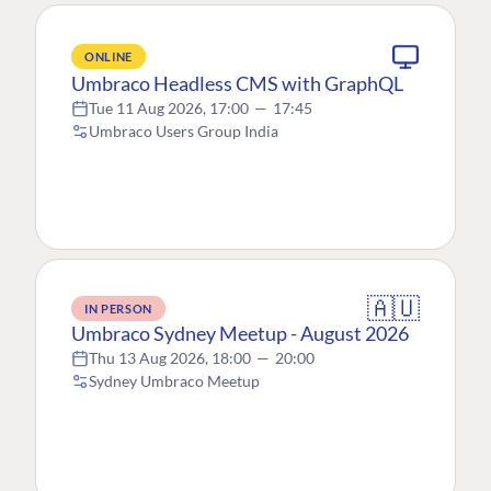
ONLINE
Umbraco Headless CMS with GraphQL
Tue 11 Aug 2026, 17:00
—
17:45
Umbraco Users Group India
🇦🇺
IN PERSON
Umbraco Sydney Meetup - August 2026
Thu 13 Aug 2026, 18:00
—
20:00
Sydney Umbraco Meetup