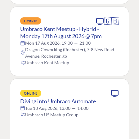
🇬🇧
HYBRID
Umbraco Kent Meetup - Hybrid -
Monday 17th August 2026 @ 7pm
Mon 17 Aug 2026, 19:00
—
21:00
Dragon Coworking (Rochester), 7-8 New Road
Avenue, Rochester, gb
Umbraco Kent Meetup
ONLINE
Diving into Umbraco Automate
Tue 18 Aug 2026, 13:00
—
14:00
Umbraco US Meetup Group