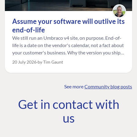
Assume your software will outlive its
end-of-life
We still run an Umbraco v4 site, on purpose. End-of-
life is a date on the vendor's calendar, not a fact about
your customer's business. Why the version you ship is
the one worth designing for, and how to tell a
20 July 2026
by Tim Gaunt
managed risk from plain neglect.
See more
Community blog posts
FIND THE
OUR COMMITMENT
UMBRACO
Get in contact with
COMMUNITY
Community
The Developer
Forum ↗
us
Roadmap
Relations Team
Discord ↗
Code of conduct
About Umbraco ↗
Linkedin ↗
Contact us