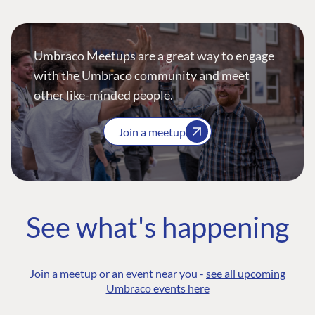
Umbraco Meetups are a great way to engage
with the Umbraco community and meet
other like-minded people.
Join a meetup
See what's happening
Join a meetup or an event near you -
see all upcoming
Umbraco events here