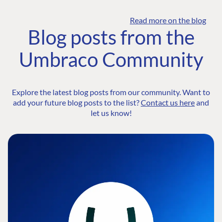
Read more on the blog
Blog posts from the
Umbraco Community
Explore the latest blog posts from our community. Want to
add your future blog posts to the list?
Contact us here
and
let us know!