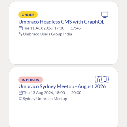
ONLINE
Umbraco Headless CMS with GraphQL
Tue 11 Aug 2026, 17:00
—
17:45
Umbraco Users Group India
🇦🇺
IN PERSON
Umbraco Sydney Meetup - August 2026
Thu 13 Aug 2026, 18:00
—
20:00
Sydney Umbraco Meetup