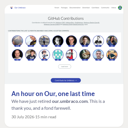
An hour on Our, one last time
We have just retired
our.umbraco.com
. This is a
thank you, and a fond farewell.
30 July 2026
15 min read