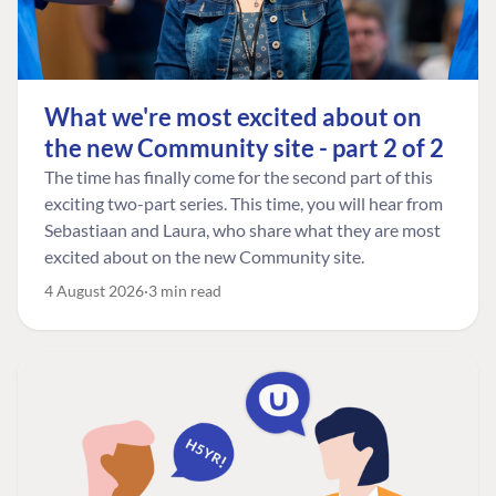
What we're most excited about on
the new Community site - part 2 of 2
The time has finally come for the second part of this
exciting two-part series. This time, you will hear from
Sebastiaan and Laura, who share what they are most
excited about on the new Community site.
4 August 2026
3 min read