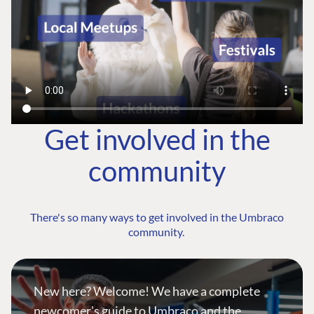
Get involved in the
community
There's so many ways to get involved in the Umbraco
community.
New here? Welcome! We have a complete
newcomer's guide to Umbraco and the