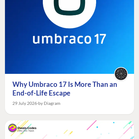
Why Umbraco 17 Is More Than an
End-of-Life Escape
29 July 2026
by Diagram