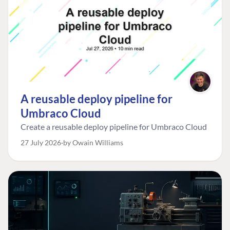
A reusable deploy pipeline for
Umbraco Cloud
Create a reusable deploy pipeline for Umbraco Cloud
27 July 2026
by Owain Williams