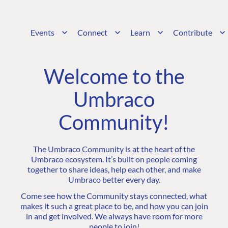
Events
Connect
Learn
Contribute
Welcome to the
Umbraco
Community!
The Umbraco Community is at the heart of the
Umbraco ecosystem. It’s built on people coming
together to share ideas, help each other, and make
Umbraco better every day.
Come see how the Community stays connected, what
makes it such a great place to be, and how you can join
in and get involved. We always have room for more
people to join!