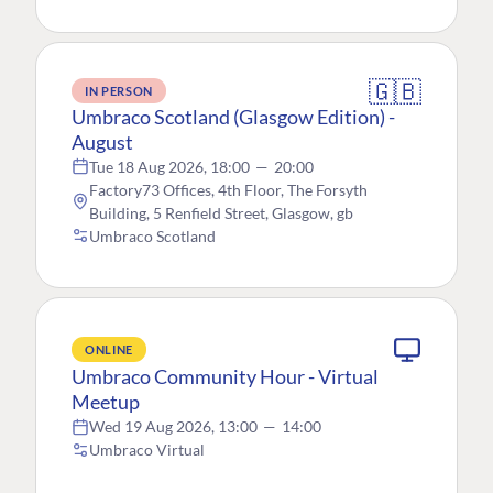
🇬🇧
IN PERSON
Umbraco Scotland (Glasgow Edition) -
August
Tue 18 Aug 2026, 18:00
—
20:00
Factory73 Offices, 4th Floor, The Forsyth
Building, 5 Renfield Street, Glasgow, gb
Umbraco Scotland
ONLINE
Umbraco Community Hour - Virtual
Meetup
Wed 19 Aug 2026, 13:00
—
14:00
Umbraco Virtual