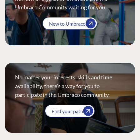
Umbraco Community waiting for you.
New to Umbraco
No matter your interests, skills and time
availability, there’s a way for you to
participate in the Umbraco community.
Find your path