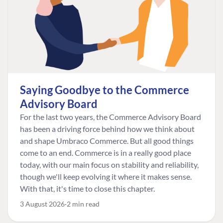
Saying Goodbye to the Commerce
Advisory Board
For the last two years, the Commerce Advisory Board
has been a driving force behind how we think about
and shape Umbraco Commerce. But all good things
come to an end. Commerce is in a really good place
today, with our main focus on stability and reliability,
though we'll keep evolving it where it makes sense.
With that, it's time to close this chapter.
3 August 2026
2 min read