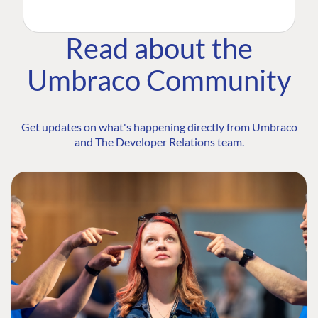
Read about the
Umbraco Community
Get updates on what's happening directly from Umbraco
and The Developer Relations team.