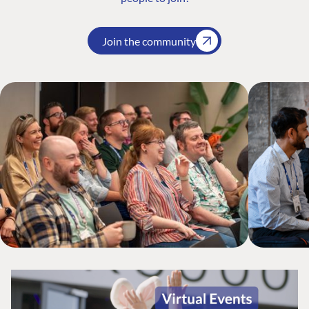
Join the community