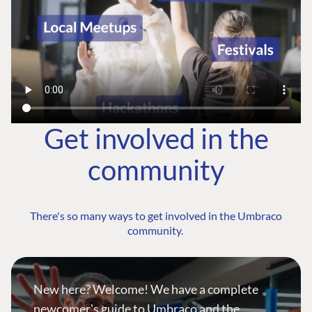
Get involved in the
community
There's so many ways to get involved in the Umbraco
community.
New here? Welcome! We have a complete
newcomer's guide to Umbraco and the