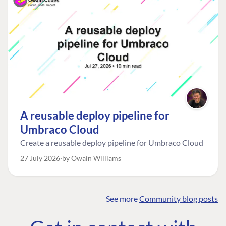
A reusable deploy pipeline for
Umbraco Cloud
Create a reusable deploy pipeline for Umbraco Cloud
27 July 2026
by Owain Williams
See more
Community blog posts
FIND THE
OUR COMMITMENT
UMBRACO
COMMUNITY