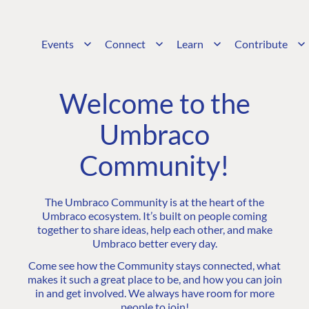
Events
Connect
Learn
Contribute
Welcome to the
Umbraco
Community!
The Umbraco Community is at the heart of the
Umbraco ecosystem. It’s built on people coming
together to share ideas, help each other, and make
Umbraco better every day.
Come see how the Community stays connected, what
makes it such a great place to be, and how you can join
in and get involved. We always have room for more
people to join!