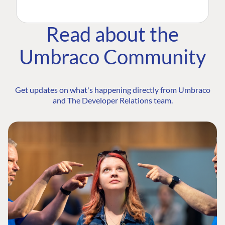
Read about the
Umbraco Community
Get updates on what's happening directly from Umbraco
and The Developer Relations team.