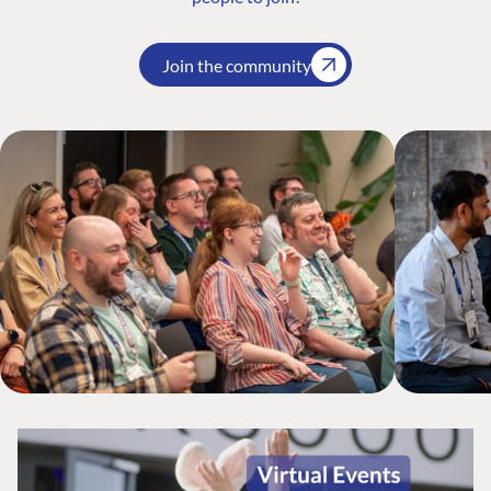
Join the community