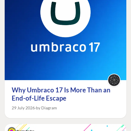
Why Umbraco 17 Is More Than an
End-of-Life Escape
29 July 2026
by Diagram