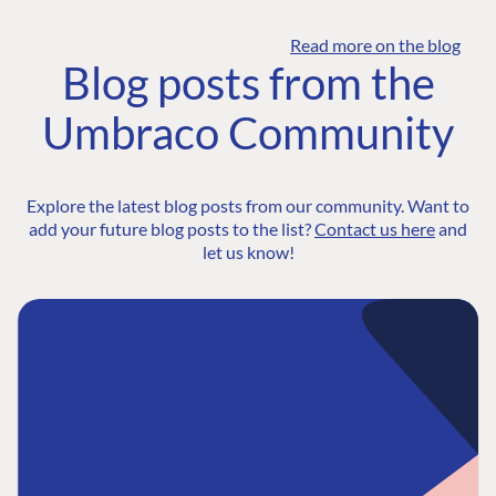
Read more on the blog
Blog posts from the
Umbraco Community
Explore the latest blog posts from our community. Want to
add your future blog posts to the list?
Contact us here
and
let us know!