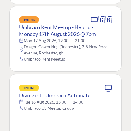
🇬🇧
HYBRID
Umbraco Kent Meetup - Hybrid -
Monday 17th August 2026 @ 7pm
Mon 17 Aug 2026, 19:00
—
21:00
Dragon Coworking (Rochester), 7-8 New Road
Avenue, Rochester, gb
Umbraco Kent Meetup
ONLINE
Diving into Umbraco Automate
Tue 18 Aug 2026, 13:00
—
14:00
Umbraco US Meetup Group