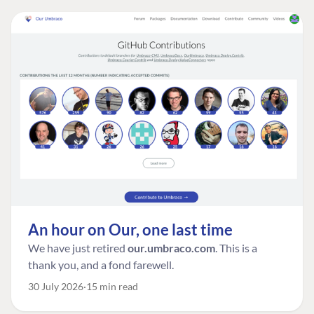
An hour on Our, one last time
We have just retired
our.umbraco.com
. This is a
thank you, and a fond farewell.
30 July 2026
15 min read