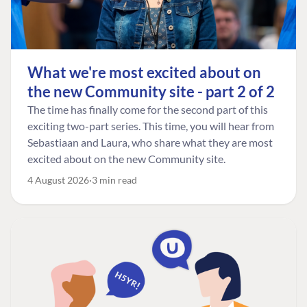
What we're most excited about on
the new Community site - part 2 of 2
The time has finally come for the second part of this
exciting two-part series. This time, you will hear from
Sebastiaan and Laura, who share what they are most
excited about on the new Community site.
4 August 2026
3 min read