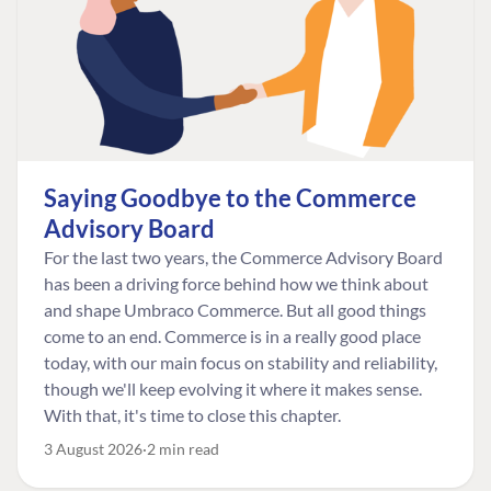
Saying Goodbye to the Commerce
Advisory Board
For the last two years, the Commerce Advisory Board
has been a driving force behind how we think about
and shape Umbraco Commerce. But all good things
come to an end. Commerce is in a really good place
today, with our main focus on stability and reliability,
though we'll keep evolving it where it makes sense.
With that, it's time to close this chapter.
3 August 2026
2 min read