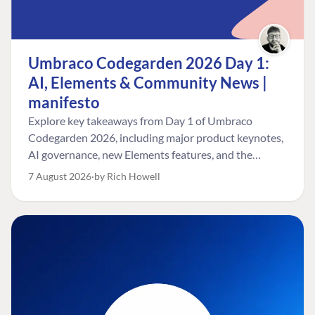
Umbraco Codegarden 2026 Day 1:
AI, Elements & Community News |
manifesto
Explore key takeaways from Day 1 of Umbraco
Codegarden 2026, including major product keynotes,
AI governance, new Elements features, and the
Umbraco Awards.
7 August 2026
by Rich Howell