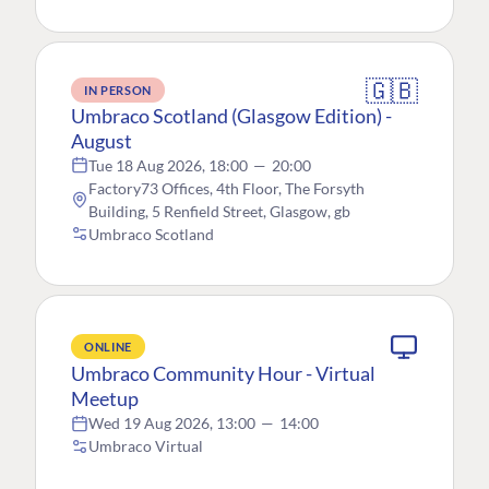
🇬🇧
IN PERSON
Umbraco Scotland (Glasgow Edition) -
August
Tue 18 Aug 2026, 18:00
—
20:00
Factory73 Offices, 4th Floor, The Forsyth
Building, 5 Renfield Street, Glasgow, gb
Umbraco Scotland
ONLINE
Umbraco Community Hour - Virtual
Meetup
Wed 19 Aug 2026, 13:00
—
14:00
Umbraco Virtual