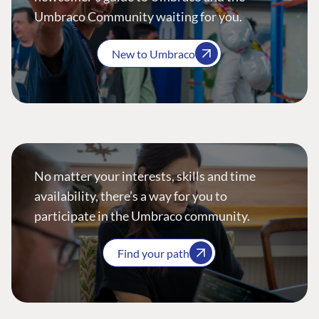
Umbraco Community waiting for you.
New to Umbraco
No matter your interests, skills and time
availability, there’s a way for you to
participate in the Umbraco community.
Find your path