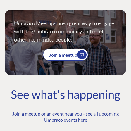
Umbraco Meetups are a great way to engage
with the Umbraco community and meet
other like-minded people.
Join a meetup
See what's happening
Join a meetup or an event near you -
see all upcoming
Umbraco events here