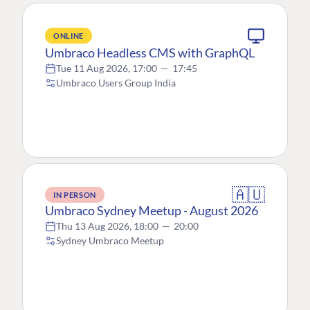
ONLINE
Umbraco Headless CMS with GraphQL
Tue 11 Aug 2026, 17:00
—
17:45
Umbraco Users Group India
🇦🇺
IN PERSON
Umbraco Sydney Meetup - August 2026
Thu 13 Aug 2026, 18:00
—
20:00
Sydney Umbraco Meetup