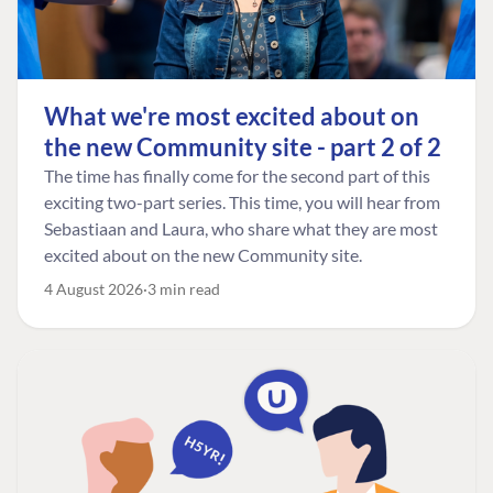
What we're most excited about on
the new Community site - part 2 of 2
The time has finally come for the second part of this
exciting two-part series. This time, you will hear from
Sebastiaan and Laura, who share what they are most
excited about on the new Community site.
4 August 2026
3 min read