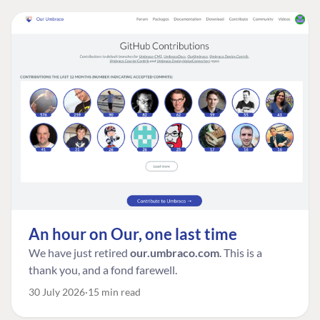
An hour on Our, one last time
We have just retired
our.umbraco.com
. This is a
thank you, and a fond farewell.
30 July 2026
15 min read