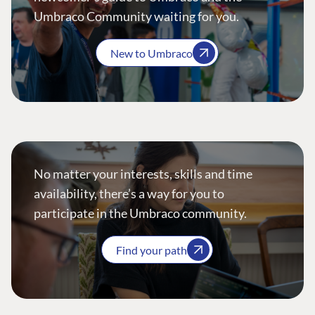
Umbraco Community waiting for you.
New to Umbraco
No matter your interests, skills and time
availability, there’s a way for you to
participate in the Umbraco community.
Find your path