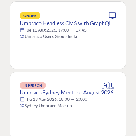
ONLINE
Umbraco Headless CMS with GraphQL
Tue 11 Aug 2026, 17:00
—
17:45
Umbraco Users Group India
🇦🇺
IN PERSON
Umbraco Sydney Meetup - August 2026
Thu 13 Aug 2026, 18:00
—
20:00
Sydney Umbraco Meetup