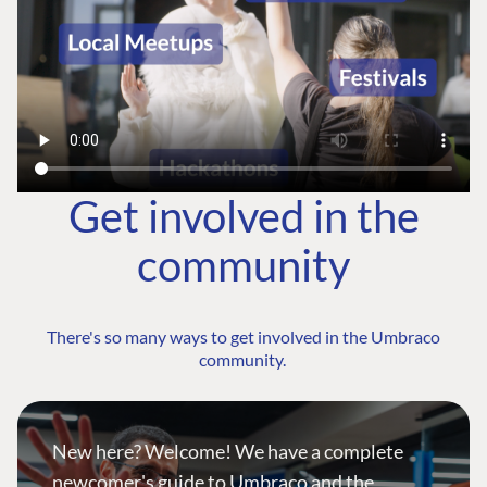
Get involved in the
community
There's so many ways to get involved in the Umbraco
community.
New here? Welcome! We have a complete
newcomer's guide to Umbraco and the