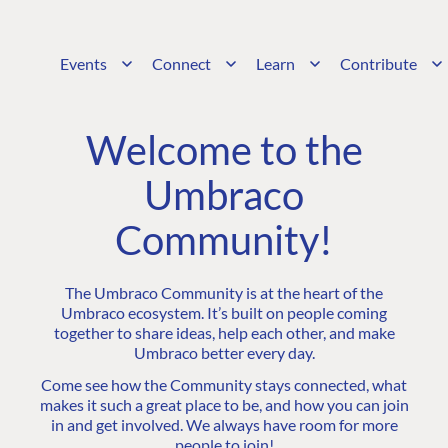
Events
Connect
Learn
Contribute
Welcome to the
Umbraco
Community!
The Umbraco Community is at the heart of the
Umbraco ecosystem. It’s built on people coming
together to share ideas, help each other, and make
Umbraco better every day.
Come see how the Community stays connected, what
makes it such a great place to be, and how you can join
in and get involved. We always have room for more
people to join!