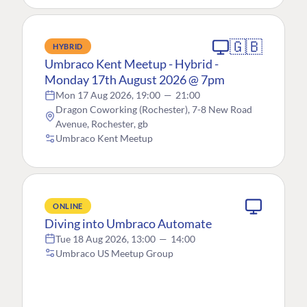
🇬🇧
HYBRID
Umbraco Kent Meetup - Hybrid -
Monday 17th August 2026 @ 7pm
Mon 17 Aug 2026, 19:00
—
21:00
Dragon Coworking (Rochester), 7-8 New Road
Avenue, Rochester, gb
Umbraco Kent Meetup
ONLINE
Diving into Umbraco Automate
Tue 18 Aug 2026, 13:00
—
14:00
Umbraco US Meetup Group