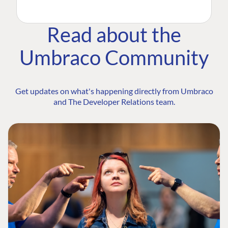
Read about the
Umbraco Community
Get updates on what's happening directly from Umbraco
and The Developer Relations team.