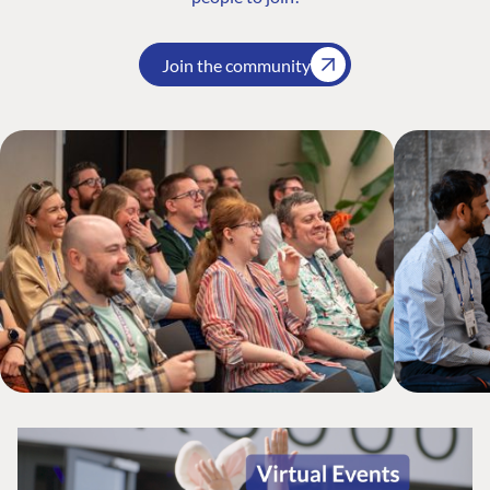
Join the community