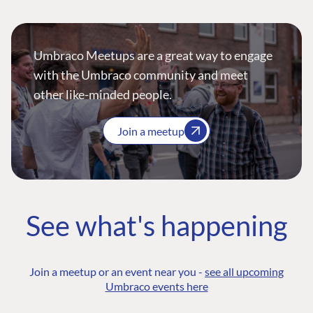
Umbraco Meetups are a great way to engage
with the Umbraco community and meet
other like-minded people.
Join a meetup
See what's happening
Join a meetup or an event near you -
see all upcoming
Umbraco events here