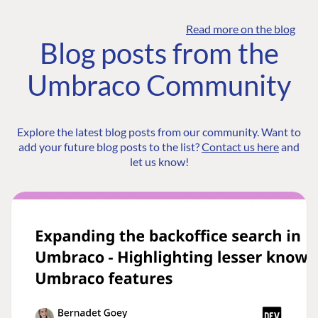
Read more on the blog
Blog posts from the
Umbraco Community
Explore the latest blog posts from our community. Want to
add your future blog posts to the list?
Contact us here
and
let us know!