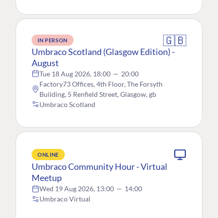
🇬🇧
IN PERSON
Umbraco Scotland (Glasgow Edition) -
August
Tue 18 Aug 2026, 18:00
—
20:00
Factory73 Offices, 4th Floor, The Forsyth
Building, 5 Renfield Street, Glasgow, gb
Umbraco Scotland
ONLINE
Umbraco Community Hour - Virtual
Meetup
Wed 19 Aug 2026, 13:00
—
14:00
Umbraco Virtual