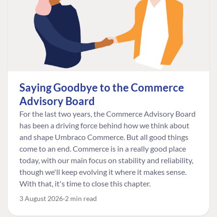
Saying Goodbye to the Commerce
Advisory Board
For the last two years, the Commerce Advisory Board
has been a driving force behind how we think about
and shape Umbraco Commerce. But all good things
come to an end. Commerce is in a really good place
today, with our main focus on stability and reliability,
though we'll keep evolving it where it makes sense.
With that, it's time to close this chapter.
3 August 2026
2 min read