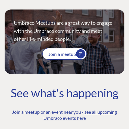
Umbraco Meetups are a great way to engage
with the Umbraco community and meet
other like-minded people.
Join a meetup
See what's happening
Join a meetup or an event near you -
see all upcoming
Umbraco events here