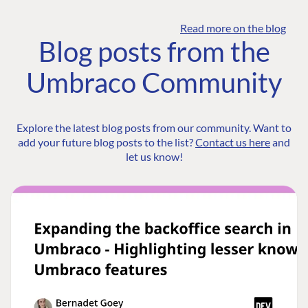
Read more on the blog
Blog posts from the
Umbraco Community
Explore the latest blog posts from our community. Want to
add your future blog posts to the list?
Contact us here
and
let us know!