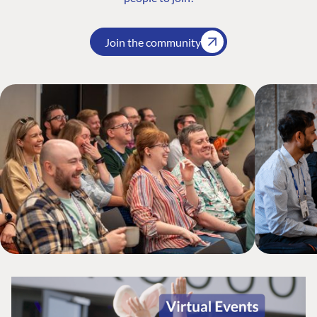
Join the community