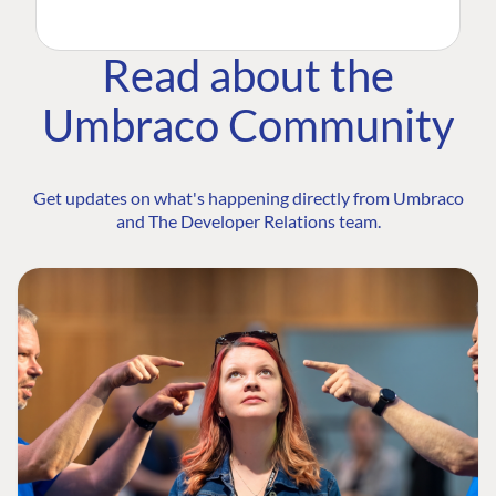
Read about the
Umbraco Community
Get updates on what's happening directly from Umbraco
and The Developer Relations team.