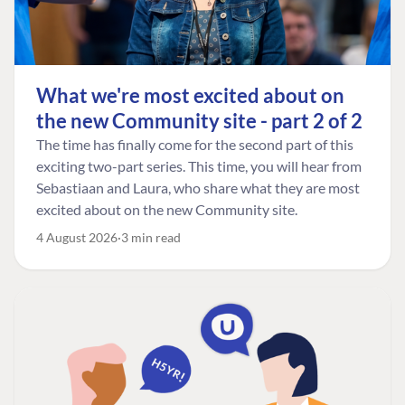
What we're most excited about on
the new Community site - part 2 of 2
The time has finally come for the second part of this
exciting two-part series. This time, you will hear from
Sebastiaan and Laura, who share what they are most
excited about on the new Community site.
4 August 2026
3 min read