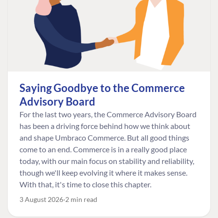
Saying Goodbye to the Commerce
Advisory Board
For the last two years, the Commerce Advisory Board
has been a driving force behind how we think about
and shape Umbraco Commerce. But all good things
come to an end. Commerce is in a really good place
today, with our main focus on stability and reliability,
though we'll keep evolving it where it makes sense.
With that, it's time to close this chapter.
3 August 2026
2 min read