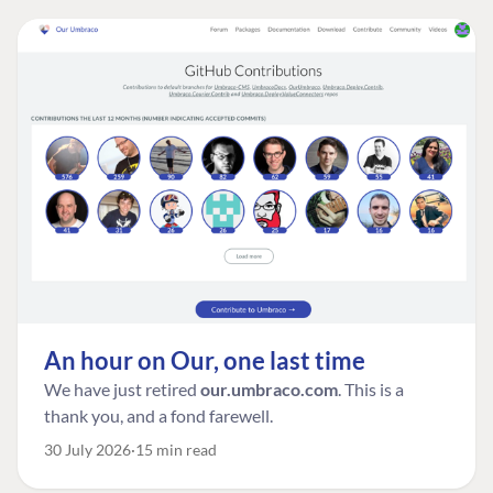
An hour on Our, one last time
We have just retired
our.umbraco.com
. This is a
thank you, and a fond farewell.
30 July 2026
15 min read