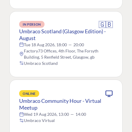
🇬🇧
IN PERSON
Umbraco Scotland (Glasgow Edition) -
August
Tue 18 Aug 2026, 18:00
—
20:00
Factory73 Offices, 4th Floor, The Forsyth
Building, 5 Renfield Street, Glasgow, gb
Umbraco Scotland
ONLINE
Umbraco Community Hour - Virtual
Meetup
Wed 19 Aug 2026, 13:00
—
14:00
Umbraco Virtual