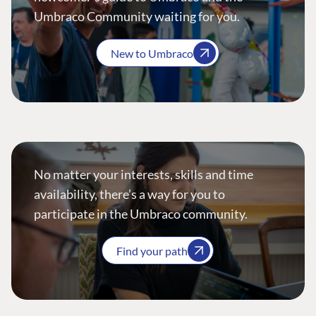
Umbraco Community waiting for you.
New to Umbraco
No matter your interests, skills and time
availability, there’s a way for you to
participate in the Umbraco community.
Find your path