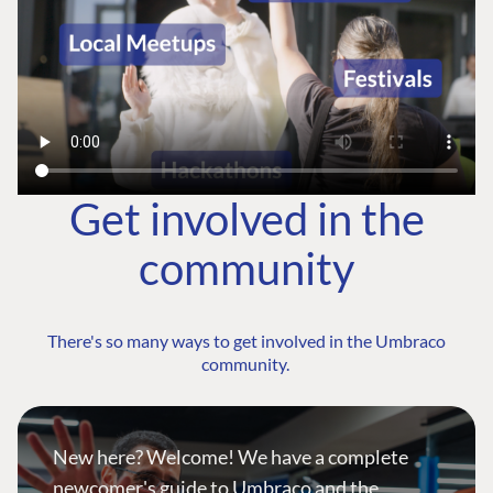
Get involved in the
community
There's so many ways to get involved in the Umbraco
community.
New here? Welcome! We have a complete
newcomer's guide to Umbraco and the