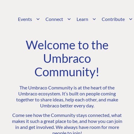
Events
Connect
Learn
Contribute
Welcome to the
Umbraco
Community!
The Umbraco Community is at the heart of the
Umbraco ecosystem. It’s built on people coming
together to share ideas, help each other, and make
Umbraco better every day.
Come see how the Community stays connected, what
makes it such a great place to be, and how you can join
in and get involved. We always have room for more
people to join!