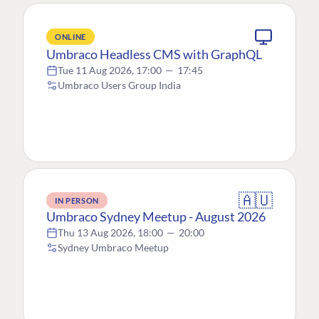
ONLINE
Umbraco Headless CMS with GraphQL
Tue 11 Aug 2026, 17:00
—
17:45
Umbraco Users Group India
🇦🇺
IN PERSON
Umbraco Sydney Meetup - August 2026
Thu 13 Aug 2026, 18:00
—
20:00
Sydney Umbraco Meetup