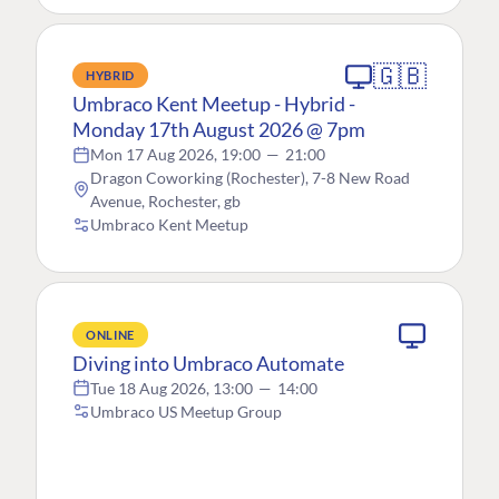
🇬🇧
HYBRID
Umbraco Kent Meetup - Hybrid -
Monday 17th August 2026 @ 7pm
Mon 17 Aug 2026, 19:00
—
21:00
Dragon Coworking (Rochester), 7-8 New Road
Avenue, Rochester, gb
Umbraco Kent Meetup
ONLINE
Diving into Umbraco Automate
Tue 18 Aug 2026, 13:00
—
14:00
Umbraco US Meetup Group