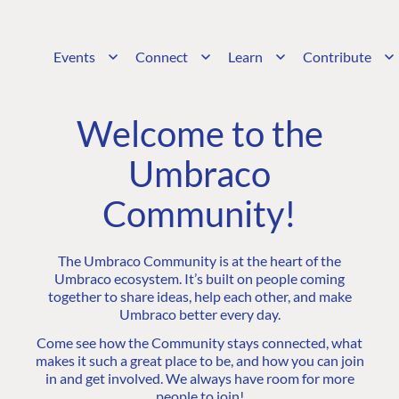
Events
Connect
Learn
Contribute
Welcome to the
Umbraco
Community!
The Umbraco Community is at the heart of the
Umbraco ecosystem. It’s built on people coming
together to share ideas, help each other, and make
Umbraco better every day.
Come see how the Community stays connected, what
makes it such a great place to be, and how you can join
in and get involved. We always have room for more
people to join!