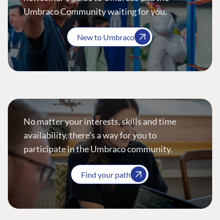
Umbraco Community waiting for you.
New to Umbraco
No matter your interests, skills and time
availability, there’s a way for you to
participate in the Umbraco community.
Find your path