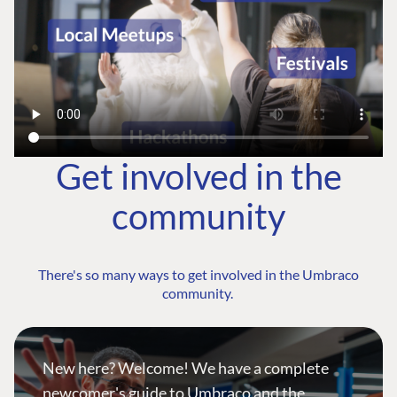
Get involved in the
community
There's so many ways to get involved in the Umbraco
community.
New here? Welcome! We have a complete
newcomer's guide to Umbraco and the