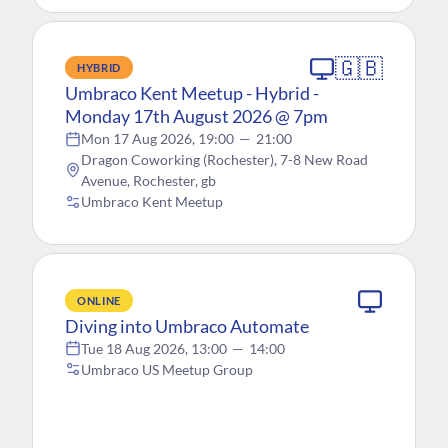
🇬🇧
HYBRID
Umbraco Kent Meetup - Hybrid -
Monday 17th August 2026 @ 7pm
Mon 17 Aug 2026, 19:00
—
21:00
Dragon Coworking (Rochester), 7-8 New Road
Avenue, Rochester, gb
Umbraco Kent Meetup
ONLINE
Diving into Umbraco Automate
Tue 18 Aug 2026, 13:00
—
14:00
Umbraco US Meetup Group