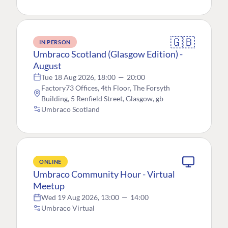
🇬🇧
IN PERSON
Umbraco Scotland (Glasgow Edition) -
August
Tue 18 Aug 2026, 18:00
—
20:00
Factory73 Offices, 4th Floor, The Forsyth
Building, 5 Renfield Street, Glasgow, gb
Umbraco Scotland
ONLINE
Umbraco Community Hour - Virtual
Meetup
Wed 19 Aug 2026, 13:00
—
14:00
Umbraco Virtual