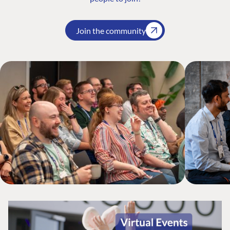
Join the community