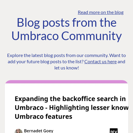
Read more on the blog
Blog posts from the
Umbraco Community
Explore the latest blog posts from our community. Want to
add your future blog posts to the list?
Contact us here
and
let us know!