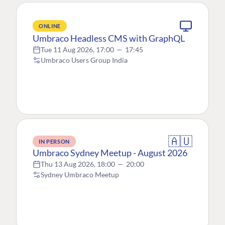
ONLINE
Umbraco Headless CMS with GraphQL
Tue 11 Aug 2026, 17:00
—
17:45
Umbraco Users Group India
🇦🇺
IN PERSON
Umbraco Sydney Meetup - August 2026
Thu 13 Aug 2026, 18:00
—
20:00
Sydney Umbraco Meetup