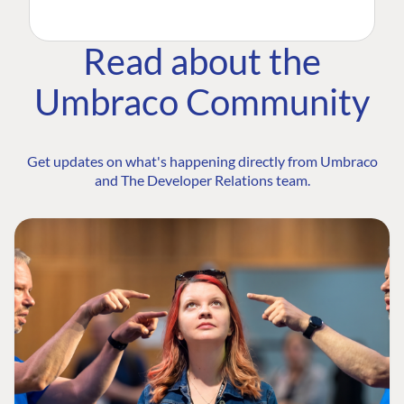
Read about the
Umbraco Community
Get updates on what's happening directly from Umbraco
and The Developer Relations team.