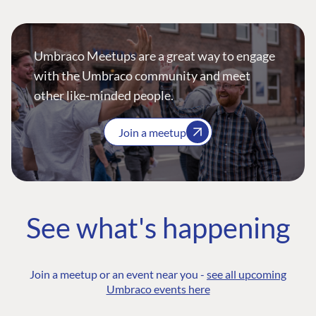
Umbraco Meetups are a great way to engage
with the Umbraco community and meet
other like-minded people.
Join a meetup
See what's happening
Join a meetup or an event near you -
see all upcoming
Umbraco events here