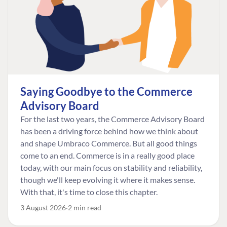
Saying Goodbye to the Commerce
Advisory Board
For the last two years, the Commerce Advisory Board
has been a driving force behind how we think about
and shape Umbraco Commerce. But all good things
come to an end. Commerce is in a really good place
today, with our main focus on stability and reliability,
though we'll keep evolving it where it makes sense.
With that, it's time to close this chapter.
3 August 2026
2 min read