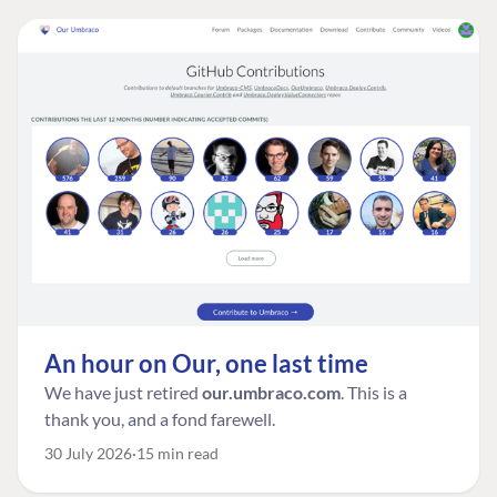
An hour on Our, one last time
We have just retired
our.umbraco.com
. This is a
thank you, and a fond farewell.
30 July 2026
15 min read