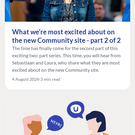
What we're most excited about on
the new Community site - part 2 of 2
The time has finally come for the second part of this
exciting two-part series. This time, you will hear from
Sebastiaan and Laura, who share what they are most
excited about on the new Community site.
4 August 2026
3 min read