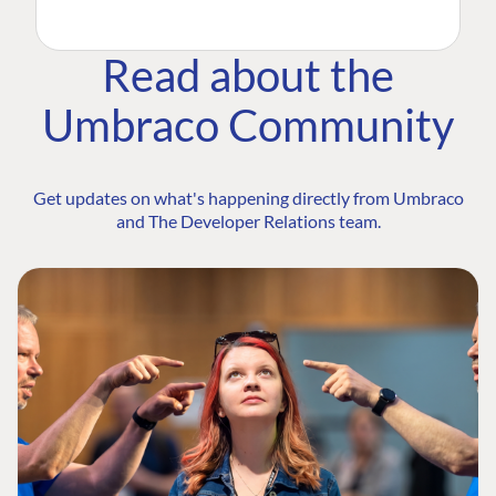
Read about the
Umbraco Community
Get updates on what's happening directly from Umbraco
and The Developer Relations team.