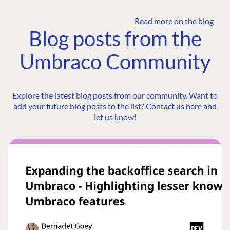
Read more on the blog
Blog posts from the
Umbraco Community
Explore the latest blog posts from our community. Want to
add your future blog posts to the list?
Contact us here
and
let us know!