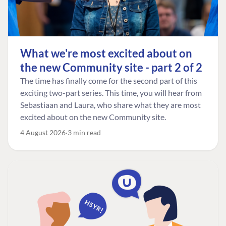
What we're most excited about on
the new Community site - part 2 of 2
The time has finally come for the second part of this
exciting two-part series. This time, you will hear from
Sebastiaan and Laura, who share what they are most
excited about on the new Community site.
4 August 2026
3 min read