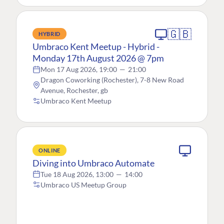
🇬🇧
HYBRID
Umbraco Kent Meetup - Hybrid -
Monday 17th August 2026 @ 7pm
Mon 17 Aug 2026, 19:00
—
21:00
Dragon Coworking (Rochester), 7-8 New Road
Avenue, Rochester, gb
Umbraco Kent Meetup
ONLINE
Diving into Umbraco Automate
Tue 18 Aug 2026, 13:00
—
14:00
Umbraco US Meetup Group