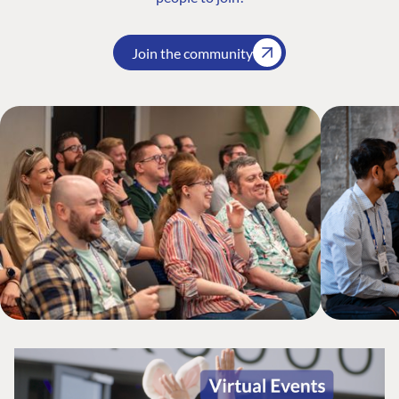
Join the community