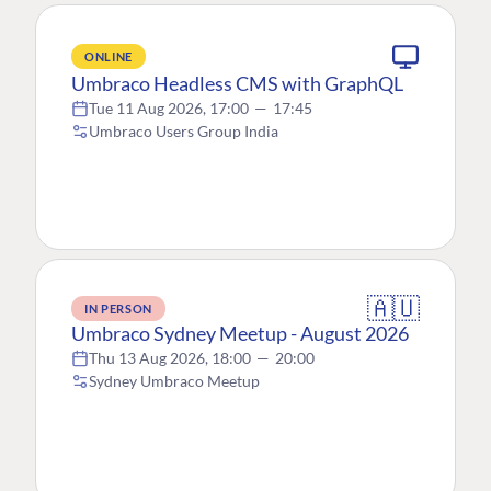
ONLINE
Umbraco Headless CMS with GraphQL
Tue 11 Aug 2026, 17:00
—
17:45
Umbraco Users Group India
🇦🇺
IN PERSON
Umbraco Sydney Meetup - August 2026
Thu 13 Aug 2026, 18:00
—
20:00
Sydney Umbraco Meetup