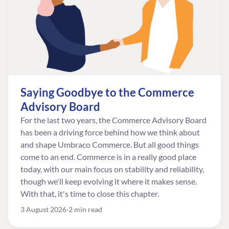
Saying Goodbye to the Commerce
Advisory Board
For the last two years, the Commerce Advisory Board
has been a driving force behind how we think about
and shape Umbraco Commerce. But all good things
come to an end. Commerce is in a really good place
today, with our main focus on stability and reliability,
though we'll keep evolving it where it makes sense.
With that, it's time to close this chapter.
3 August 2026
2 min read