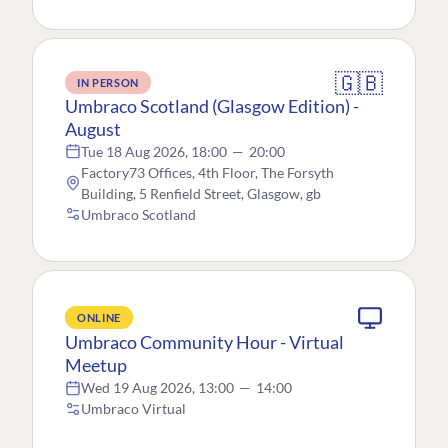
🇬🇧
IN PERSON
Umbraco Scotland (Glasgow Edition) -
August
Tue 18 Aug 2026, 18:00
—
20:00
Factory73 Offices, 4th Floor, The Forsyth
Building, 5 Renfield Street, Glasgow, gb
Umbraco Scotland
ONLINE
Umbraco Community Hour - Virtual
Meetup
Wed 19 Aug 2026, 13:00
—
14:00
Umbraco Virtual