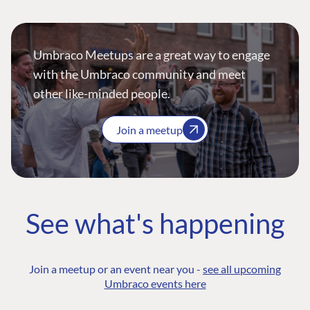
Umbraco Meetups are a great way to engage
with the Umbraco community and meet
other like-minded people.
Join a meetup
See what's happening
Join a meetup or an event near you -
see all upcoming
Umbraco events here