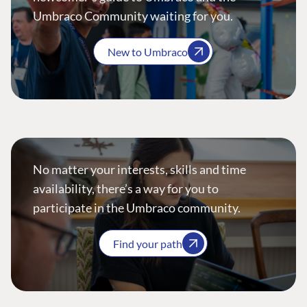
Umbraco Community waiting for you.
New to Umbraco
No matter your interests, skills and time
availability, there’s a way for you to
participate in the Umbraco community.
Find your path