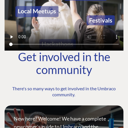
Get involved in the
community
There's so many ways to get involved in the Umbraco
community.
New here? Welcome! We have a complete
newcomer's guide to Umbraco and the