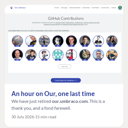
An hour on Our, one last time
We have just retired
our.umbraco.com
. This is a
thank you, and a fond farewell.
30 July 2026
15 min read