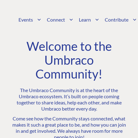
Events
Connect
Learn
Contribute
Welcome to the
Umbraco
Community!
The Umbraco Community is at the heart of the
Umbraco ecosystem. It’s built on people coming
together to share ideas, help each other, and make
Umbraco better every day.
Come see how the Community stays connected, what
makes it such a great place to be, and how you can join
in and get involved. We always have room for more
people to join!