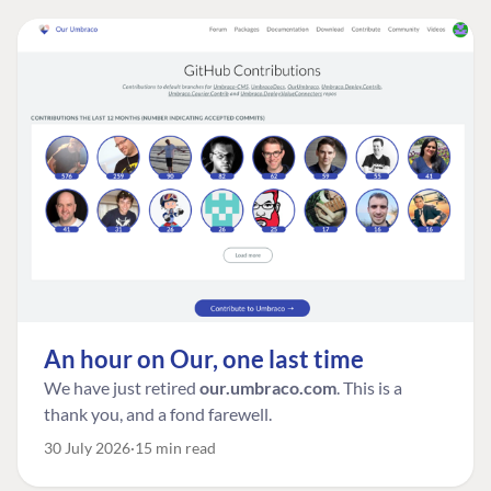
An hour on Our, one last time
We have just retired
our.umbraco.com
. This is a
thank you, and a fond farewell.
30 July 2026
15 min read