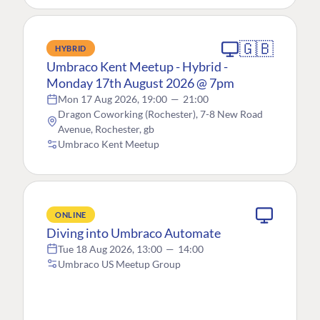
🇬🇧
HYBRID
Umbraco Kent Meetup - Hybrid -
Monday 17th August 2026 @ 7pm
Mon 17 Aug 2026, 19:00
—
21:00
Dragon Coworking (Rochester), 7-8 New Road
Avenue, Rochester, gb
Umbraco Kent Meetup
ONLINE
Diving into Umbraco Automate
Tue 18 Aug 2026, 13:00
—
14:00
Umbraco US Meetup Group