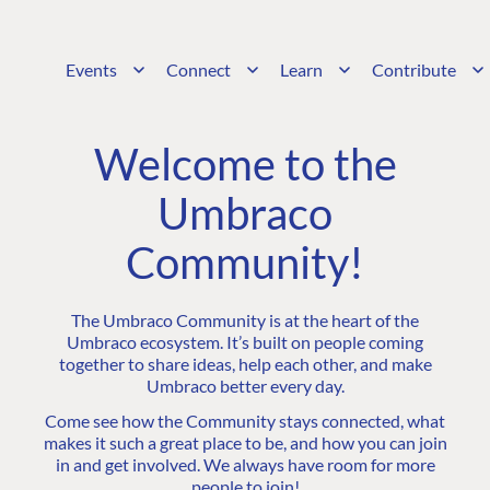
Events
Connect
Learn
Contribute
Welcome to the
Umbraco
Community!
The Umbraco Community is at the heart of the
Umbraco ecosystem. It’s built on people coming
together to share ideas, help each other, and make
Umbraco better every day.
Come see how the Community stays connected, what
makes it such a great place to be, and how you can join
in and get involved. We always have room for more
people to join!