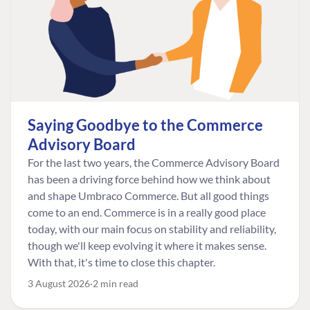
Saying Goodbye to the Commerce
Advisory Board
For the last two years, the Commerce Advisory Board
has been a driving force behind how we think about
and shape Umbraco Commerce. But all good things
come to an end. Commerce is in a really good place
today, with our main focus on stability and reliability,
though we'll keep evolving it where it makes sense.
With that, it's time to close this chapter.
3 August 2026
2 min read