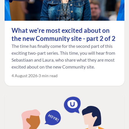
What we're most excited about on
the new Community site - part 2 of 2
The time has finally come for the second part of this
exciting two-part series. This time, you will hear from
Sebastiaan and Laura, who share what they are most
excited about on the new Community site.
4 August 2026
3 min read