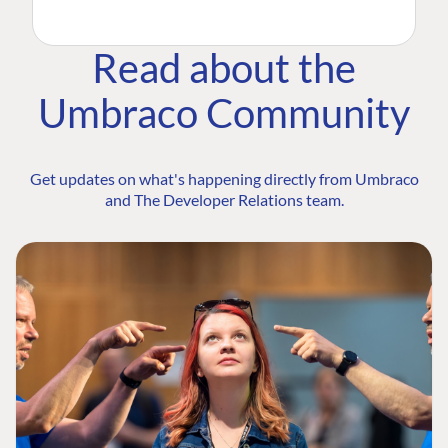
Read about the
Umbraco Community
Get updates on what's happening directly from Umbraco
and The Developer Relations team.