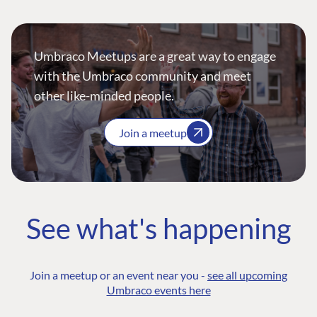
Umbraco Meetups are a great way to engage
with the Umbraco community and meet
other like-minded people.
Join a meetup
See what's happening
Join a meetup or an event near you -
see all upcoming
Umbraco events here