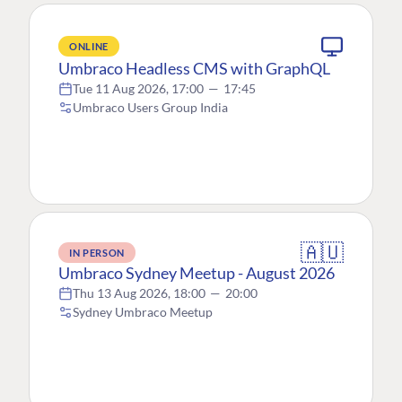
ONLINE
Umbraco Headless CMS with GraphQL
Tue 11 Aug 2026, 17:00
—
17:45
Umbraco Users Group India
🇦🇺
IN PERSON
Umbraco Sydney Meetup - August 2026
Thu 13 Aug 2026, 18:00
—
20:00
Sydney Umbraco Meetup