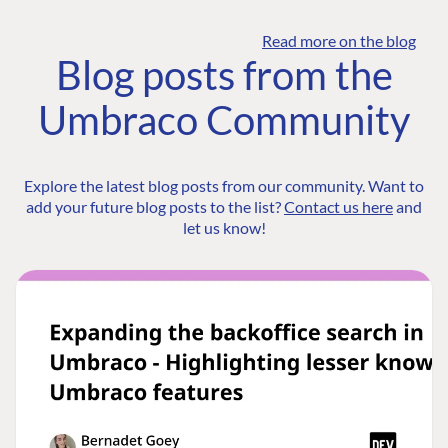
Read more on the blog
Blog posts from the
Umbraco Community
Explore the latest blog posts from our community. Want to
add your future blog posts to the list?
Contact us here
and
let us know!