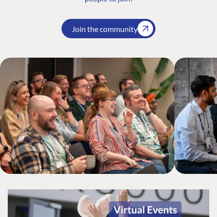
Join the community