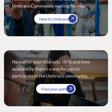
Umbraco Community waiting for you.
New to Umbraco
No matter your interests, skills and time
availability, there’s a way for you to
participate in the Umbraco community.
Find your path