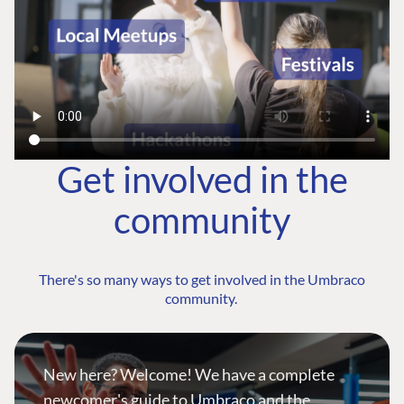
Get involved in the
community
There's so many ways to get involved in the Umbraco
community.
New here? Welcome! We have a complete
newcomer's guide to Umbraco and the