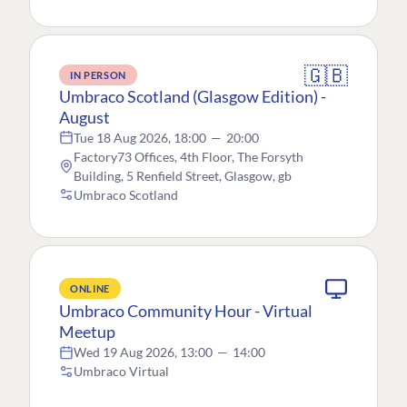
🇬🇧
IN PERSON
Umbraco Scotland (Glasgow Edition) -
August
Tue 18 Aug 2026, 18:00
—
20:00
Factory73 Offices, 4th Floor, The Forsyth
Building, 5 Renfield Street, Glasgow, gb
Umbraco Scotland
ONLINE
Umbraco Community Hour - Virtual
Meetup
Wed 19 Aug 2026, 13:00
—
14:00
Umbraco Virtual