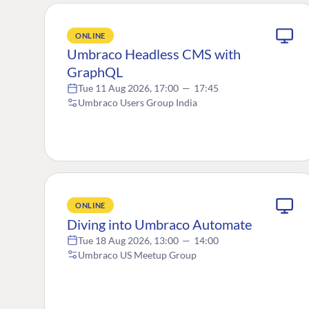
ONLINE
Umbraco Headless CMS with
GraphQL
Tue 11 Aug 2026, 17:00
—
17:45
Umbraco Users Group India
ONLINE
Diving into Umbraco Automate
Tue 18 Aug 2026, 13:00
—
14:00
Umbraco US Meetup Group