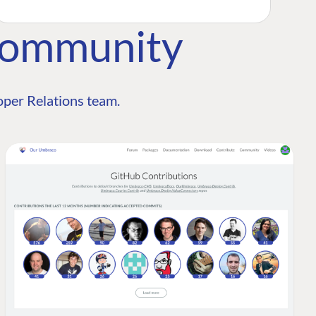
Community
per Relations team.