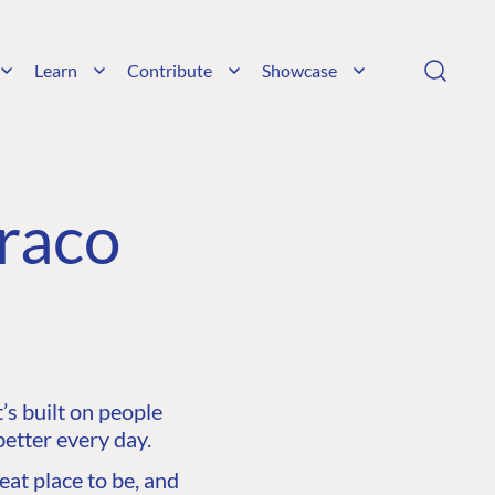
Learn
Contribute
Showcase
raco
s built on people
etter every day.
at place to be, and