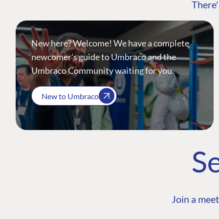
There'
New here? Welcome! We have a complete
newcomer's guide to Umbraco and the
Umbraco Community waiting for you.
New to Umbraco
Se
Join a meet