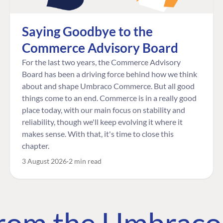
Saying Goodbye to the
Commerce Advisory Board
For the last two years, the Commerce Advisory
Board has been a driving force behind how we think
about and shape Umbraco Commerce. But all good
things come to an end. Commerce is in a really good
place today, with our main focus on stability and
reliability, though we'll keep evolving it where it
makes sense. With that, it's time to close this
chapter.
3 August 2026
2 min read
 from the Umbrac