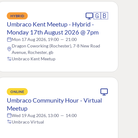
🇬🇧
HYBRID
Umbraco Kent Meetup - Hybrid -
Monday 17th August 2026 @ 7pm
Mon 17 Aug 2026, 19:00
—
21:00
Dragon Coworking (Rochester), 7-8 New Road
Avenue, Rochester, gb
Umbraco Kent Meetup
ONLINE
Umbraco Community Hour - Virtual
Meetup
Wed 19 Aug 2026, 13:00
—
14:00
Umbraco Virtual