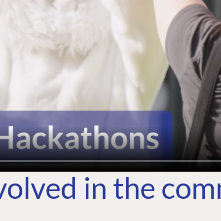
volved in the co