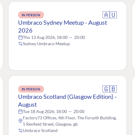
🇦🇺
IN PERSON
Umbraco Sydney Meetup - August
2026
Thu 13 Aug 2026, 18:00
—
20:00
Sydney Umbraco Meetup
🇬🇧
IN PERSON
Umbraco Scotland (Glasgow Edition) -
August
Tue 18 Aug 2026, 18:00
—
20:00
Factory73 Offices, 4th Floor, The Forsyth Building,
5 Renfield Street, Glasgow, gb
Umbraco Scotland