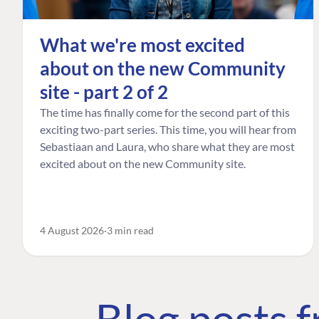
What we're most excited
about on the new Community
site - part 2 of 2
The time has finally come for the second part of this
exciting two-part series. This time, you will hear from
Sebastiaan and Laura, who share what they are most
excited about on the new Community site.
4 August 2026
3 min read
Blog posts