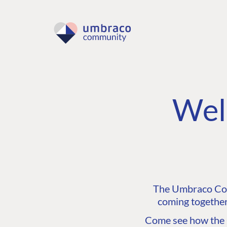
Wel
The Umbraco Comm
coming together
Come see how the C