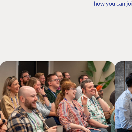
how you can joi