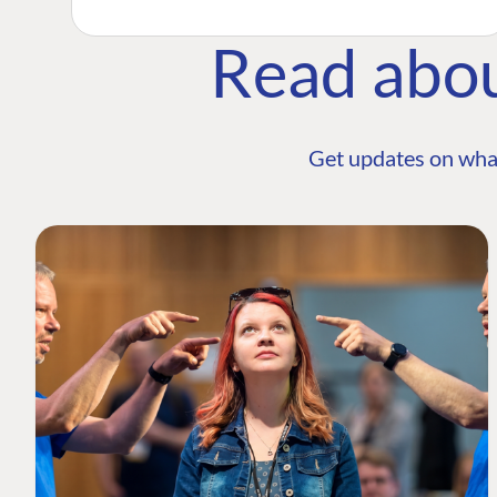
Read abo
Get updates on wha