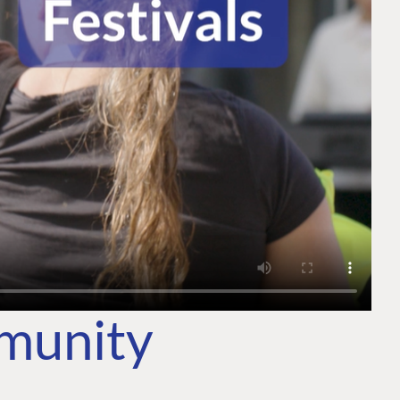
mmunity