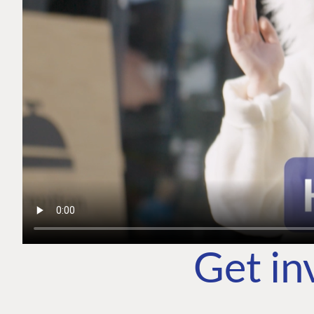
Get in