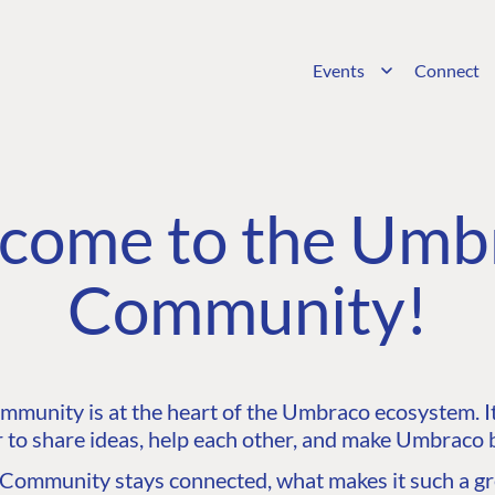
Events
Connect
come to the Umb
Community!
unity is at the heart of the Umbraco ecosystem. It’
 to share ideas, help each other, and make Umbraco b
ommunity stays connected, what makes it such a gre