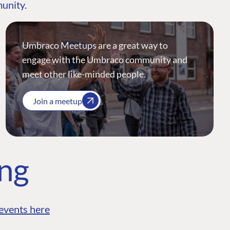
munity.
Umbraco Meetups are a great way to
engage with the Umbraco community and
meet other like-minded people.
Join a meetup
ing
events here