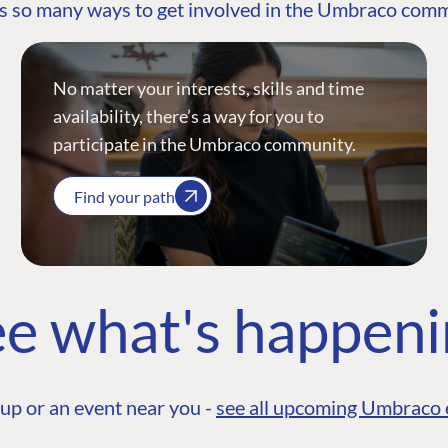
s so many ways to get involved in the Umbraco com
No matter your interests, skills and time
availability, there’s a way for you to
participate in the Umbraco community.
Find your path
e what's happen
up or an event near you -
see all upcoming Umbraco 