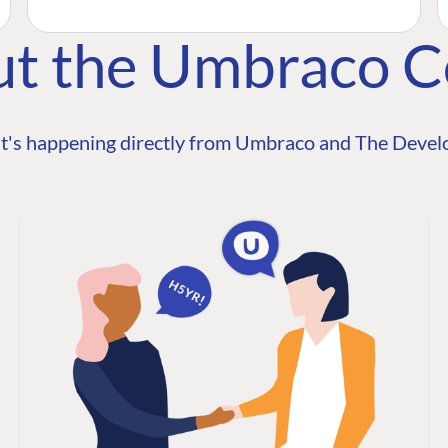
ut the Umbraco 
t's happening directly from Umbraco and The Develo