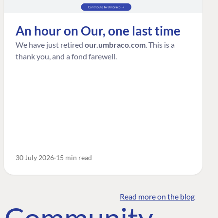
An hour on Our, one last time
We have just retired
our.umbraco.com
. This is a
thank you, and a fond farewell.
30 July 2026
15 min read
Read more on the blog
o Community