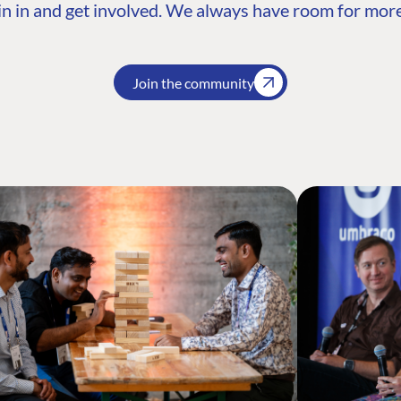
n in and get involved. We always have room for more
Join the community