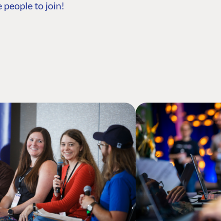
 people to join!