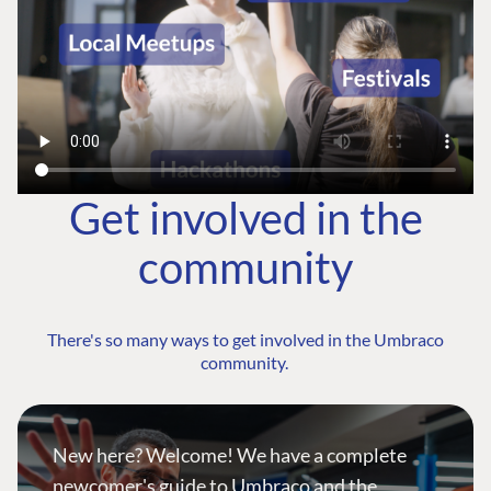
Get involved in the
community
There's so many ways to get involved in the Umbraco
community.
New here? Welcome! We have a complete
newcomer's guide to Umbraco and the