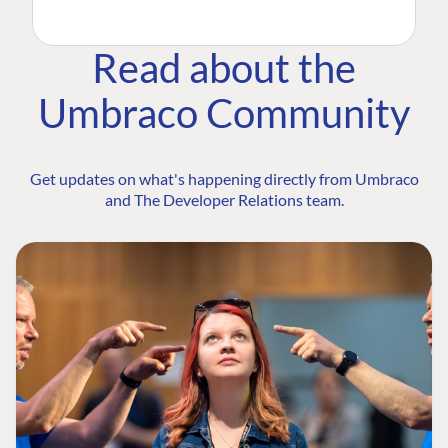
Read about the
Umbraco Community
Get updates on what's happening directly from Umbraco
and The Developer Relations team.