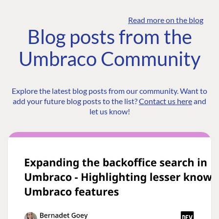
Read more on the blog
Blog posts from the
Umbraco Community
Explore the latest blog posts from our community. Want to
add your future blog posts to the list?
Contact us here
and
let us know!