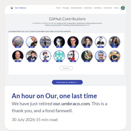
An hour on Our, one last time
We have just retired
our.umbraco.com
. This is a
thank you, and a fond farewell.
30 July 2026
15 min read