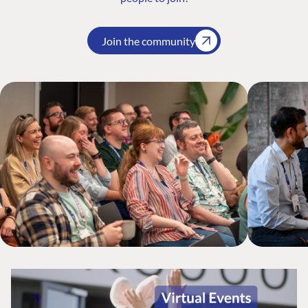
Join the community