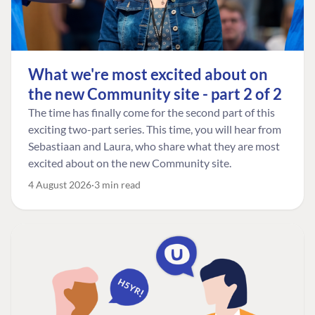
What we're most excited about on
the new Community site - part 2 of 2
The time has finally come for the second part of this
exciting two-part series. This time, you will hear from
Sebastiaan and Laura, who share what they are most
excited about on the new Community site.
4 August 2026
3 min read