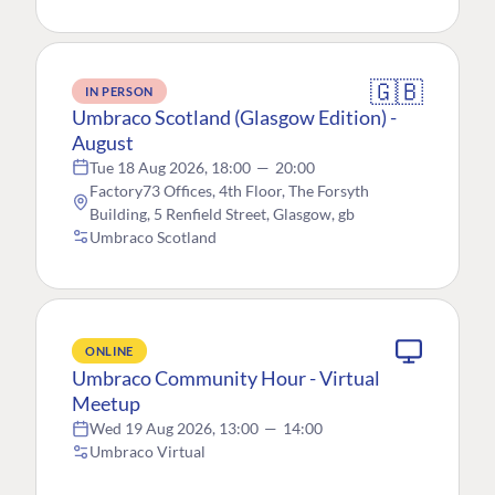
🇬🇧
IN PERSON
Umbraco Scotland (Glasgow Edition) -
August
Tue 18 Aug 2026, 18:00
—
20:00
Factory73 Offices, 4th Floor, The Forsyth
Building, 5 Renfield Street, Glasgow, gb
Umbraco Scotland
ONLINE
Umbraco Community Hour - Virtual
Meetup
Wed 19 Aug 2026, 13:00
—
14:00
Umbraco Virtual