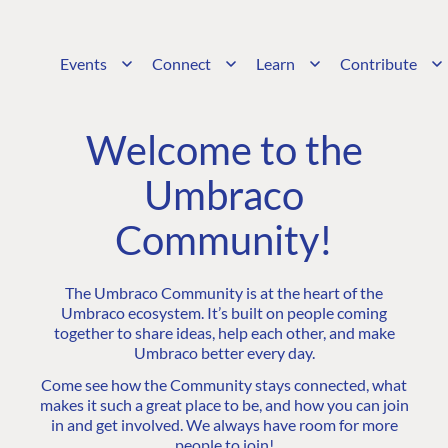
Events
Connect
Learn
Contribute
Welcome to the
Umbraco
Community!
The Umbraco Community is at the heart of the
Umbraco ecosystem. It’s built on people coming
together to share ideas, help each other, and make
Umbraco better every day.
Come see how the Community stays connected, what
makes it such a great place to be, and how you can join
in and get involved. We always have room for more
people to join!