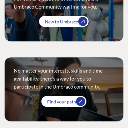
Umbraco Community waiting for you.
New to Umbraco
No matter your interests, skills and time
availability, there’s a way for you to
participate in the Umbraco community.
Find your path