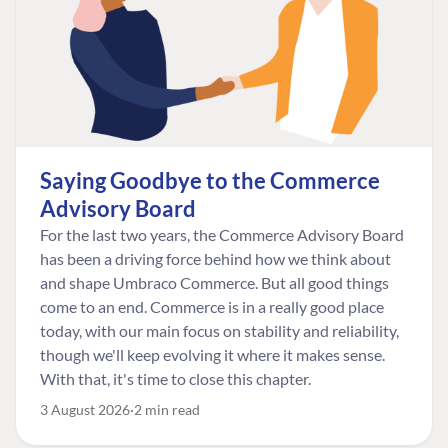
Saying Goodbye to the Commerce
Advisory Board
For the last two years, the Commerce Advisory Board
has been a driving force behind how we think about
and shape Umbraco Commerce. But all good things
come to an end. Commerce is in a really good place
today, with our main focus on stability and reliability,
though we'll keep evolving it where it makes sense.
With that, it's time to close this chapter.
3 August 2026
2 min read