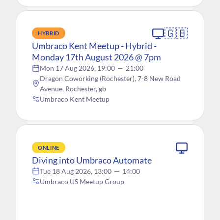
🇬🇧
HYBRID
Umbraco Kent Meetup - Hybrid -
Monday 17th August 2026 @ 7pm
Mon 17 Aug 2026, 19:00
—
21:00
Dragon Coworking (Rochester), 7-8 New Road
Avenue, Rochester, gb
Umbraco Kent Meetup
ONLINE
Diving into Umbraco Automate
Tue 18 Aug 2026, 13:00
—
14:00
Umbraco US Meetup Group