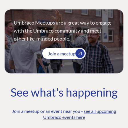
Umbraco Meetups are a great way to engage
with the Umbraco community and meet
other like-minded people.
Join a meetup
See what's happening
Join a meetup or an event near you -
see all upcoming
Umbraco events here