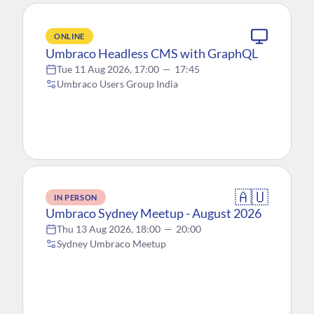
ONLINE
Umbraco Headless CMS with GraphQL
Tue 11 Aug 2026, 17:00
—
17:45
Umbraco Users Group India
🇦🇺
IN PERSON
Umbraco Sydney Meetup - August 2026
Thu 13 Aug 2026, 18:00
—
20:00
Sydney Umbraco Meetup