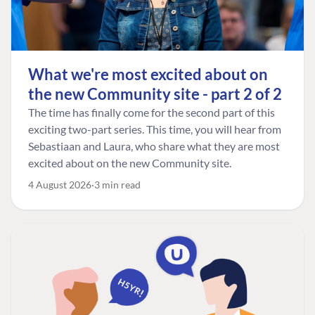
What we're most excited about on
the new Community site - part 2 of 2
The time has finally come for the second part of this
exciting two-part series. This time, you will hear from
Sebastiaan and Laura, who share what they are most
excited about on the new Community site.
4 August 2026
3 min read