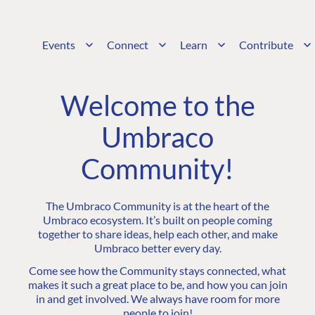
Events
Connect
Learn
Contribute
Welcome to the
Umbraco
Community!
The Umbraco Community is at the heart of the
Umbraco ecosystem. It’s built on people coming
together to share ideas, help each other, and make
Umbraco better every day.
Come see how the Community stays connected, what
makes it such a great place to be, and how you can join
in and get involved. We always have room for more
people to join!