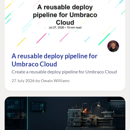
A reusable deploy pipeline for
Umbraco Cloud
Create a reusable deploy pipeline for Umbraco Cloud
27 July 2026
by Owain Williams