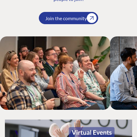
Join the community