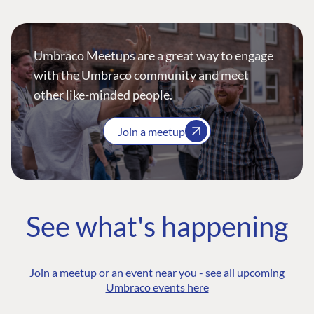
Umbraco Meetups are a great way to engage
with the Umbraco community and meet
other like-minded people.
Join a meetup
See what's happening
Join a meetup or an event near you -
see all upcoming
Umbraco events here