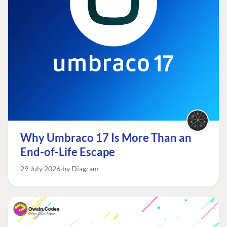
Why Umbraco 17 Is More Than an
End-of-Life Escape
29 July 2026
by Diagram