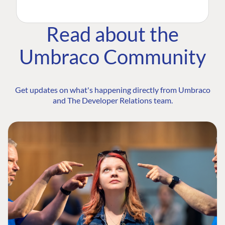
Read about the
Umbraco Community
Get updates on what's happening directly from Umbraco
and The Developer Relations team.