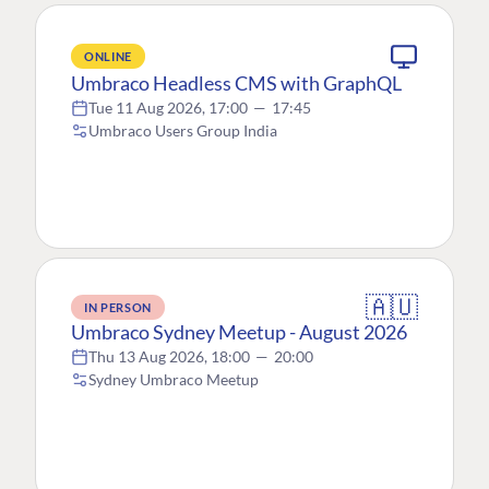
ONLINE
Umbraco Headless CMS with GraphQL
Tue 11 Aug 2026, 17:00
—
17:45
Umbraco Users Group India
🇦🇺
IN PERSON
Umbraco Sydney Meetup - August 2026
Thu 13 Aug 2026, 18:00
—
20:00
Sydney Umbraco Meetup