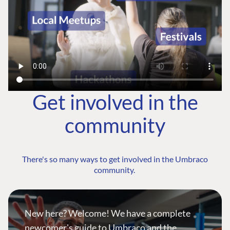
Get involved in the
community
There's so many ways to get involved in the Umbraco
community.
New here? Welcome! We have a complete
newcomer's guide to Umbraco and the