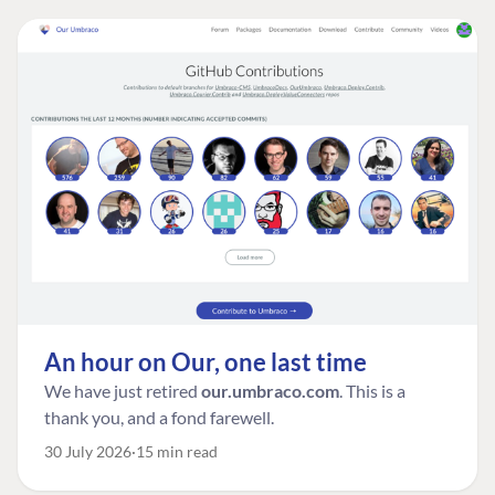
An hour on Our, one last time
We have just retired
our.umbraco.com
. This is a
thank you, and a fond farewell.
30 July 2026
15 min read