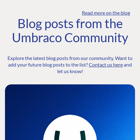
Read more on the blog
Blog posts from the
Umbraco Community
Explore the latest blog posts from our community. Want to
add your future blog posts to the list?
Contact us here
and
let us know!