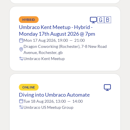
🇬🇧
HYBRID
Umbraco Kent Meetup - Hybrid -
Monday 17th August 2026 @ 7pm
Mon 17 Aug 2026, 19:00
—
21:00
Dragon Coworking (Rochester), 7-8 New Road
Avenue, Rochester, gb
Umbraco Kent Meetup
ONLINE
Diving into Umbraco Automate
Tue 18 Aug 2026, 13:00
—
14:00
Umbraco US Meetup Group