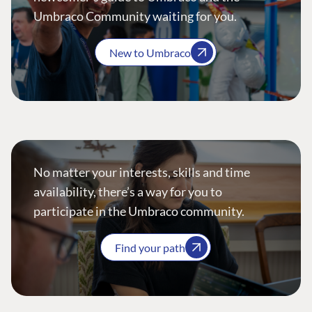
Umbraco Community waiting for you.
New to Umbraco
No matter your interests, skills and time
availability, there’s a way for you to
participate in the Umbraco community.
Find your path