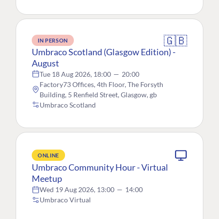
🇬🇧
IN PERSON
Umbraco Scotland (Glasgow Edition) -
August
Tue 18 Aug 2026, 18:00
—
20:00
Factory73 Offices, 4th Floor, The Forsyth
Building, 5 Renfield Street, Glasgow, gb
Umbraco Scotland
ONLINE
Umbraco Community Hour - Virtual
Meetup
Wed 19 Aug 2026, 13:00
—
14:00
Umbraco Virtual