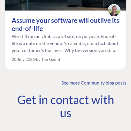
Assume your software will outlive its
end-of-life
We still run an Umbraco v4 site, on purpose. End-of-
life is a date on the vendor's calendar, not a fact about
your customer's business. Why the version you ship is
the one worth designing for, and how to tell a
20 July 2026
by Tim Gaunt
managed risk from plain neglect.
See more
Community blog posts
FIND THE
OUR COMMITMENT
UMBRACO
Get in contact with
COMMUNITY
Community
The Developer
Forum ↗
us
Roadmap
Relations Team
Discord ↗
Code of conduct
About Umbraco ↗
Linkedin ↗
Contact us