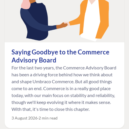
Saying Goodbye to the Commerce
Advisory Board
For the last two years, the Commerce Advisory Board
has been a driving force behind how we think about
and shape Umbraco Commerce. But all good things
come to an end. Commerce is in a really good place
today, with our main focus on stability and reliability,
though we'll keep evolving it where it makes sense.
With that, it's time to close this chapter.
3 August 2026
2 min read