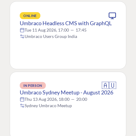
ONLINE
Umbraco Headless CMS with GraphQL
Tue 11 Aug 2026, 17:00
—
17:45
Umbraco Users Group India
🇦🇺
IN PERSON
Umbraco Sydney Meetup - August 2026
Thu 13 Aug 2026, 18:00
—
20:00
Sydney Umbraco Meetup