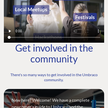
Get involved in the
community
There's so many ways to get involved in the Umbraco
community.
New here? Welcome! We have a complete
newcomer's guide to Umbraco and the