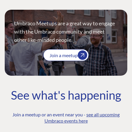
Umbraco Meetups are a great way to engage
with the Umbraco community and meet
other like-minded people.
Join a meetup
See what's happening
Join a meetup or an event near you -
see all upcoming
Umbraco events here