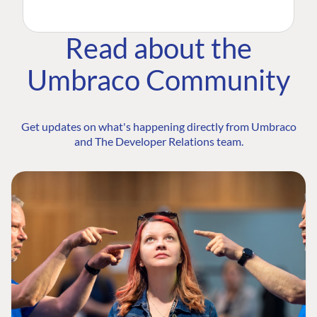
Read about the
Umbraco Community
Get updates on what's happening directly from Umbraco
and The Developer Relations team.