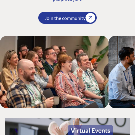
Join the community