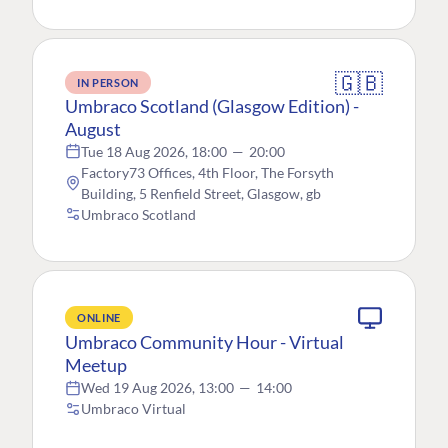
🇬🇧
IN PERSON
Umbraco Scotland (Glasgow Edition) -
August
Tue 18 Aug 2026, 18:00
—
20:00
Factory73 Offices, 4th Floor, The Forsyth
Building, 5 Renfield Street, Glasgow, gb
Umbraco Scotland
ONLINE
Umbraco Community Hour - Virtual
Meetup
Wed 19 Aug 2026, 13:00
—
14:00
Umbraco Virtual