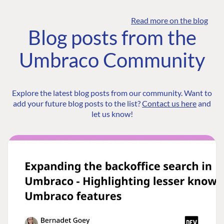
Read more on the blog
Blog posts from the
Umbraco Community
Explore the latest blog posts from our community. Want to
add your future blog posts to the list?
Contact us here
and
let us know!