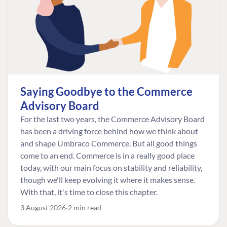
Saying Goodbye to the Commerce
Advisory Board
For the last two years, the Commerce Advisory Board
has been a driving force behind how we think about
and shape Umbraco Commerce. But all good things
come to an end. Commerce is in a really good place
today, with our main focus on stability and reliability,
though we'll keep evolving it where it makes sense.
With that, it's time to close this chapter.
3 August 2026
2 min read