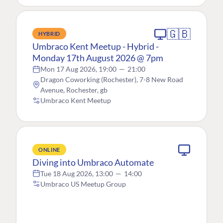
🇬🇧
HYBRID
Umbraco Kent Meetup - Hybrid -
Monday 17th August 2026 @ 7pm
Mon 17 Aug 2026, 19:00
—
21:00
Dragon Coworking (Rochester), 7-8 New Road
Avenue, Rochester, gb
Umbraco Kent Meetup
ONLINE
Diving into Umbraco Automate
Tue 18 Aug 2026, 13:00
—
14:00
Umbraco US Meetup Group