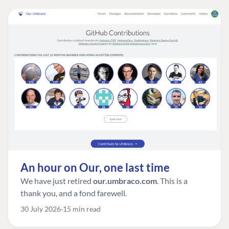
An hour on Our, one last time
We have just retired
our.umbraco.com
. This is a
thank you, and a fond farewell.
30 July 2026
15 min read