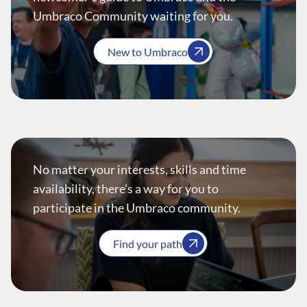
Umbraco Community waiting for you.
New to Umbraco
No matter your interests, skills and time
availability, there’s a way for you to
participate in the Umbraco community.
Find your path