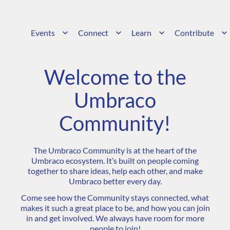
Events
Connect
Learn
Contribute
Welcome to the
Umbraco
Community!
The Umbraco Community is at the heart of the
Umbraco ecosystem. It’s built on people coming
together to share ideas, help each other, and make
Umbraco better every day.
Come see how the Community stays connected, what
makes it such a great place to be, and how you can join
in and get involved. We always have room for more
people to join!