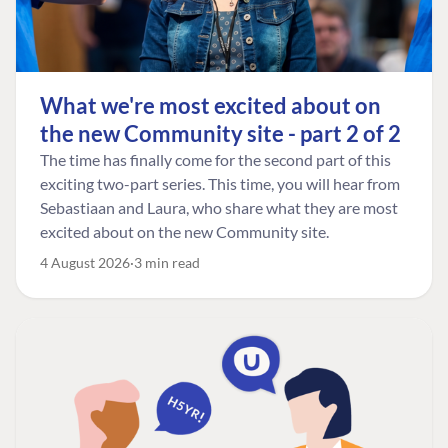
What we're most excited about on
the new Community site - part 2 of 2
The time has finally come for the second part of this
exciting two-part series. This time, you will hear from
Sebastiaan and Laura, who share what they are most
excited about on the new Community site.
4 August 2026
3 min read