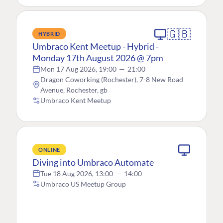
🇬🇧
HYBRID
Umbraco Kent Meetup - Hybrid -
Monday 17th August 2026 @ 7pm
Mon 17 Aug 2026, 19:00
—
21:00
Dragon Coworking (Rochester), 7-8 New Road
Avenue, Rochester, gb
Umbraco Kent Meetup
ONLINE
Diving into Umbraco Automate
Tue 18 Aug 2026, 13:00
—
14:00
Umbraco US Meetup Group