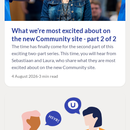
What we're most excited about on
the new Community site - part 2 of 2
The time has finally come for the second part of this
exciting two-part series. This time, you will hear from
Sebastiaan and Laura, who share what they are most
excited about on the new Community site.
4 August 2026
3 min read