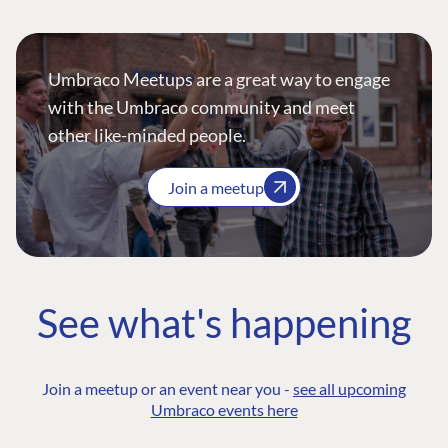
Umbraco Meetups are a great way to engage
with the Umbraco community and meet
other like-minded people.
Join a meetup
See what's happening
Join a meetup or an event near you -
see all upcoming
Umbraco events here