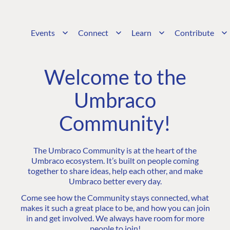
Events
Connect
Learn
Contribute
Welcome to the
Umbraco
Community!
The Umbraco Community is at the heart of the
Umbraco ecosystem. It’s built on people coming
together to share ideas, help each other, and make
Umbraco better every day.
Come see how the Community stays connected, what
makes it such a great place to be, and how you can join
in and get involved. We always have room for more
people to join!