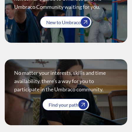
Umbraco Community waiting for you.
New to Umbraco
No matter your interests, skills and time
availability, there’s a way for you to
participate in the Umbraco community.
Find your path