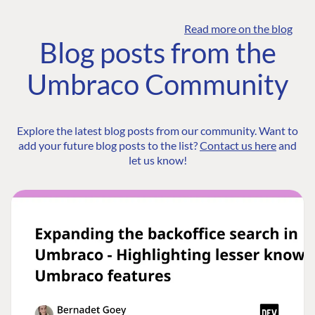
Read more on the blog
Blog posts from the
Umbraco Community
Explore the latest blog posts from our community. Want to
add your future blog posts to the list?
Contact us here
and
let us know!