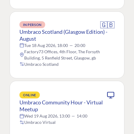
🇬🇧
IN PERSON
Umbraco Scotland (Glasgow Edition) -
August
Tue 18 Aug 2026, 18:00
—
20:00
Factory73 Offices, 4th Floor, The Forsyth
Building, 5 Renfield Street, Glasgow, gb
Umbraco Scotland
ONLINE
Umbraco Community Hour - Virtual
Meetup
Wed 19 Aug 2026, 13:00
—
14:00
Umbraco Virtual