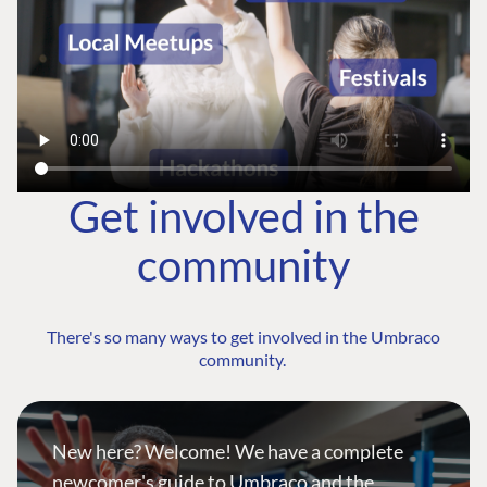
Get involved in the
community
There's so many ways to get involved in the Umbraco
community.
New here? Welcome! We have a complete
newcomer's guide to Umbraco and the