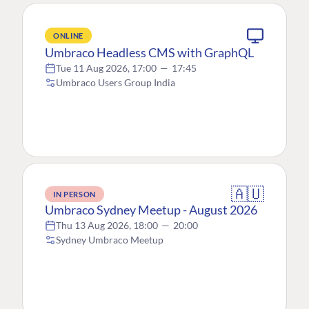
ONLINE
Umbraco Headless CMS with GraphQL
Tue 11 Aug 2026, 17:00
—
17:45
Umbraco Users Group India
🇦🇺
IN PERSON
Umbraco Sydney Meetup - August 2026
Thu 13 Aug 2026, 18:00
—
20:00
Sydney Umbraco Meetup