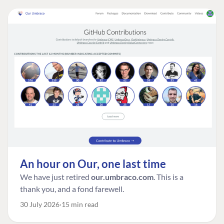
An hour on Our, one last time
We have just retired
our.umbraco.com
. This is a
thank you, and a fond farewell.
30 July 2026
15 min read