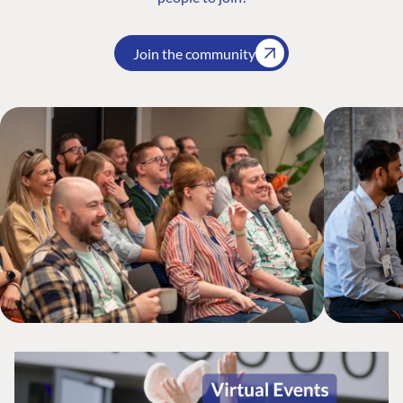
Join the community