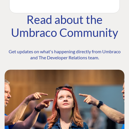
Read about the
Umbraco Community
Get updates on what's happening directly from Umbraco
and The Developer Relations team.