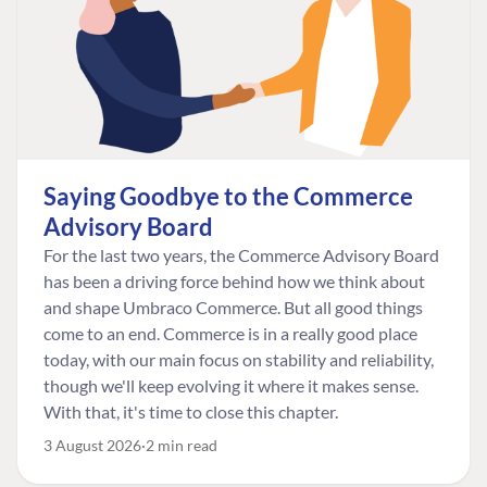
Saying Goodbye to the Commerce
Advisory Board
For the last two years, the Commerce Advisory Board
has been a driving force behind how we think about
and shape Umbraco Commerce. But all good things
come to an end. Commerce is in a really good place
today, with our main focus on stability and reliability,
though we'll keep evolving it where it makes sense.
With that, it's time to close this chapter.
3 August 2026
2 min read