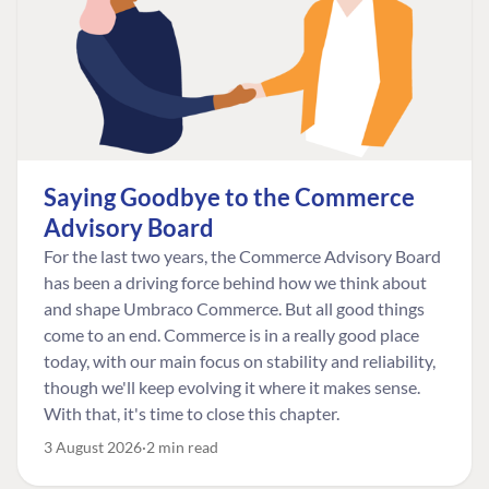
Saying Goodbye to the Commerce
Advisory Board
For the last two years, the Commerce Advisory Board
has been a driving force behind how we think about
and shape Umbraco Commerce. But all good things
come to an end. Commerce is in a really good place
today, with our main focus on stability and reliability,
though we'll keep evolving it where it makes sense.
With that, it's time to close this chapter.
3 August 2026
2 min read