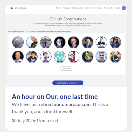
An hour on Our, one last time
We have just retired
our.umbraco.com
. This is a
thank you, and a fond farewell.
30 July 2026
15 min read