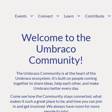
Events
Connect
Learn
Contribute
Welcome to the
Umbraco
Community!
The Umbraco Community is at the heart of the
Umbraco ecosystem. It’s built on people coming
together to share ideas, help each other, and make
Umbraco better every day.
Come see how the Community stays connected, what
makes it such a great place to be, and how you can join
in and get involved. We always have room for more
people to join!