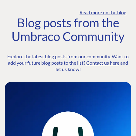
Read more on the blog
Blog posts from the
Umbraco Community
Explore the latest blog posts from our community. Want to
add your future blog posts to the list?
Contact us here
and
let us know!