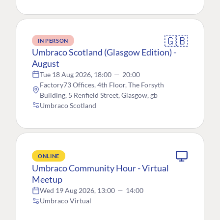
🇬🇧
IN PERSON
Umbraco Scotland (Glasgow Edition) -
August
Tue 18 Aug 2026, 18:00
—
20:00
Factory73 Offices, 4th Floor, The Forsyth
Building, 5 Renfield Street, Glasgow, gb
Umbraco Scotland
ONLINE
Umbraco Community Hour - Virtual
Meetup
Wed 19 Aug 2026, 13:00
—
14:00
Umbraco Virtual