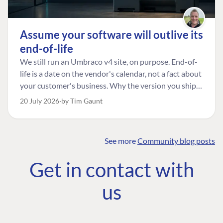
Assume your software will outlive its
end-of-life
We still run an Umbraco v4 site, on purpose. End-of-
life is a date on the vendor's calendar, not a fact about
your customer's business. Why the version you ship is
the one worth designing for, and how to tell a
20 July 2026
by Tim Gaunt
managed risk from plain neglect.
See more
Community blog posts
FIND THE
OUR COMMITMENT
UMBRACO
Get in contact with
COMMUNITY
Community
The Developer
Forum ↗
us
Roadmap
Relations Team
Discord ↗
Code of conduct
About Umbraco ↗
Linkedin ↗
Contact us