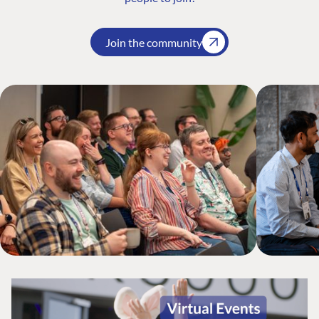
Join the community