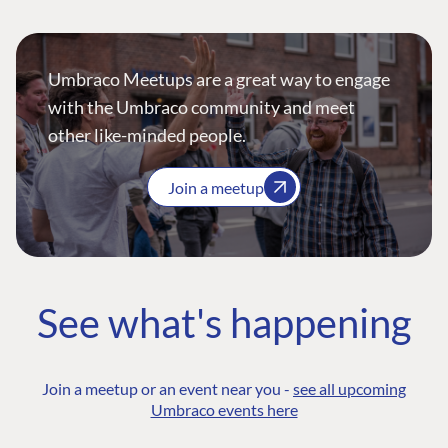
Umbraco Meetups are a great way to engage
with the Umbraco community and meet
other like-minded people.
Join a meetup
See what's happening
Join a meetup or an event near you -
see all upcoming
Umbraco events here