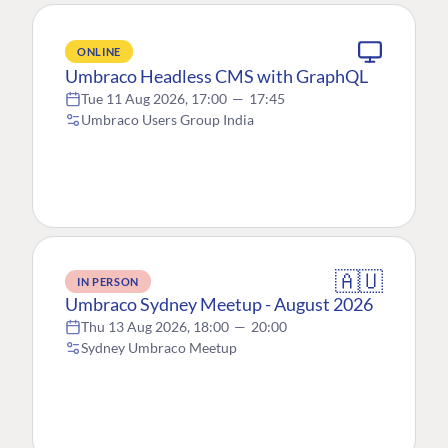
ONLINE
Umbraco Headless CMS with GraphQL
Tue 11 Aug 2026, 17:00
—
17:45
Umbraco Users Group India
🇦🇺
IN PERSON
Umbraco Sydney Meetup - August 2026
Thu 13 Aug 2026, 18:00
—
20:00
Sydney Umbraco Meetup