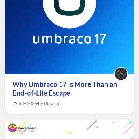
Why Umbraco 17 Is More Than an
End-of-Life Escape
29 July 2026
by Diagram