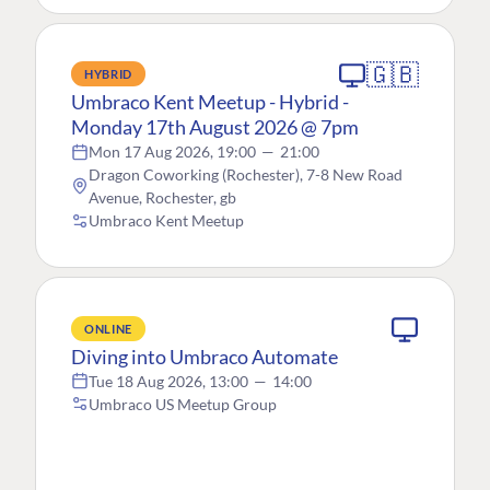
🇬🇧
HYBRID
Umbraco Kent Meetup - Hybrid -
Monday 17th August 2026 @ 7pm
Mon 17 Aug 2026, 19:00
—
21:00
Dragon Coworking (Rochester), 7-8 New Road
Avenue, Rochester, gb
Umbraco Kent Meetup
ONLINE
Diving into Umbraco Automate
Tue 18 Aug 2026, 13:00
—
14:00
Umbraco US Meetup Group