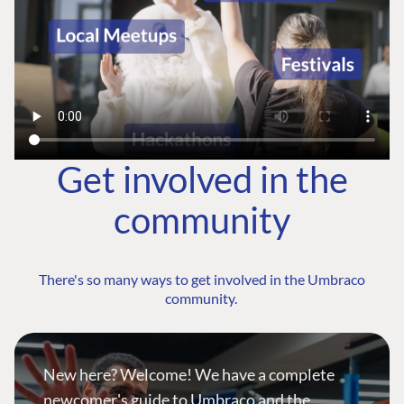
Get involved in the
community
There's so many ways to get involved in the Umbraco
community.
New here? Welcome! We have a complete
newcomer's guide to Umbraco and the