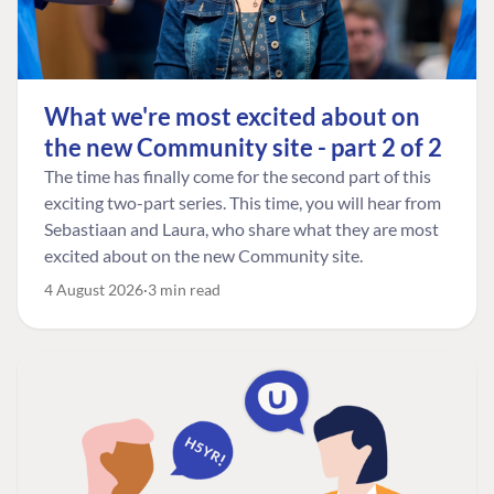
What we're most excited about on
the new Community site - part 2 of 2
The time has finally come for the second part of this
exciting two-part series. This time, you will hear from
Sebastiaan and Laura, who share what they are most
excited about on the new Community site.
4 August 2026
3 min read