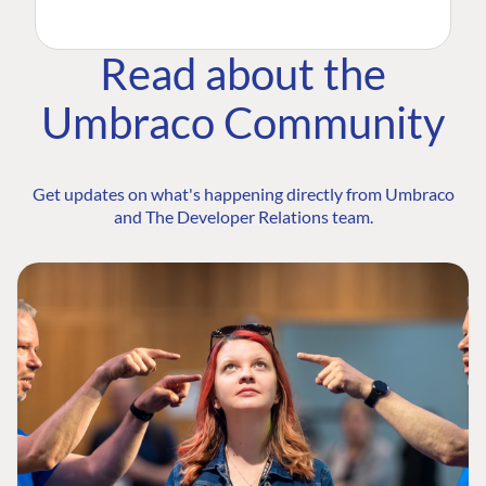
Read about the
Umbraco Community
Get updates on what's happening directly from Umbraco
and The Developer Relations team.