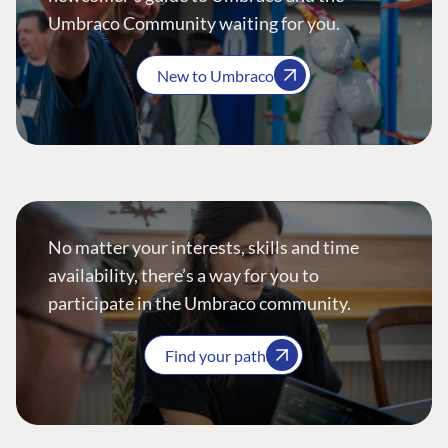
Umbraco Community waiting for you.
New to Umbraco
No matter your interests, skills and time
availability, there’s a way for you to
participate in the Umbraco community.
Find your path