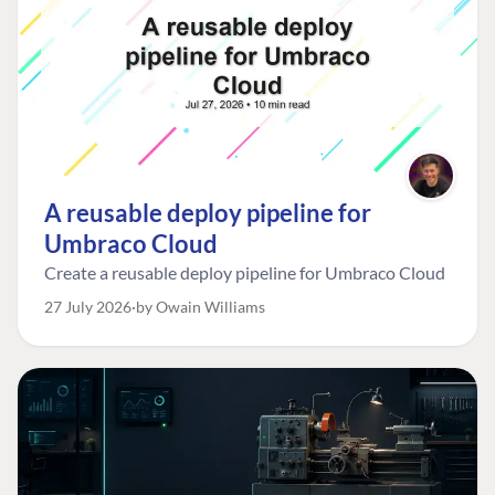
A reusable deploy pipeline for
Umbraco Cloud
Create a reusable deploy pipeline for Umbraco Cloud
27 July 2026
by Owain Williams