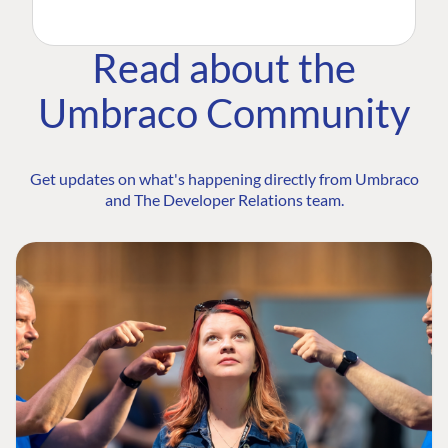
Read about the
Umbraco Community
Get updates on what's happening directly from Umbraco
and The Developer Relations team.