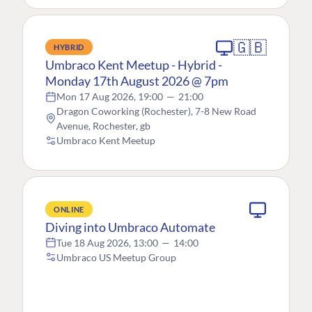
🇬🇧
HYBRID
Umbraco Kent Meetup - Hybrid -
Monday 17th August 2026 @ 7pm
Mon 17 Aug 2026, 19:00
—
21:00
Dragon Coworking (Rochester), 7-8 New Road
Avenue, Rochester, gb
Umbraco Kent Meetup
ONLINE
Diving into Umbraco Automate
Tue 18 Aug 2026, 13:00
—
14:00
Umbraco US Meetup Group