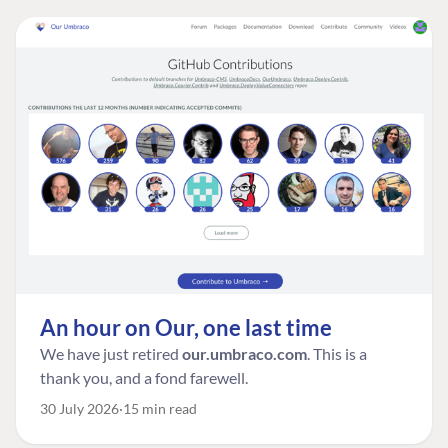
An hour on Our, one last time
We have just retired
our.umbraco.com
. This is a
thank you, and a fond farewell.
30 July 2026
15 min read