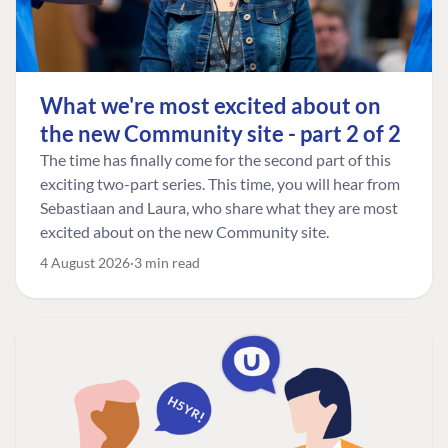
What we're most excited about on
the new Community site - part 2 of 2
The time has finally come for the second part of this
exciting two-part series. This time, you will hear from
Sebastiaan and Laura, who share what they are most
excited about on the new Community site.
4 August 2026
3 min read