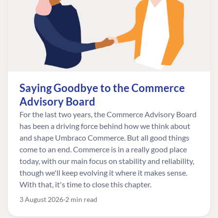
Saying Goodbye to the Commerce
Advisory Board
For the last two years, the Commerce Advisory Board
has been a driving force behind how we think about
and shape Umbraco Commerce. But all good things
come to an end. Commerce is in a really good place
today, with our main focus on stability and reliability,
though we'll keep evolving it where it makes sense.
With that, it's time to close this chapter.
3 August 2026
2 min read