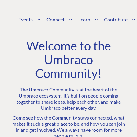
Events
Connect
Learn
Contribute
Welcome to the
Umbraco
Community!
The Umbraco Community is at the heart of the
Umbraco ecosystem. It’s built on people coming
together to share ideas, help each other, and make
Umbraco better every day.
Come see how the Community stays connected, what
makes it such a great place to be, and how you can join
in and get involved. We always have room for more
people to join!