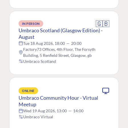
🇬🇧
IN PERSON
Umbraco Scotland (Glasgow Edition) -
August
Tue 18 Aug 2026, 18:00
—
20:00
Factory73 Offices, 4th Floor, The Forsyth
Building, 5 Renfield Street, Glasgow, gb
Umbraco Scotland
ONLINE
Umbraco Community Hour - Virtual
Meetup
Wed 19 Aug 2026, 13:00
—
14:00
Umbraco Virtual