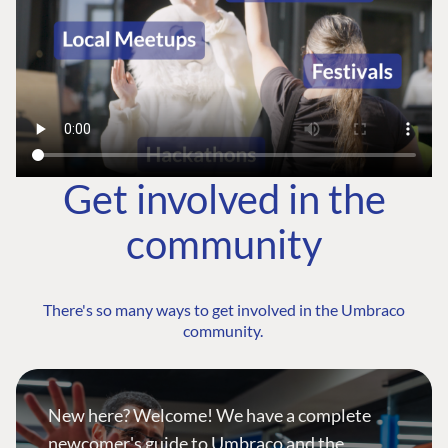
Get involved in the
community
There's so many ways to get involved in the Umbraco
community.
New here? Welcome! We have a complete
newcomer's guide to Umbraco and the