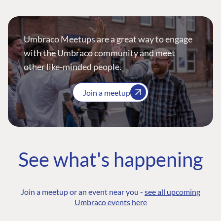
Umbraco Meetups are a great way to engage
with the Umbraco community and meet
other like-minded people.
Join a meetup
See what's happening
Join a meetup or an event near you -
see all upcoming
Umbraco events here