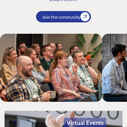
Join the community