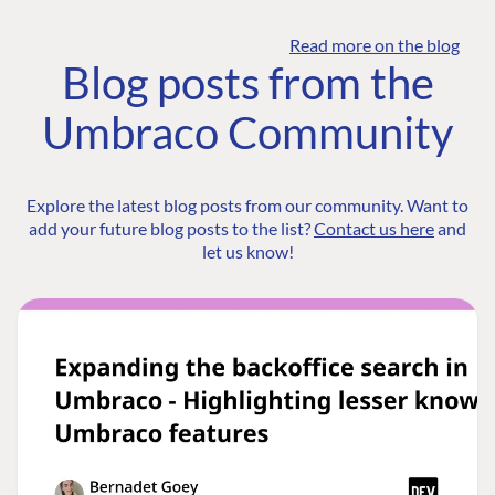
Read more on the blog
Blog posts from the
Umbraco Community
Explore the latest blog posts from our community. Want to
add your future blog posts to the list?
Contact us here
and
let us know!