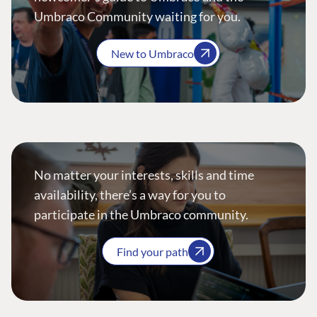
Umbraco Community waiting for you.
New to Umbraco
No matter your interests, skills and time
availability, there’s a way for you to
participate in the Umbraco community.
Find your path