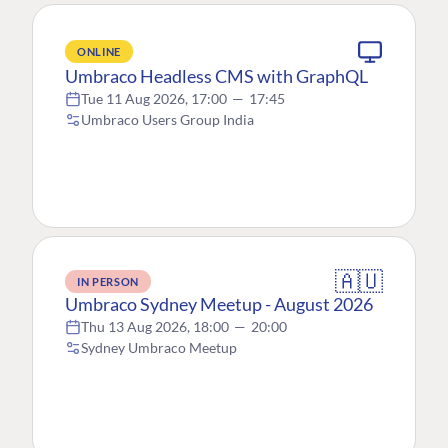
ONLINE
Umbraco Headless CMS with GraphQL
Tue 11 Aug 2026, 17:00
—
17:45
Umbraco Users Group India
🇦🇺
IN PERSON
Umbraco Sydney Meetup - August 2026
Thu 13 Aug 2026, 18:00
—
20:00
Sydney Umbraco Meetup