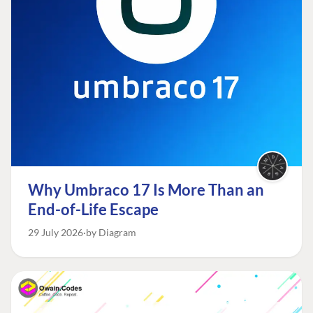
Why Umbraco 17 Is More Than an
End-of-Life Escape
29 July 2026
by Diagram