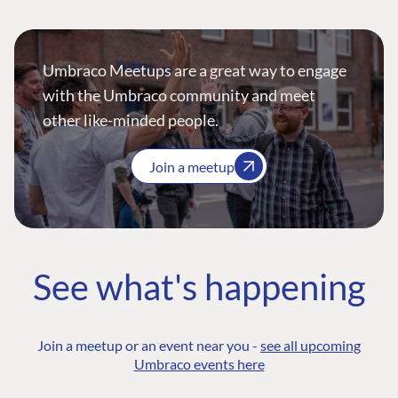
Umbraco Meetups are a great way to engage
with the Umbraco community and meet
other like-minded people.
Join a meetup
See what's happening
Join a meetup or an event near you -
see all upcoming
Umbraco events here