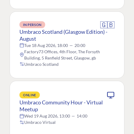
🇬🇧
IN PERSON
Umbraco Scotland (Glasgow Edition) -
August
Tue 18 Aug 2026, 18:00
—
20:00
Factory73 Offices, 4th Floor, The Forsyth
Building, 5 Renfield Street, Glasgow, gb
Umbraco Scotland
ONLINE
Umbraco Community Hour - Virtual
Meetup
Wed 19 Aug 2026, 13:00
—
14:00
Umbraco Virtual