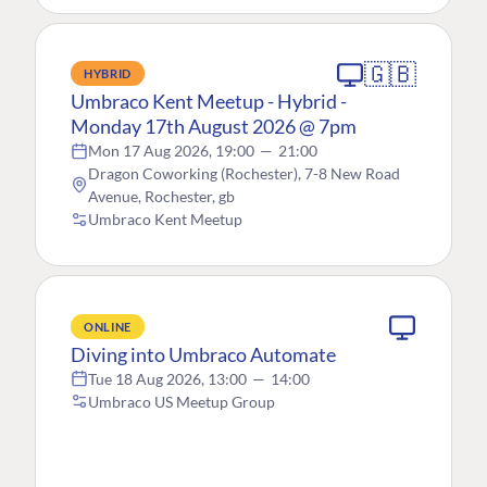
🇬🇧
HYBRID
Umbraco Kent Meetup - Hybrid -
Monday 17th August 2026 @ 7pm
Mon 17 Aug 2026, 19:00
—
21:00
Dragon Coworking (Rochester), 7-8 New Road
Avenue, Rochester, gb
Umbraco Kent Meetup
ONLINE
Diving into Umbraco Automate
Tue 18 Aug 2026, 13:00
—
14:00
Umbraco US Meetup Group