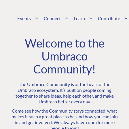
Events
Connect
Learn
Contribute
Welcome to the
Umbraco
Community!
The Umbraco Community is at the heart of the
Umbraco ecosystem. It’s built on people coming
together to share ideas, help each other, and make
Umbraco better every day.
Come see how the Community stays connected, what
makes it such a great place to be, and how you can join
in and get involved. We always have room for more
people to join!