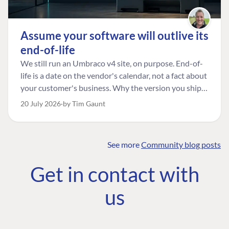
Assume your software will outlive its
end-of-life
We still run an Umbraco v4 site, on purpose. End-of-
life is a date on the vendor's calendar, not a fact about
your customer's business. Why the version you ship is
the one worth designing for, and how to tell a
20 July 2026
by Tim Gaunt
managed risk from plain neglect.
See more
Community blog posts
FIND THE
OUR COMMITMENT
UMBRACO
Get in contact with
COMMUNITY
Community
The Developer
Forum ↗
us
Roadmap
Relations Team
Discord ↗
Code of conduct
About Umbraco ↗
Linkedin ↗
Contact us