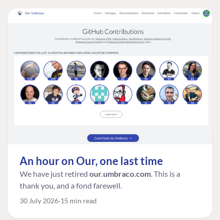
An hour on Our, one last time
We have just retired
our.umbraco.com
. This is a
thank you, and a fond farewell.
30 July 2026
15 min read