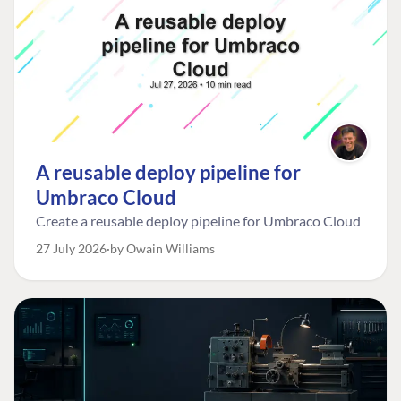
A reusable deploy pipeline for
Umbraco Cloud
Create a reusable deploy pipeline for Umbraco Cloud
27 July 2026
by Owain Williams