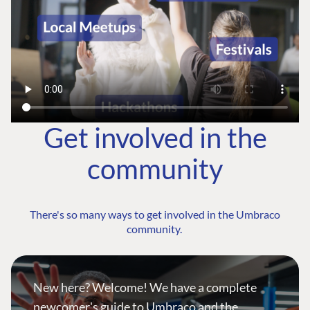
Get involved in the
community
There's so many ways to get involved in the Umbraco
community.
New here? Welcome! We have a complete
newcomer's guide to Umbraco and the