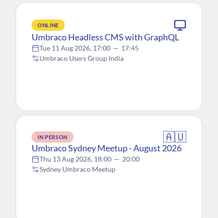
ONLINE
Umbraco Headless CMS with GraphQL
Tue 11 Aug 2026, 17:00
—
17:45
Umbraco Users Group India
🇦🇺
IN PERSON
Umbraco Sydney Meetup - August 2026
Thu 13 Aug 2026, 18:00
—
20:00
Sydney Umbraco Meetup