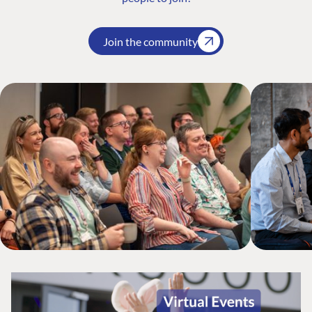
Join the community