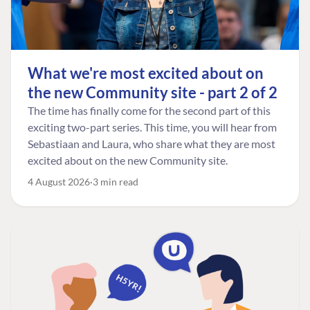
What we're most excited about on
the new Community site - part 2 of 2
The time has finally come for the second part of this
exciting two-part series. This time, you will hear from
Sebastiaan and Laura, who share what they are most
excited about on the new Community site.
4 August 2026
3 min read