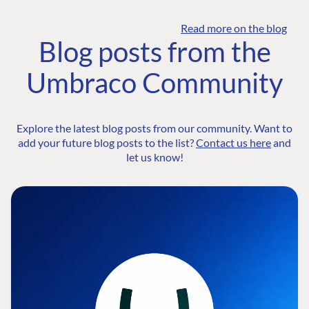
Read more on the blog
Blog posts from the
Umbraco Community
Explore the latest blog posts from our community. Want to
add your future blog posts to the list?
Contact us here
and
let us know!