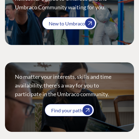
Umbraco Community waiting for you.
New to Umbraco
No matter your interests, skills and time
availability, there’s a way for you to
participate in the Umbraco community.
Find your path