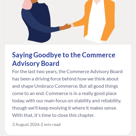
Saying Goodbye to the Commerce
Advisory Board
For the last two years, the Commerce Advisory Board
has been a driving force behind how we think about
and shape Umbraco Commerce. But all good things
come to an end. Commerce is in a really good place
today, with our main focus on stability and reliability,
though we'll keep evolving it where it makes sense.
With that, it's time to close this chapter.
3 August 2026
2 min read