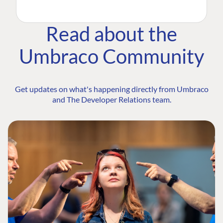
Read about the
Umbraco Community
Get updates on what's happening directly from Umbraco
and The Developer Relations team.