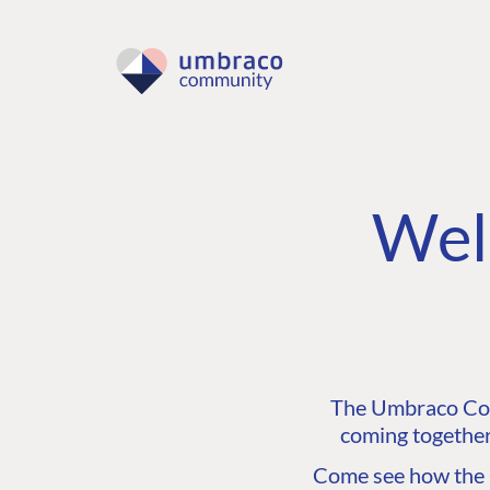
Wel
The Umbraco Comm
coming together
Come see how the C