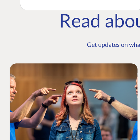
Read abo
Get updates on wha