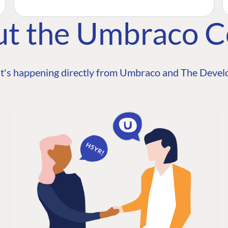
ut the Umbraco 
t's happening directly from Umbraco and The Develo