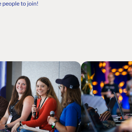
 people to join!