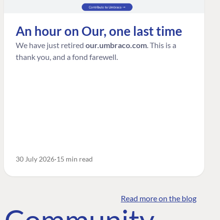
An hour on Our, one last time
We have just retired
our.umbraco.com
. This is a
thank you, and a fond farewell.
30 July 2026
15 min read
Read more on the blog
o Community