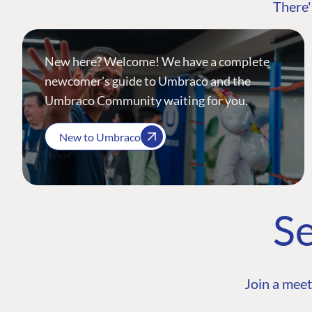
There'
New here? Welcome! We have a complete
newcomer's guide to Umbraco and the
Umbraco Community waiting for you.
New to Umbraco
Se
Join a meet