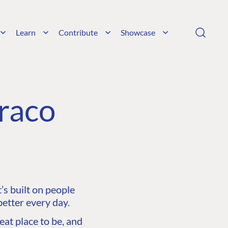
Learn
Contribute
Showcase
raco
s built on people
etter every day.
at place to be, and