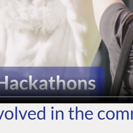
volved in the co