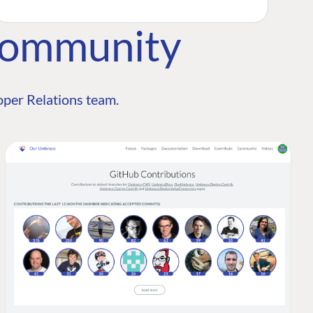
Community
per Relations team.