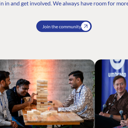
n in and get involved. We always have room for more
Join the community