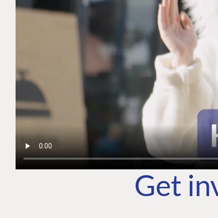
Get in