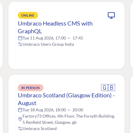
ONLINE
Umbraco Headless CMS with
GraphQL
Tue 11 Aug 2026, 17:00
—
17:45
Umbraco Users Group India
🇬🇧
IN PERSON
Umbraco Scotland (Glasgow Edition) -
August
Tue 18 Aug 2026, 18:00
—
20:00
Factory73 Offices, 4th Floor, The Forsyth Building,
5 Renfield Street, Glasgow, gb
Umbraco Scotland