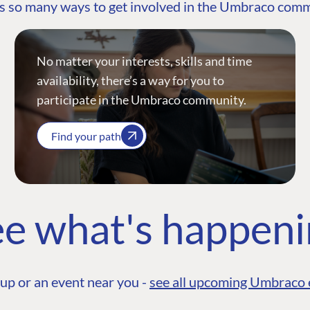
s so many ways to get involved in the Umbraco com
No matter your interests, skills and time
availability, there’s a way for you to
participate in the Umbraco community.
Find your path
e what's happen
up or an event near you -
see all upcoming Umbraco 