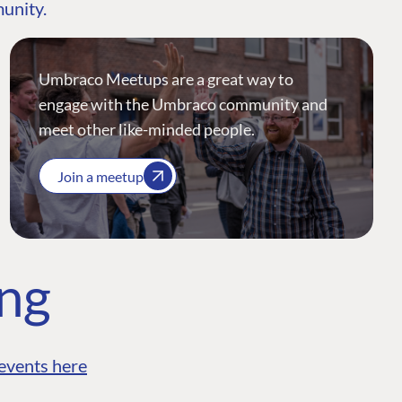
munity.
Umbraco Meetups are a great way to
engage with the Umbraco community and
meet other like-minded people.
Join a meetup
ing
events here