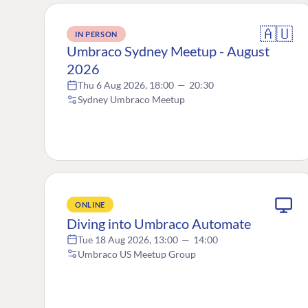
🇦🇺
IN PERSON
Umbraco Sydney Meetup - August
2026
Thu 6 Aug 2026, 18:00
—
20:30
Sydney Umbraco Meetup
ONLINE
Diving into Umbraco Automate
Tue 18 Aug 2026, 13:00
—
14:00
Umbraco US Meetup Group