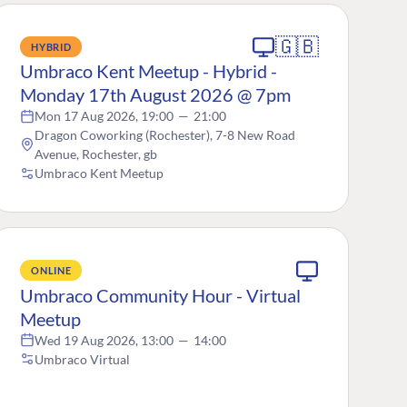
🇬🇧
HYBRID
Umbraco Kent Meetup - Hybrid -
Monday 17th August 2026 @ 7pm
Mon 17 Aug 2026, 19:00
—
21:00
Dragon Coworking (Rochester), 7-8 New Road
Avenue, Rochester, gb
Umbraco Kent Meetup
ONLINE
Umbraco Community Hour - Virtual
Meetup
Wed 19 Aug 2026, 13:00
—
14:00
Umbraco Virtual