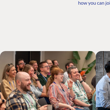
how you can joi