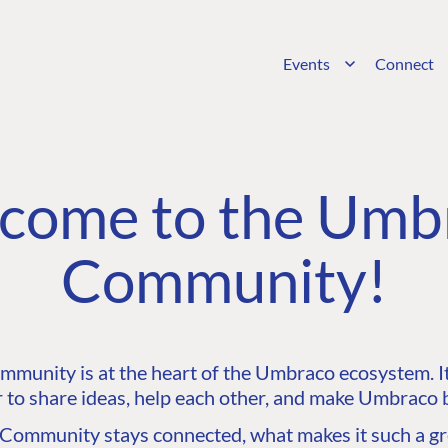
Events
Connect
come to the Umb
Community!
unity is at the heart of the Umbraco ecosystem. It’
 to share ideas, help each other, and make Umbraco b
ommunity stays connected, what makes it such a gre