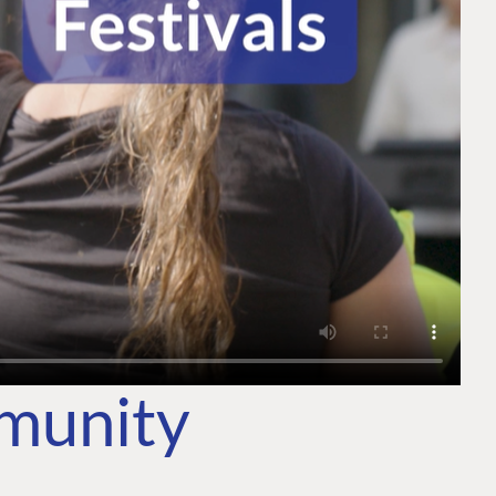
mmunity