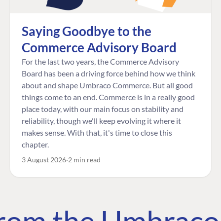
Saying Goodbye to the
Commerce Advisory Board
For the last two years, the Commerce Advisory
Board has been a driving force behind how we think
about and shape Umbraco Commerce. But all good
things come to an end. Commerce is in a really good
place today, with our main focus on stability and
reliability, though we'll keep evolving it where it
makes sense. With that, it's time to close this
chapter.
3 August 2026
2 min read
 from the Umbrac