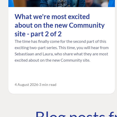
What we're most excited
about on the new Community
site - part 2 of 2
The time has finally come for the second part of this
exciting two-part series. This time, you will hear from
Sebastiaan and Laura, who share what they are most
excited about on the new Community site.
4 August 2026
3 min read
Blog posts