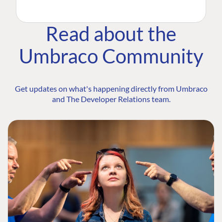
Read about the
Umbraco Community
Get updates on what's happening directly from Umbraco
and The Developer Relations team.