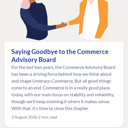
Saying Goodbye to the Commerce
Advisory Board
For the last two years, the Commerce Advisory Board
has been a driving force behind how we think about
and shape Umbraco Commerce. But all good things
come to an end. Commerce is in a really good place
today, with our main focus on stability and reliability,
though we'll keep evolving it where it makes sense.
With that, it's time to close this chapter.
3 August 2026
2 min read