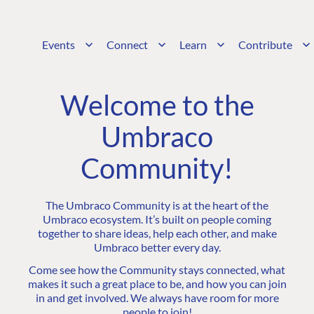
Events
Connect
Learn
Contribute
Welcome to the
Umbraco
Community!
The Umbraco Community is at the heart of the
Umbraco ecosystem. It’s built on people coming
together to share ideas, help each other, and make
Umbraco better every day.
Come see how the Community stays connected, what
makes it such a great place to be, and how you can join
in and get involved. We always have room for more
people to join!