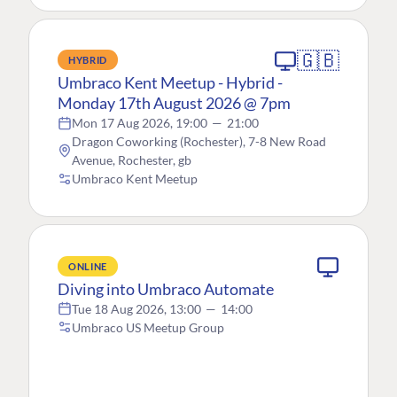
🇬🇧
HYBRID
Umbraco Kent Meetup - Hybrid -
Monday 17th August 2026 @ 7pm
Mon 17 Aug 2026, 19:00
—
21:00
Dragon Coworking (Rochester), 7-8 New Road
Avenue, Rochester, gb
Umbraco Kent Meetup
ONLINE
Diving into Umbraco Automate
Tue 18 Aug 2026, 13:00
—
14:00
Umbraco US Meetup Group