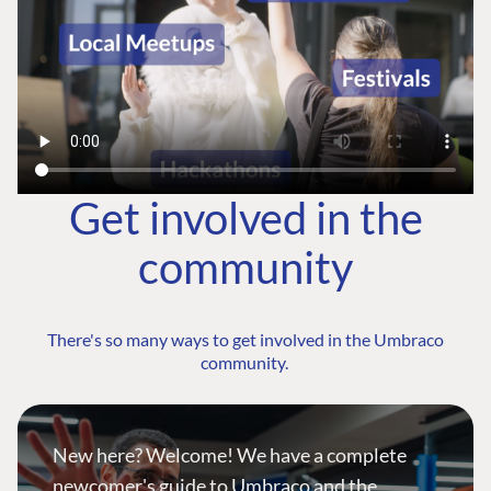
Get involved in the
community
There's so many ways to get involved in the Umbraco
community.
New here? Welcome! We have a complete
newcomer's guide to Umbraco and the