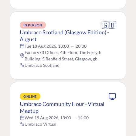
🇬🇧
IN PERSON
Umbraco Scotland (Glasgow Edition) -
August
Tue 18 Aug 2026, 18:00
—
20:00
Factory73 Offices, 4th Floor, The Forsyth
Building, 5 Renfield Street, Glasgow, gb
Umbraco Scotland
ONLINE
Umbraco Community Hour - Virtual
Meetup
Wed 19 Aug 2026, 13:00
—
14:00
Umbraco Virtual