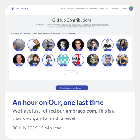
An hour on Our, one last time
We have just retired
our.umbraco.com
. This is a
thank you, and a fond farewell.
30 July 2026
15 min read