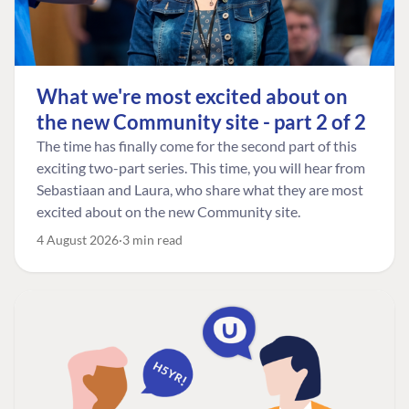
What we're most excited about on
the new Community site - part 2 of 2
The time has finally come for the second part of this
exciting two-part series. This time, you will hear from
Sebastiaan and Laura, who share what they are most
excited about on the new Community site.
4 August 2026
3 min read