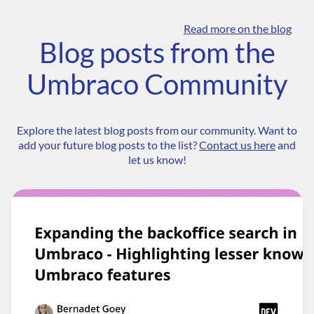
Read more on the blog
Blog posts from the
Umbraco Community
Explore the latest blog posts from our community. Want to
add your future blog posts to the list?
Contact us here
and
let us know!