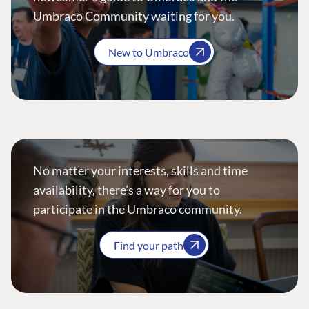
Umbraco Community waiting for you.
New to Umbraco
No matter your interests, skills and time
availability, there’s a way for you to
participate in the Umbraco community.
Find your path