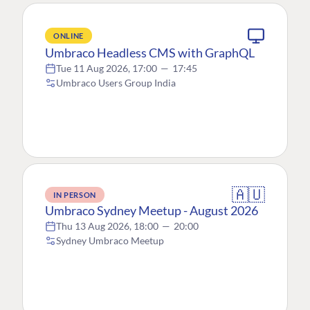
ONLINE
Umbraco Headless CMS with GraphQL
Tue 11 Aug 2026, 17:00
—
17:45
Umbraco Users Group India
🇦🇺
IN PERSON
Umbraco Sydney Meetup - August 2026
Thu 13 Aug 2026, 18:00
—
20:00
Sydney Umbraco Meetup