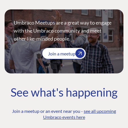
Umbraco Meetups are a great way to engage
with the Umbraco community and meet
other like-minded people.
Join a meetup
See what's happening
Join a meetup or an event near you -
see all upcoming
Umbraco events here