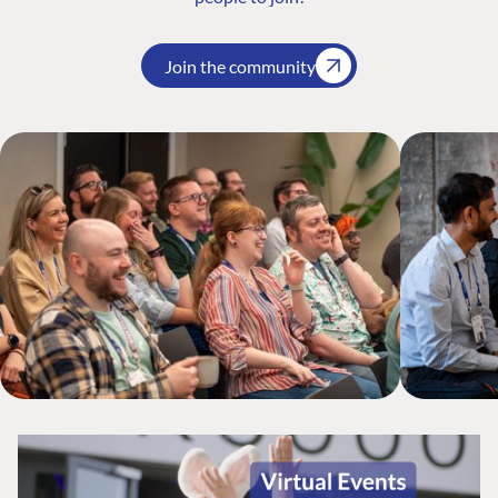
Join the community