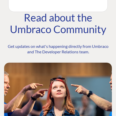
Read about the
Umbraco Community
Get updates on what's happening directly from Umbraco
and The Developer Relations team.