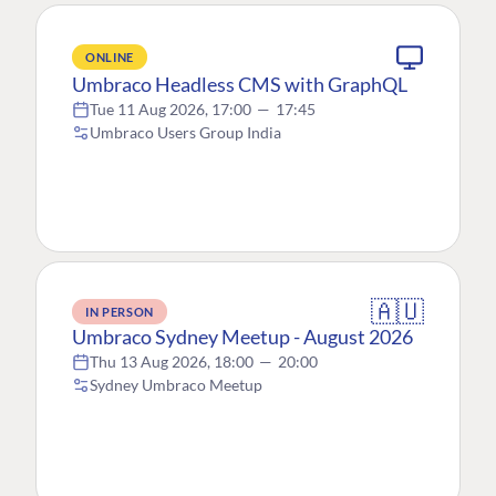
ONLINE
Umbraco Headless CMS with GraphQL
Tue 11 Aug 2026, 17:00
—
17:45
Umbraco Users Group India
🇦🇺
IN PERSON
Umbraco Sydney Meetup - August 2026
Thu 13 Aug 2026, 18:00
—
20:00
Sydney Umbraco Meetup