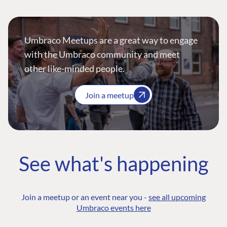
Umbraco Meetups are a great way to engage
with the Umbraco community and meet
other like-minded people.
Join a meetup
See what's happening
Join a meetup or an event near you -
see all upcoming
Umbraco events here