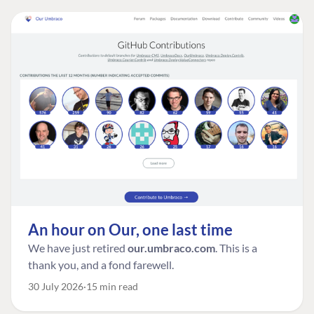
An hour on Our, one last time
We have just retired
our.umbraco.com
. This is a
thank you, and a fond farewell.
30 July 2026
15 min read