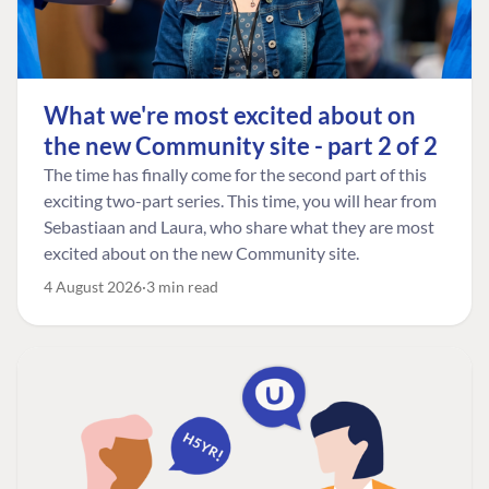
What we're most excited about on
the new Community site - part 2 of 2
The time has finally come for the second part of this
exciting two-part series. This time, you will hear from
Sebastiaan and Laura, who share what they are most
excited about on the new Community site.
4 August 2026
3 min read