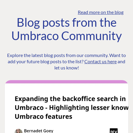
Read more on the blog
Blog posts from the
Umbraco Community
Explore the latest blog posts from our community. Want to
add your future blog posts to the list?
Contact us here
and
let us know!