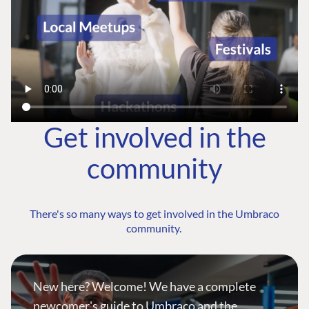
Get involved in the
community
There's so many ways to get involved in the Umbraco
community.
New here? Welcome! We have a complete
newcomer's guide to Umbraco and the