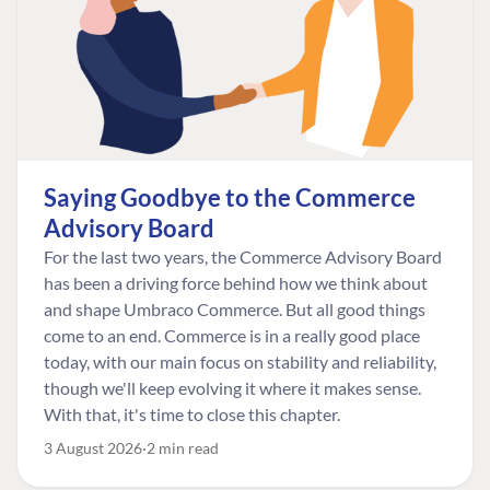
Saying Goodbye to the Commerce
Advisory Board
For the last two years, the Commerce Advisory Board
has been a driving force behind how we think about
and shape Umbraco Commerce. But all good things
come to an end. Commerce is in a really good place
today, with our main focus on stability and reliability,
though we'll keep evolving it where it makes sense.
With that, it's time to close this chapter.
3 August 2026
2 min read