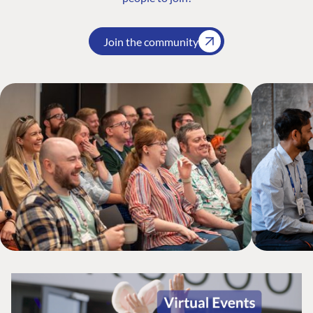
Join the community