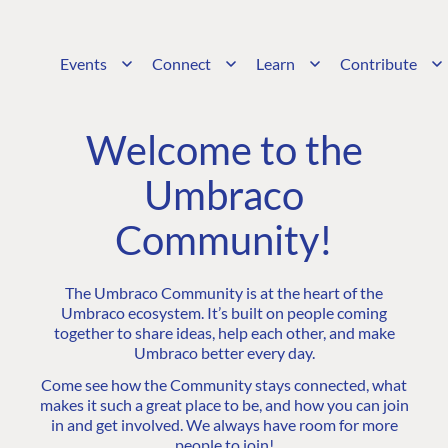
Events
Connect
Learn
Contribute
Welcome to the
Umbraco
Community!
The Umbraco Community is at the heart of the
Umbraco ecosystem. It’s built on people coming
together to share ideas, help each other, and make
Umbraco better every day.
Come see how the Community stays connected, what
makes it such a great place to be, and how you can join
in and get involved. We always have room for more
people to join!