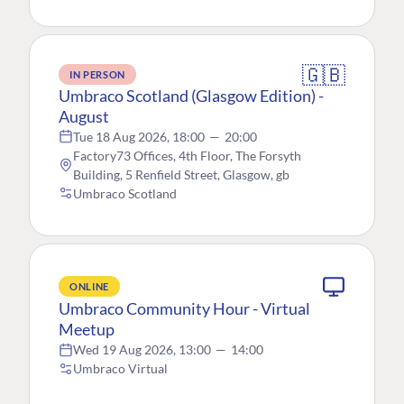
🇬🇧
IN PERSON
Umbraco Scotland (Glasgow Edition) -
August
Tue 18 Aug 2026, 18:00
—
20:00
Factory73 Offices, 4th Floor, The Forsyth
Building, 5 Renfield Street, Glasgow, gb
Umbraco Scotland
ONLINE
Umbraco Community Hour - Virtual
Meetup
Wed 19 Aug 2026, 13:00
—
14:00
Umbraco Virtual