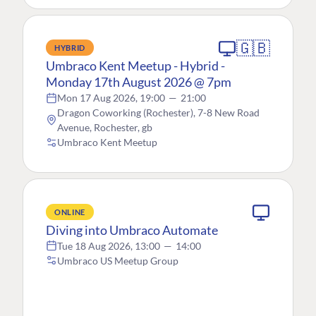
🇬🇧
HYBRID
Umbraco Kent Meetup - Hybrid -
Monday 17th August 2026 @ 7pm
Mon 17 Aug 2026, 19:00
—
21:00
Dragon Coworking (Rochester), 7-8 New Road
Avenue, Rochester, gb
Umbraco Kent Meetup
ONLINE
Diving into Umbraco Automate
Tue 18 Aug 2026, 13:00
—
14:00
Umbraco US Meetup Group