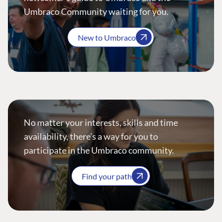
Umbraco Community waiting for you.
New to Umbraco
No matter your interests, skills and time
availability, there’s a way for you to
participate in the Umbraco community.
Find your path