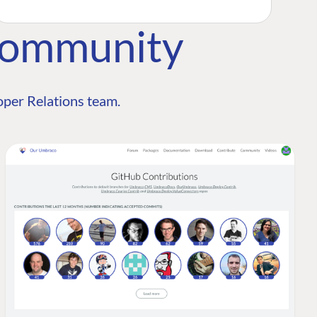
Community
per Relations team.