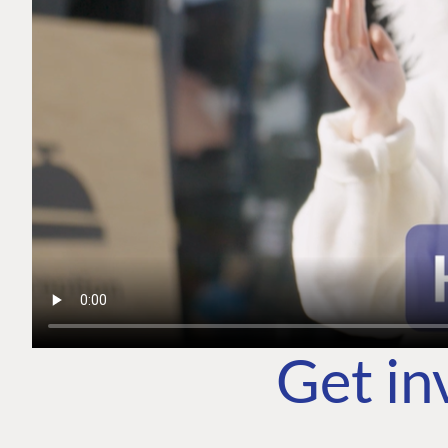
Get in