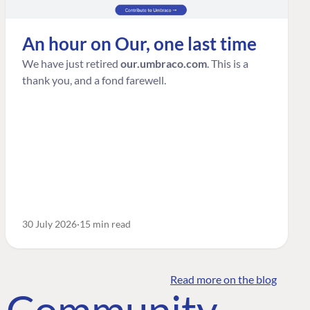
An hour on Our, one last time
We have just retired
our.umbraco.com
. This is a
thank you, and a fond farewell.
30 July 2026
15 min read
Read more on the blog
o Community