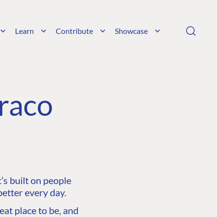
Learn
Contribute
Showcase
raco
s built on people
etter every day.
at place to be, and