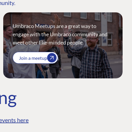
munity.
Umbraco Meetups are a great way to
engage with the Umbraco community and
meet other like-minded people.
Join a meetup
ing
events here