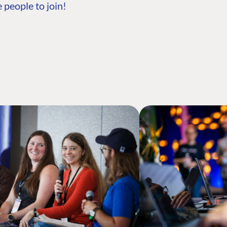
 people to join!