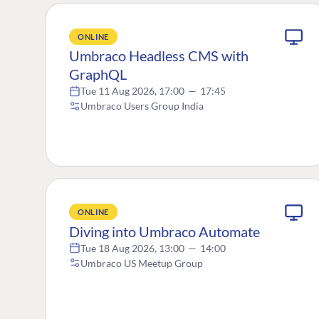
ONLINE
Umbraco Headless CMS with
GraphQL
Tue 11 Aug 2026, 17:00
—
17:45
Umbraco Users Group India
ONLINE
Diving into Umbraco Automate
Tue 18 Aug 2026, 13:00
—
14:00
Umbraco US Meetup Group