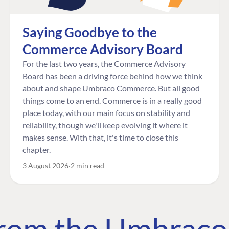
Saying Goodbye to the
Commerce Advisory Board
For the last two years, the Commerce Advisory
Board has been a driving force behind how we think
about and shape Umbraco Commerce. But all good
things come to an end. Commerce is in a really good
place today, with our main focus on stability and
reliability, though we'll keep evolving it where it
makes sense. With that, it's time to close this
chapter.
3 August 2026
2 min read
 from the Umbrac