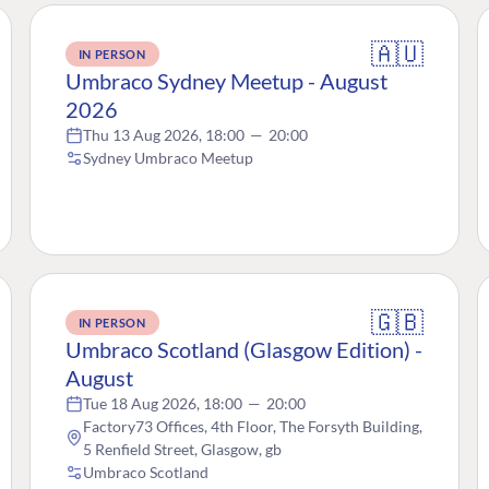
🇦🇺
IN PERSON
Umbraco Sydney Meetup - August
2026
Thu 13 Aug 2026, 18:00
—
20:00
Sydney Umbraco Meetup
🇬🇧
IN PERSON
Umbraco Scotland (Glasgow Edition) -
August
Tue 18 Aug 2026, 18:00
—
20:00
Factory73 Offices, 4th Floor, The Forsyth Building,
5 Renfield Street, Glasgow, gb
Umbraco Scotland