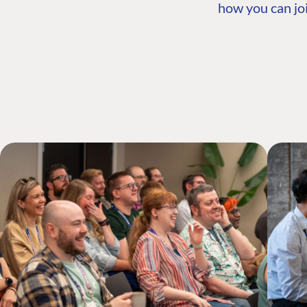
how you can joi