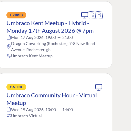
🇬🇧
HYBRID
Umbraco Kent Meetup - Hybrid -
Monday 17th August 2026 @ 7pm
Mon 17 Aug 2026, 19:00
—
21:00
Dragon Coworking (Rochester), 7-8 New Road
Avenue, Rochester, gb
Umbraco Kent Meetup
ONLINE
Umbraco Community Hour - Virtual
Meetup
Wed 19 Aug 2026, 13:00
—
14:00
Umbraco Virtual