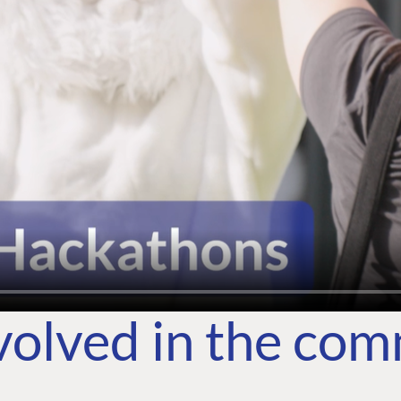
volved in the co