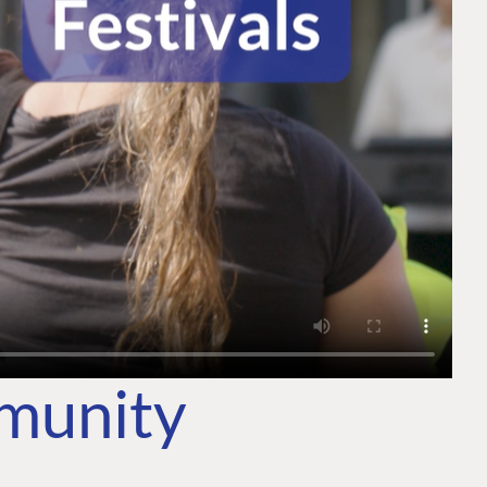
mmunity