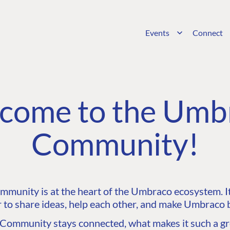
Events
Connect
come to the Umb
Community!
unity is at the heart of the Umbraco ecosystem. It’
 to share ideas, help each other, and make Umbraco b
ommunity stays connected, what makes it such a gre