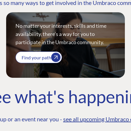
s so many ways to get involved in the Umbraco com
No matter your interests, skills and time
availability, there’s a way for you to
participate in the Umbraco community.
Find your path
e what's happen
up or an event near you -
see all upcoming Umbraco 