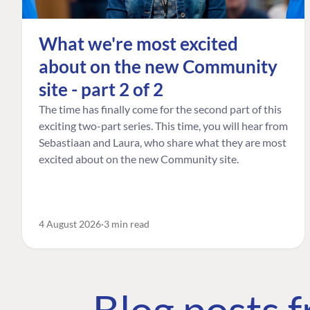
What we're most excited
about on the new Community
site - part 2 of 2
The time has finally come for the second part of this
exciting two-part series. This time, you will hear from
Sebastiaan and Laura, who share what they are most
excited about on the new Community site.
4 August 2026
3 min read
Blog posts