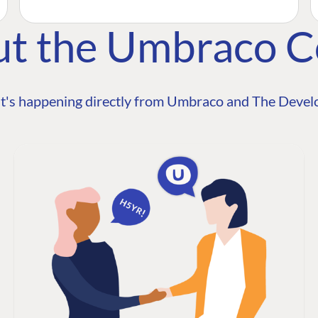
ut the Umbraco 
t's happening directly from Umbraco and The Develo