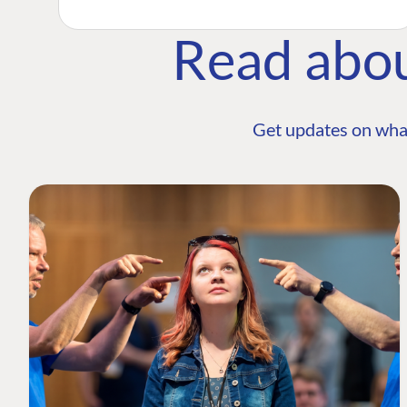
Read abo
Get updates on wha