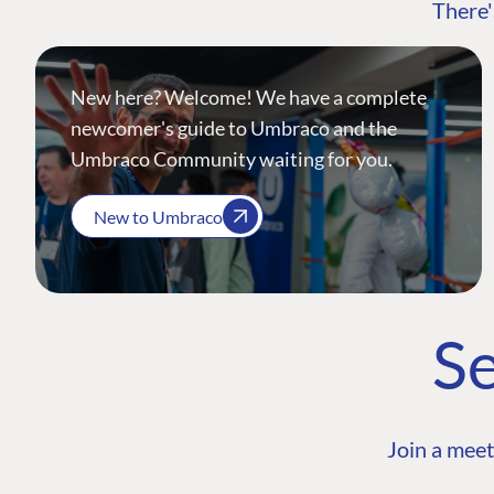
There'
New here? Welcome! We have a complete
newcomer's guide to Umbraco and the
Umbraco Community waiting for you.
New to Umbraco
Se
Join a meet