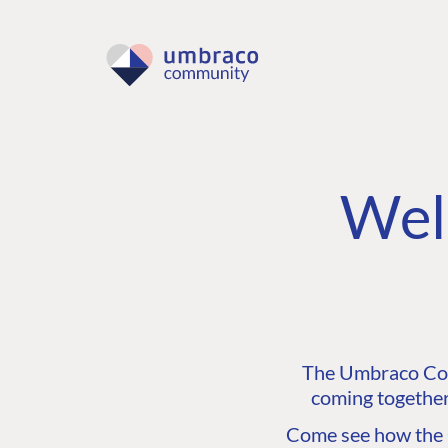
Wel
The Umbraco Comm
coming together
Come see how the C