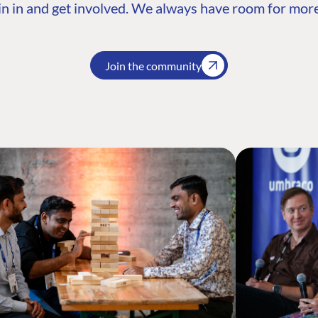
n in and get involved. We always have room for more
Join the community