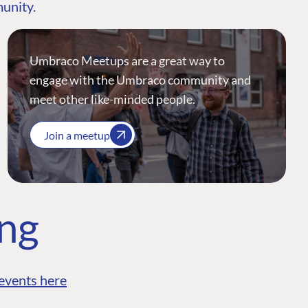
munity.
Umbraco Meetups are a great way to
engage with the Umbraco community and
meet other like-minded people.
Join a meetup
ing
events here