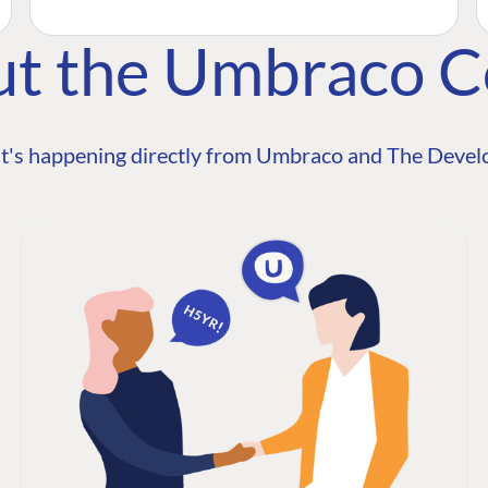
ut the Umbraco 
t's happening directly from Umbraco and The Develo