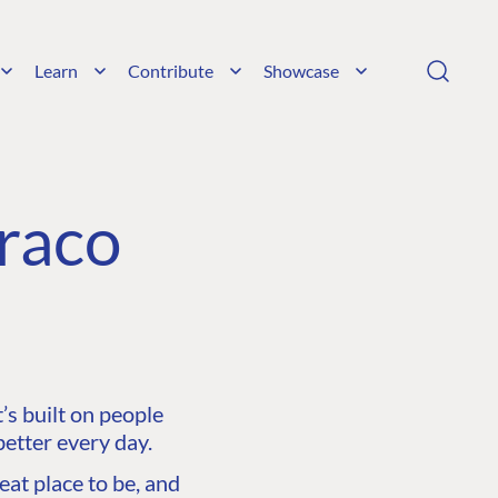
Learn
Contribute
Showcase
raco
s built on people
etter every day.
at place to be, and