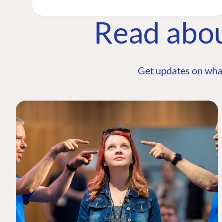
Read abo
Get updates on wha