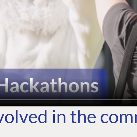
volved in the co