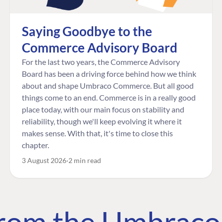
Saying Goodbye to the
Commerce Advisory Board
For the last two years, the Commerce Advisory
Board has been a driving force behind how we think
about and shape Umbraco Commerce. But all good
things come to an end. Commerce is in a really good
place today, with our main focus on stability and
reliability, though we'll keep evolving it where it
makes sense. With that, it's time to close this
chapter.
3 August 2026
2 min read
 from the Umbrac