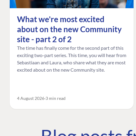
What we're most excited
about on the new Community
site - part 2 of 2
The time has finally come for the second part of this
exciting two-part series. This time, you will hear from
Sebastiaan and Laura, who share what they are most
excited about on the new Community site.
4 August 2026
3 min read
Blog posts