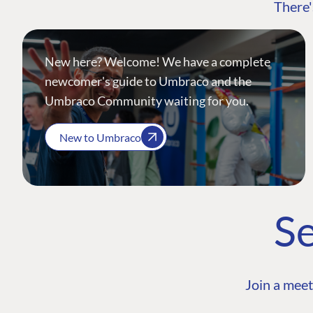
There'
New here? Welcome! We have a complete
newcomer's guide to Umbraco and the
Umbraco Community waiting for you.
New to Umbraco
Se
Join a meet