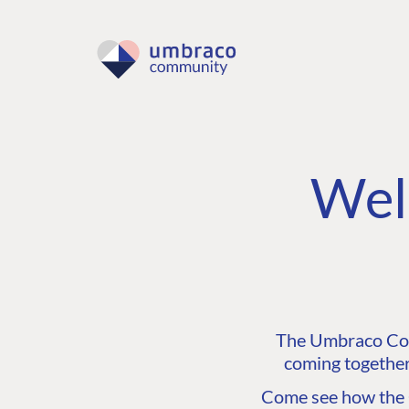
Wel
The Umbraco Comm
coming together
Come see how the C