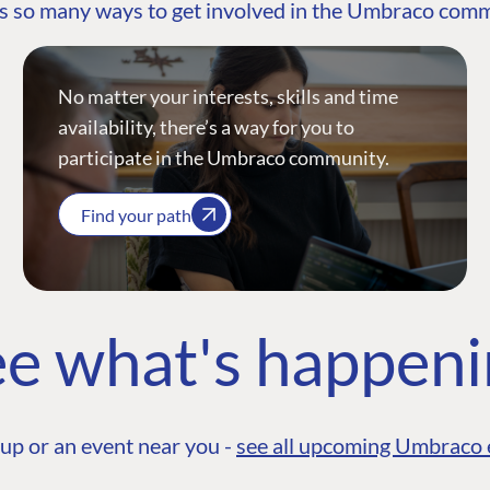
s so many ways to get involved in the Umbraco com
No matter your interests, skills and time
availability, there’s a way for you to
participate in the Umbraco community.
Find your path
e what's happen
up or an event near you -
see all upcoming Umbraco 