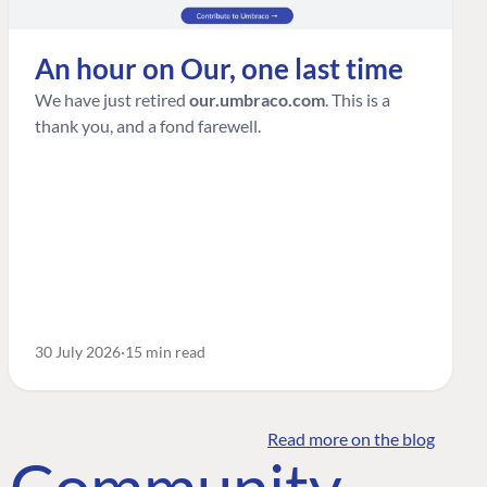
An hour on Our, one last time
We have just retired
our.umbraco.com
. This is a
thank you, and a fond farewell.
30 July 2026
15 min read
Read more on the blog
o Community