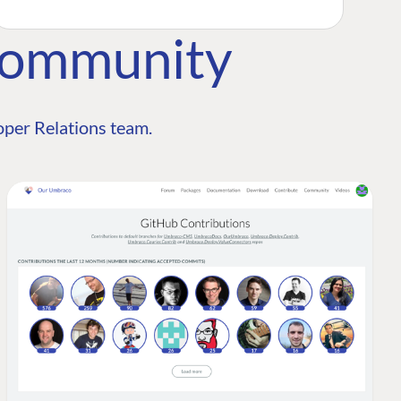
Community
per Relations team.