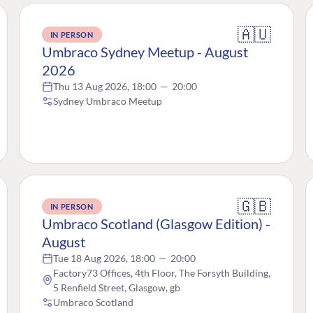
🇦🇺
IN PERSON
Umbraco Sydney Meetup - August
2026
Thu 13 Aug 2026, 18:00
—
20:00
Sydney Umbraco Meetup
🇬🇧
IN PERSON
Umbraco Scotland (Glasgow Edition) -
August
Tue 18 Aug 2026, 18:00
—
20:00
Factory73 Offices, 4th Floor, The Forsyth Building,
5 Renfield Street, Glasgow, gb
Umbraco Scotland