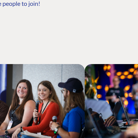
 people to join!