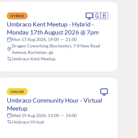
🇬🇧
HYBRID
Umbraco Kent Meetup - Hybrid -
Monday 17th August 2026 @ 7pm
Mon 17 Aug 2026, 19:00
—
21:00
Dragon Coworking (Rochester), 7-8 New Road
Avenue, Rochester, gb
Umbraco Kent Meetup
ONLINE
Umbraco Community Hour - Virtual
Meetup
Wed 19 Aug 2026, 13:00
—
14:00
Umbraco Virtual