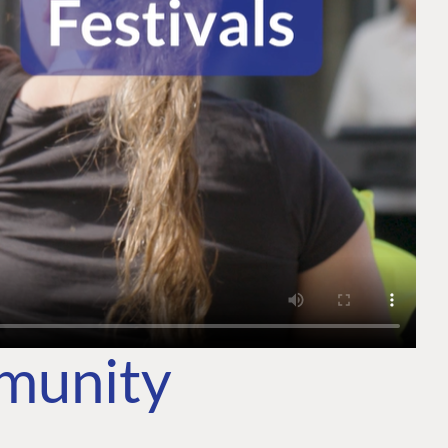
mmunity