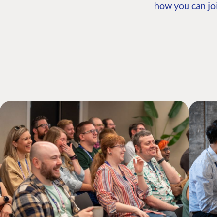
how you can joi