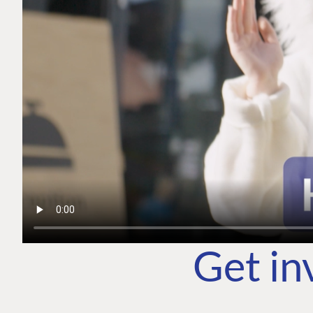
Get in