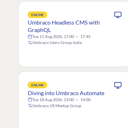
ONLINE
Umbraco Headless CMS with
GraphQL
Tue 11 Aug 2026, 17:00
—
17:45
Umbraco Users Group India
ONLINE
Diving into Umbraco Automate
Tue 18 Aug 2026, 13:00
—
14:00
Umbraco US Meetup Group