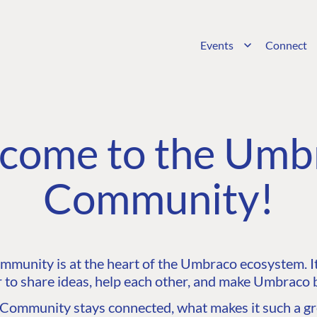
Events
Connect
come to the Umb
Community!
unity is at the heart of the Umbraco ecosystem. It’
 to share ideas, help each other, and make Umbraco b
ommunity stays connected, what makes it such a gre