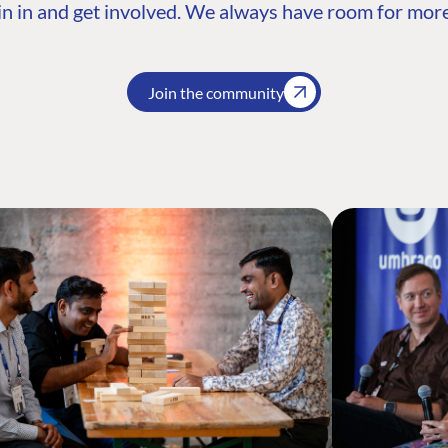
n in and get involved. We always have room for more
Join the community