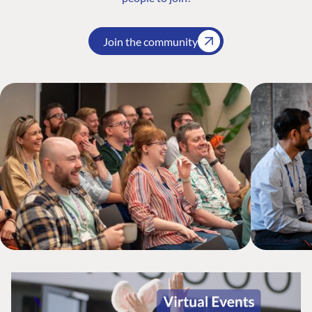
Join the community