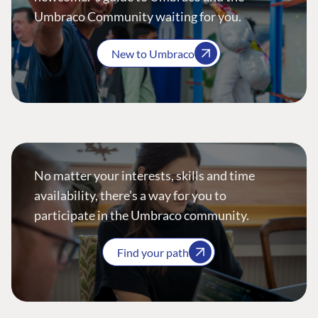
Umbraco Community waiting for you.
New to Umbraco
No matter your interests, skills and time
availability, there’s a way for you to
participate in the Umbraco community.
Find your path