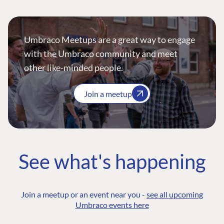
Umbraco Meetups are a great way to engage
with the Umbraco community and meet
other like-minded people.
Join a meetup
See what's happening
Join a meetup or an event near you -
see all upcoming
Umbraco events here