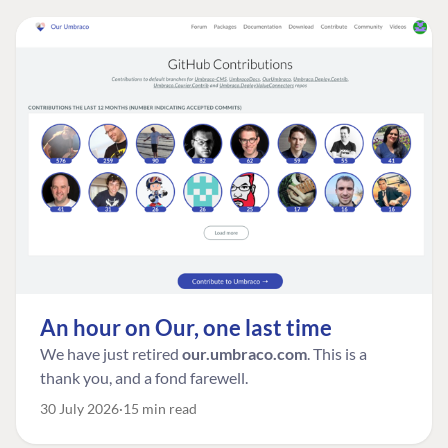
An hour on Our, one last time
We have just retired
our.umbraco.com
. This is a
thank you, and a fond farewell.
30 July 2026
15 min read