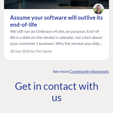
Assume your software will outlive its
end-of-life
We still run an Umbraco v4 site, on purpose. End-of-
life is a date on the vendor's calendar, not a fact about
your customer's business. Why the version you ship is
the one worth designing for, and how to tell a
20 July 2026
by Tim Gaunt
managed risk from plain neglect.
See more
Community blog posts
FIND THE
OUR COMMITMENT
UMBRACO
Get in contact with
COMMUNITY
Community
The Developer
Forum ↗
us
Roadmap
Relations Team
Discord ↗
Code of conduct
About Umbraco ↗
Linkedin ↗
Contact us