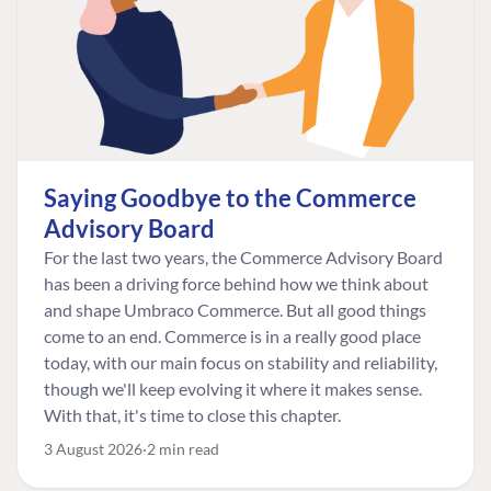
Saying Goodbye to the Commerce
Advisory Board
For the last two years, the Commerce Advisory Board
has been a driving force behind how we think about
and shape Umbraco Commerce. But all good things
come to an end. Commerce is in a really good place
today, with our main focus on stability and reliability,
though we'll keep evolving it where it makes sense.
With that, it's time to close this chapter.
3 August 2026
2 min read