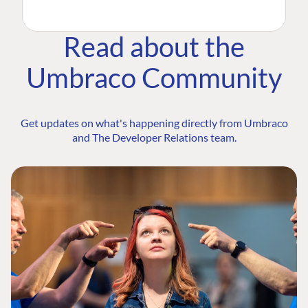
Read about the
Umbraco Community
Get updates on what's happening directly from Umbraco
and The Developer Relations team.