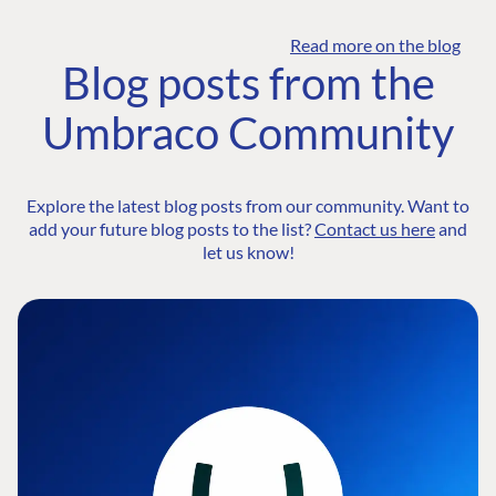
Read more on the blog
Blog posts from the
Umbraco Community
Explore the latest blog posts from our community. Want to
add your future blog posts to the list?
Contact us here
and
let us know!