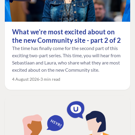
What we're most excited about on
the new Community site - part 2 of 2
The time has finally come for the second part of this
exciting two-part series. This time, you will hear from
Sebastiaan and Laura, who share what they are most
excited about on the new Community site.
4 August 2026
3 min read