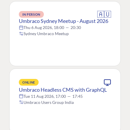
🇦🇺
IN PERSON
Umbraco Sydney Meetup - August 2026
Thu 6 Aug 2026, 18:00
—
20:30
Sydney Umbraco Meetup
ONLINE
Umbraco Headless CMS with GraphQL
Tue 11 Aug 2026, 17:00
—
17:45
Umbraco Users Group India