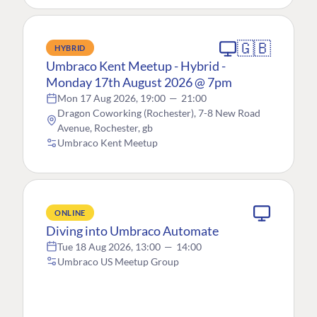
🇬🇧
HYBRID
Umbraco Kent Meetup - Hybrid -
Monday 17th August 2026 @ 7pm
Mon 17 Aug 2026, 19:00
—
21:00
Dragon Coworking (Rochester), 7-8 New Road
Avenue, Rochester, gb
Umbraco Kent Meetup
ONLINE
Diving into Umbraco Automate
Tue 18 Aug 2026, 13:00
—
14:00
Umbraco US Meetup Group