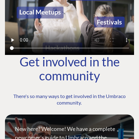
Get involved in the
community
There's so many ways to get involved in the Umbraco
community.
New here? Welcome! We have a complete
newcomer's guide to Umbraco and the