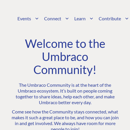
Events
Connect
Learn
Contribute
Welcome to the
Umbraco
Community!
The Umbraco Community is at the heart of the
Umbraco ecosystem. It’s built on people coming
together to share ideas, help each other, and make
Umbraco better every day.
Come see how the Community stays connected, what
makes it such a great place to be, and how you can join
in and get involved. We always have room for more
people to join!