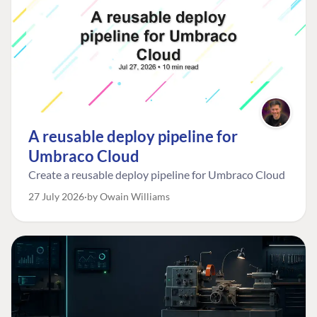
A reusable deploy pipeline for
Umbraco Cloud
Create a reusable deploy pipeline for Umbraco Cloud
27 July 2026
by Owain Williams