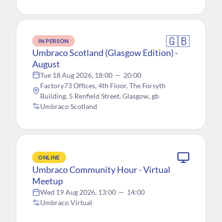
🇬🇧
IN PERSON
Umbraco Scotland (Glasgow Edition) -
August
Tue 18 Aug 2026, 18:00
—
20:00
Factory73 Offices, 4th Floor, The Forsyth
Building, 5 Renfield Street, Glasgow, gb
Umbraco Scotland
ONLINE
Umbraco Community Hour - Virtual
Meetup
Wed 19 Aug 2026, 13:00
—
14:00
Umbraco Virtual