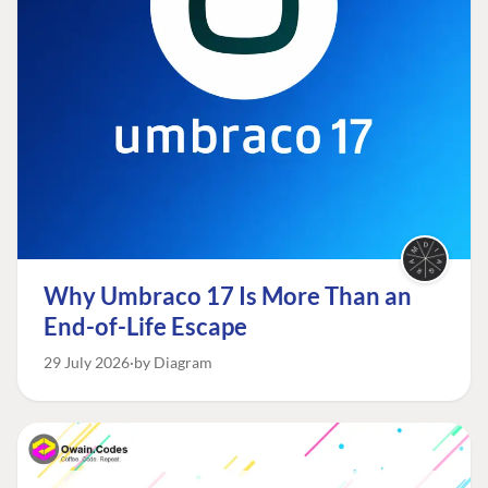
Why Umbraco 17 Is More Than an
End-of-Life Escape
29 July 2026
by Diagram