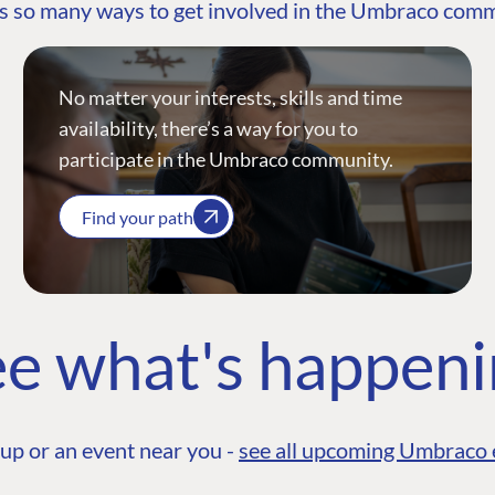
s so many ways to get involved in the Umbraco com
No matter your interests, skills and time
availability, there’s a way for you to
participate in the Umbraco community.
Find your path
e what's happen
up or an event near you -
see all upcoming Umbraco 