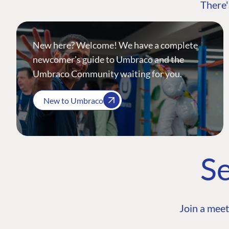
There'
New here? Welcome! We have a complete
newcomer's guide to Umbraco and the
Umbraco Community waiting for you.
New to Umbraco
Se
Join a meet