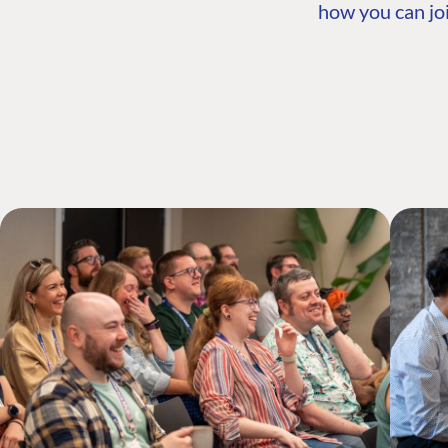
how you can joi