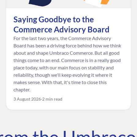
Saying Goodbye to the
Commerce Advisory Board
For the last two years, the Commerce Advisory
Board has been a driving force behind how we think
about and shape Umbraco Commerce. But all good
things come to an end. Commerce is in a really good
place today, with our main focus on stability and
reliability, though we'll keep evolving it where it
makes sense. With that, it's time to close this
chapter.
3 August 2026
2 min read
 from the Umbrac