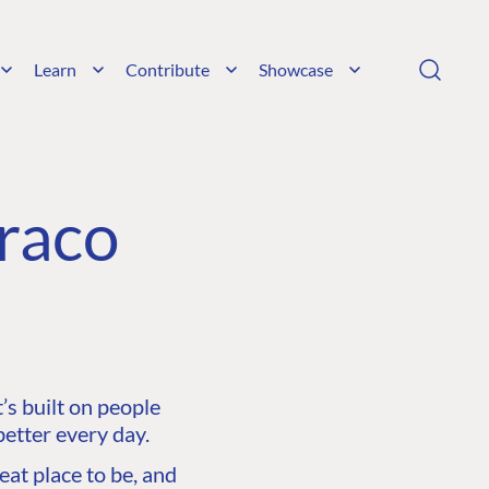
Learn
Contribute
Showcase
raco
s built on people
etter every day.
at place to be, and