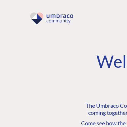
Wel
The Umbraco Comm
coming together
Come see how the C