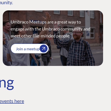
munity.
Umbraco Meetups are a great way to
engage with the Umbraco community and
meet other like-minded people.
Join a meetup
ing
events here