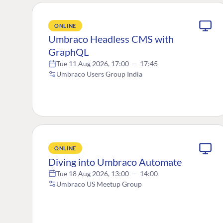
ONLINE
Umbraco Headless CMS with
GraphQL
Tue 11 Aug 2026, 17:00
—
17:45
Umbraco Users Group India
ONLINE
Diving into Umbraco Automate
Tue 18 Aug 2026, 13:00
—
14:00
Umbraco US Meetup Group