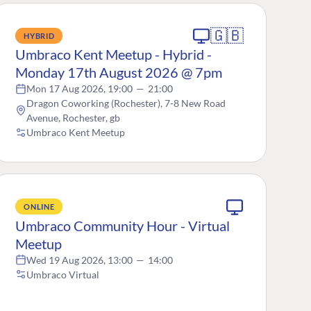
🇬🇧
HYBRID
Umbraco Kent Meetup - Hybrid -
Monday 17th August 2026 @ 7pm
Mon 17 Aug 2026, 19:00
—
21:00
Dragon Coworking (Rochester), 7-8 New Road
Avenue, Rochester, gb
Umbraco Kent Meetup
ONLINE
Umbraco Community Hour - Virtual
Meetup
Wed 19 Aug 2026, 13:00
—
14:00
Umbraco Virtual