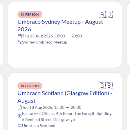
🇦🇺
IN PERSON
Umbraco Sydney Meetup - August
2026
Thu 13 Aug 2026, 18:00
—
20:00
Sydney Umbraco Meetup
🇬🇧
IN PERSON
Umbraco Scotland (Glasgow Edition) -
August
Tue 18 Aug 2026, 18:00
—
20:00
Factory73 Offices, 4th Floor, The Forsyth Building,
5 Renfield Street, Glasgow, gb
Umbraco Scotland