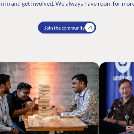
n in and get involved. We always have room for more
Join the community