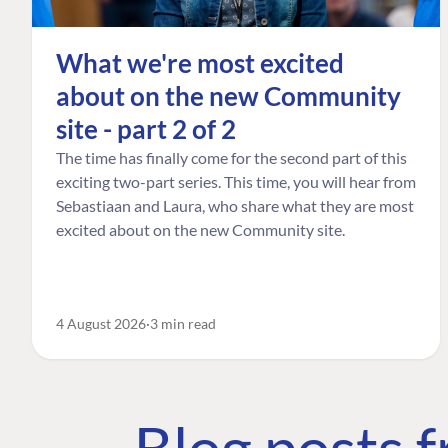
What we're most excited
about on the new Community
site - part 2 of 2
The time has finally come for the second part of this
exciting two-part series. This time, you will hear from
Sebastiaan and Laura, who share what they are most
excited about on the new Community site.
4 August 2026
3 min read
Blog posts