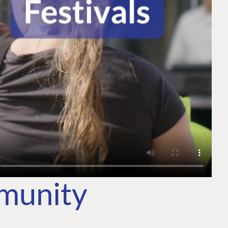
mmunity