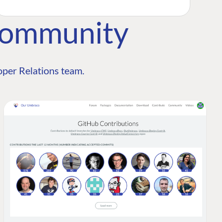
Community
per Relations team.