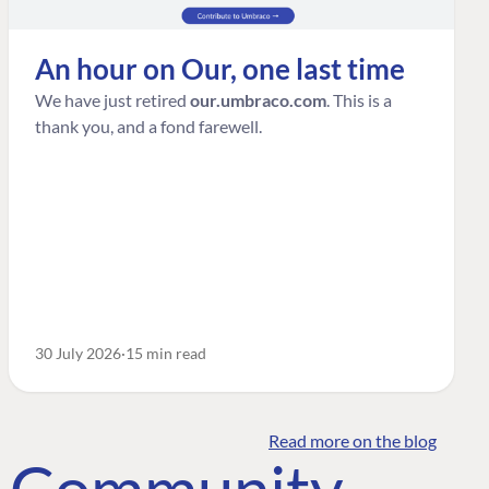
An hour on Our, one last time
We have just retired
our.umbraco.com
. This is a
thank you, and a fond farewell.
30 July 2026
15 min read
Read more on the blog
o Community