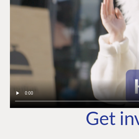
Get in