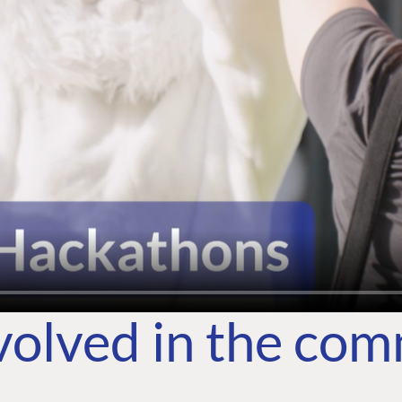
volved in the co