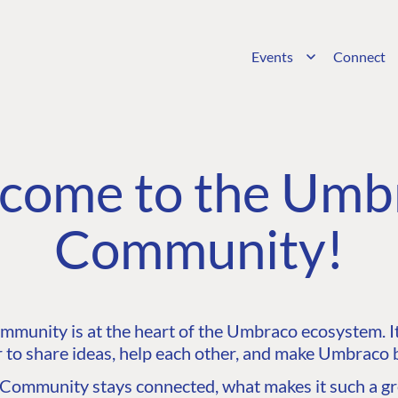
Events
Connect
come to the Umb
Community!
unity is at the heart of the Umbraco ecosystem. It’
 to share ideas, help each other, and make Umbraco b
ommunity stays connected, what makes it such a gre