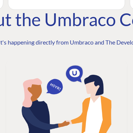
ut the Umbraco 
t's happening directly from Umbraco and The Develo