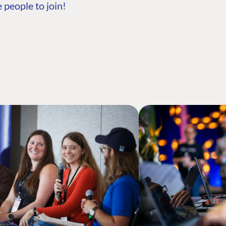
 people to join!