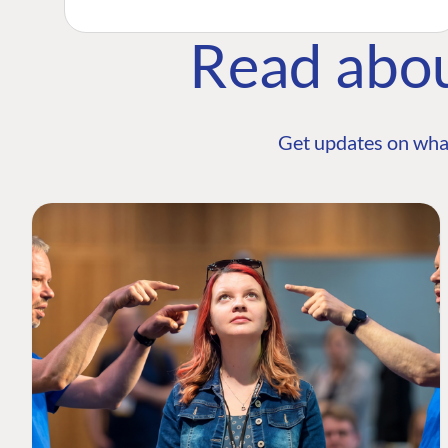
Read abo
Get updates on wha