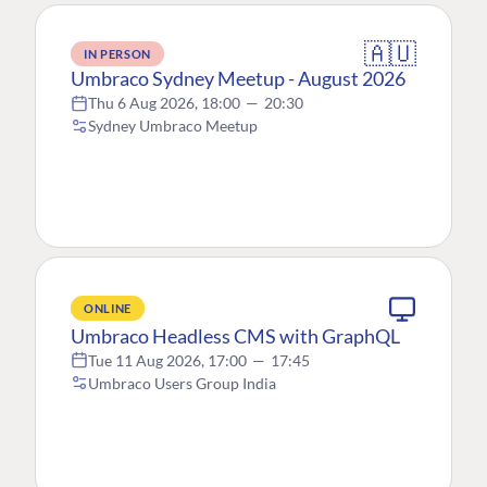
🇦🇺
IN PERSON
Umbraco Sydney Meetup - August 2026
Thu 6 Aug 2026, 18:00
—
20:30
Sydney Umbraco Meetup
ONLINE
Umbraco Headless CMS with GraphQL
Tue 11 Aug 2026, 17:00
—
17:45
Umbraco Users Group India