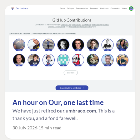
An hour on Our, one last time
We have just retired
our.umbraco.com
. This is a
thank you, and a fond farewell.
30 July 2026
15 min read