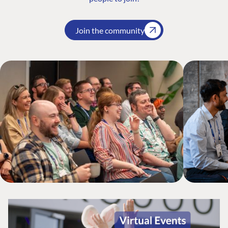
Join the community