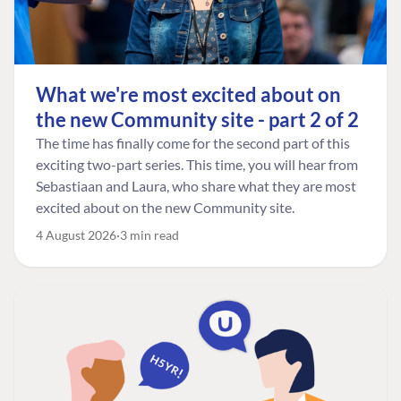
What we're most excited about on
the new Community site - part 2 of 2
The time has finally come for the second part of this
exciting two-part series. This time, you will hear from
Sebastiaan and Laura, who share what they are most
excited about on the new Community site.
4 August 2026
3 min read