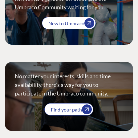
Umbraco Community waiting for you.
New to Umbraco
No matter your interests, skills and time
availability, there’s a way for you to
participate in the Umbraco community.
Find your path