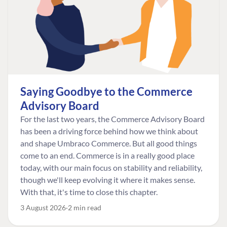
Saying Goodbye to the Commerce
Advisory Board
For the last two years, the Commerce Advisory Board
has been a driving force behind how we think about
and shape Umbraco Commerce. But all good things
come to an end. Commerce is in a really good place
today, with our main focus on stability and reliability,
though we'll keep evolving it where it makes sense.
With that, it's time to close this chapter.
3 August 2026
2 min read