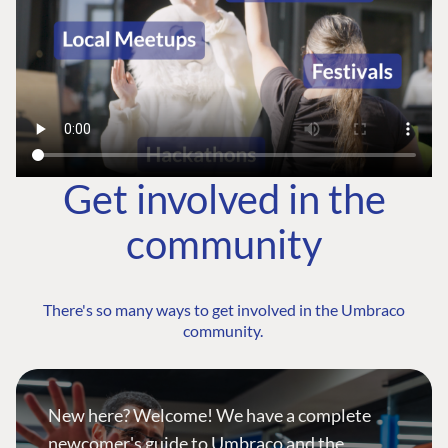
Get involved in the
community
There's so many ways to get involved in the Umbraco
community.
New here? Welcome! We have a complete
newcomer's guide to Umbraco and the