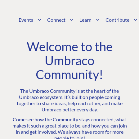
Events
Connect
Learn
Contribute
Welcome to the
Umbraco
Community!
The Umbraco Community is at the heart of the
Umbraco ecosystem. It’s built on people coming
together to share ideas, help each other, and make
Umbraco better every day.
Come see how the Community stays connected, what
makes it such a great place to be, and how you can join
in and get involved. We always have room for more
people to join!