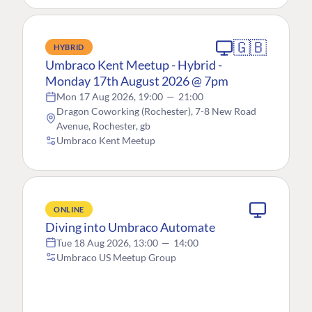
🇬🇧
HYBRID
Umbraco Kent Meetup - Hybrid -
Monday 17th August 2026 @ 7pm
Mon 17 Aug 2026, 19:00
—
21:00
Dragon Coworking (Rochester), 7-8 New Road
Avenue, Rochester, gb
Umbraco Kent Meetup
ONLINE
Diving into Umbraco Automate
Tue 18 Aug 2026, 13:00
—
14:00
Umbraco US Meetup Group