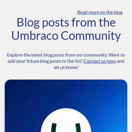
Read more on the blog
Blog posts from the
Umbraco Community
Explore the latest blog posts from our community. Want to
add your future blog posts to the list?
Contact us here
and
let us know!