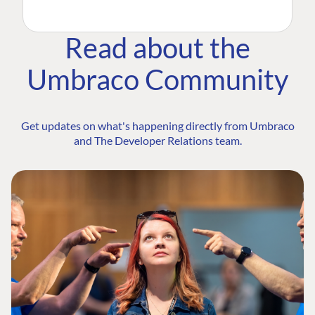
Read about the
Umbraco Community
Get updates on what's happening directly from Umbraco
and The Developer Relations team.