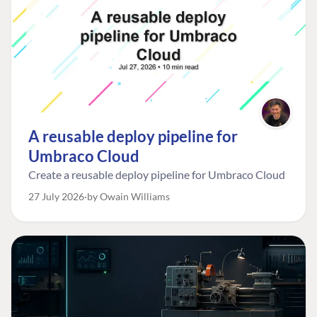
A reusable deploy pipeline for
Umbraco Cloud
Create a reusable deploy pipeline for Umbraco Cloud
27 July 2026
by Owain Williams