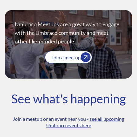
Umbraco Meetups are a great way to engage
with the Umbraco community and meet
other like-minded people.
Join a meetup
See what's happening
Join a meetup or an event near you -
see all upcoming
Umbraco events here