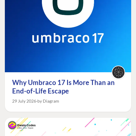
Why Umbraco 17 Is More Than an
End-of-Life Escape
29 July 2026
by Diagram