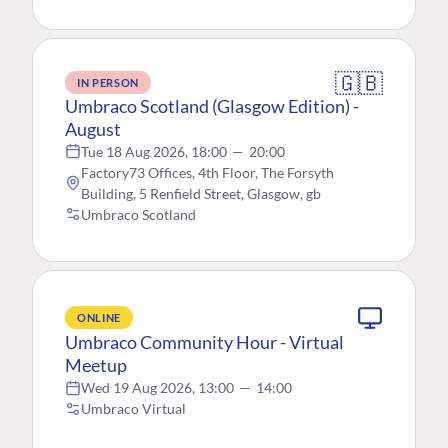
🇬🇧
IN PERSON
Umbraco Scotland (Glasgow Edition) -
August
Tue 18 Aug 2026, 18:00
—
20:00
Factory73 Offices, 4th Floor, The Forsyth
Building, 5 Renfield Street, Glasgow, gb
Umbraco Scotland
ONLINE
Umbraco Community Hour - Virtual
Meetup
Wed 19 Aug 2026, 13:00
—
14:00
Umbraco Virtual