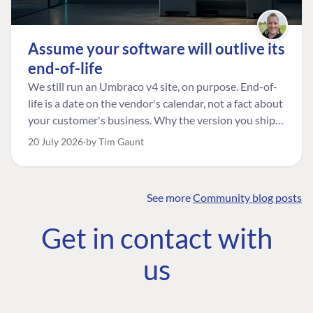
Assume your software will outlive its
end-of-life
We still run an Umbraco v4 site, on purpose. End-of-
life is a date on the vendor's calendar, not a fact about
your customer's business. Why the version you ship is
the one worth designing for, and how to tell a
20 July 2026
by Tim Gaunt
managed risk from plain neglect.
See more
Community blog posts
FIND THE
OUR COMMITMENT
UMBRACO
Get in contact with
COMMUNITY
Community
The Developer
Forum ↗
us
Roadmap
Relations Team
Discord ↗
Code of conduct
About Umbraco ↗
Linkedin ↗
Contact us