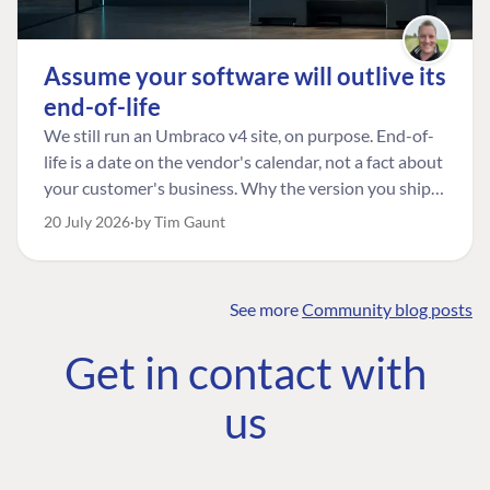
Assume your software will outlive its
end-of-life
We still run an Umbraco v4 site, on purpose. End-of-
life is a date on the vendor's calendar, not a fact about
your customer's business. Why the version you ship is
the one worth designing for, and how to tell a
20 July 2026
by Tim Gaunt
managed risk from plain neglect.
See more
Community blog posts
FIND THE
OUR COMMITMENT
UMBRACO
Get in contact with
COMMUNITY
Community
The Developer
Forum ↗
us
Roadmap
Relations Team
Discord ↗
Code of conduct
About Umbraco ↗
Linkedin ↗
Contact us