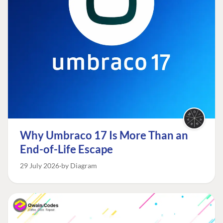
Why Umbraco 17 Is More Than an
End-of-Life Escape
29 July 2026
by Diagram