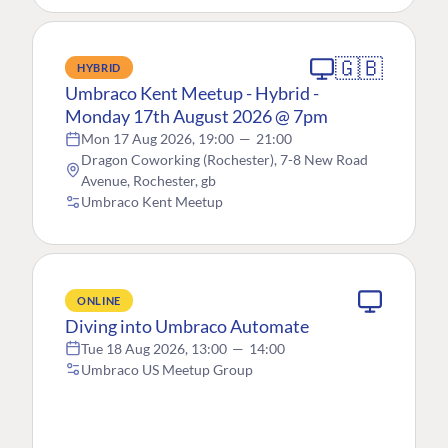
🇬🇧
HYBRID
Umbraco Kent Meetup - Hybrid -
Monday 17th August 2026 @ 7pm
Mon 17 Aug 2026, 19:00
—
21:00
Dragon Coworking (Rochester), 7-8 New Road
Avenue, Rochester, gb
Umbraco Kent Meetup
ONLINE
Diving into Umbraco Automate
Tue 18 Aug 2026, 13:00
—
14:00
Umbraco US Meetup Group