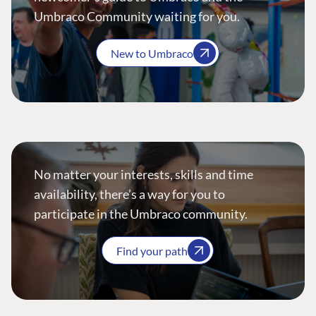
Umbraco Community waiting for you.
New to Umbraco
No matter your interests, skills and time
availability, there’s a way for you to
participate in the Umbraco community.
Find your path