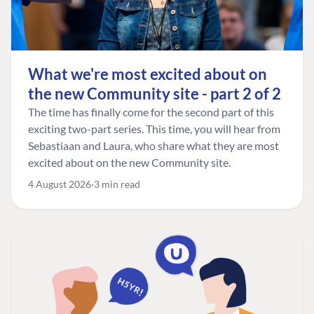
What we're most excited about on
the new Community site - part 2 of 2
The time has finally come for the second part of this
exciting two-part series. This time, you will hear from
Sebastiaan and Laura, who share what they are most
excited about on the new Community site.
4 August 2026
3 min read