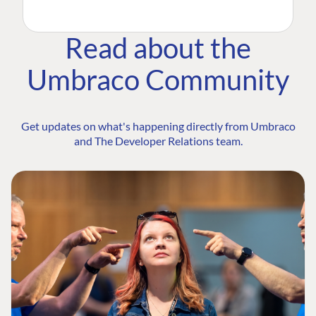
Read about the
Umbraco Community
Get updates on what's happening directly from Umbraco
and The Developer Relations team.