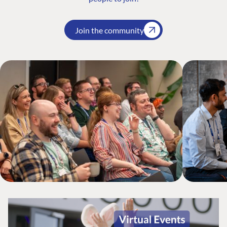
Join the community