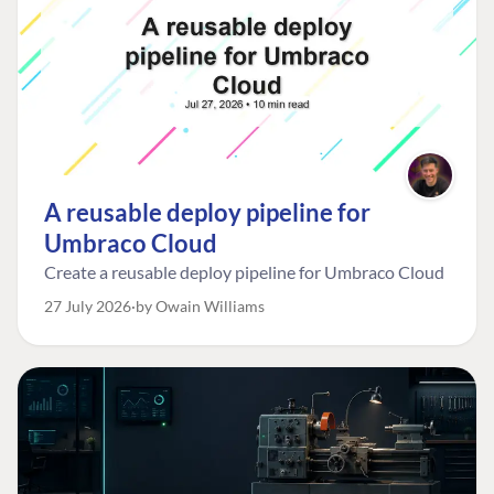
A reusable deploy pipeline for
Umbraco Cloud
Create a reusable deploy pipeline for Umbraco Cloud
27 July 2026
by Owain Williams