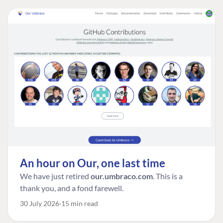
An hour on Our, one last time
We have just retired
our.umbraco.com
. This is a
thank you, and a fond farewell.
30 July 2026
15 min read