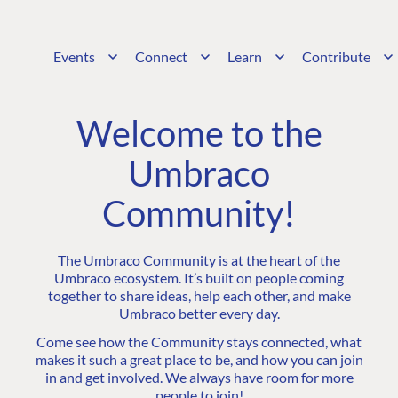
Events
Connect
Learn
Contribute
Welcome to the
Umbraco
Community!
The Umbraco Community is at the heart of the
Umbraco ecosystem. It’s built on people coming
together to share ideas, help each other, and make
Umbraco better every day.
Come see how the Community stays connected, what
makes it such a great place to be, and how you can join
in and get involved. We always have room for more
people to join!