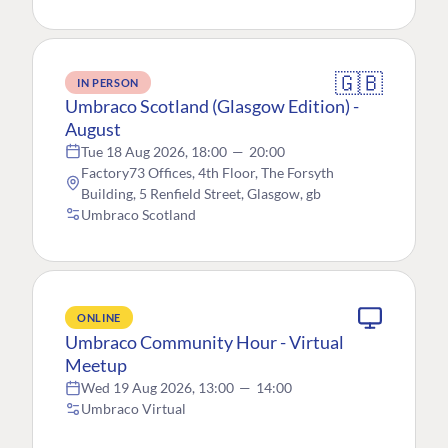
🇬🇧
IN PERSON
Umbraco Scotland (Glasgow Edition) -
August
Tue 18 Aug 2026, 18:00
—
20:00
Factory73 Offices, 4th Floor, The Forsyth
Building, 5 Renfield Street, Glasgow, gb
Umbraco Scotland
ONLINE
Umbraco Community Hour - Virtual
Meetup
Wed 19 Aug 2026, 13:00
—
14:00
Umbraco Virtual