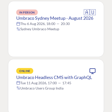
🇦🇺
IN PERSON
Umbraco Sydney Meetup - August 2026
Thu 6 Aug 2026, 18:00
—
20:30
Sydney Umbraco Meetup
ONLINE
Umbraco Headless CMS with GraphQL
Tue 11 Aug 2026, 17:00
—
17:45
Umbraco Users Group India