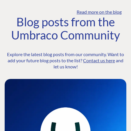
Read more on the blog
Blog posts from the
Umbraco Community
Explore the latest blog posts from our community. Want to
add your future blog posts to the list?
Contact us here
and
let us know!