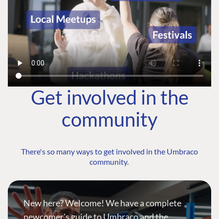
Get involved in the
community
There's so many ways to get involved in the Umbraco
community.
New here? Welcome! We have a complete
newcomer's guide to Umbraco and the