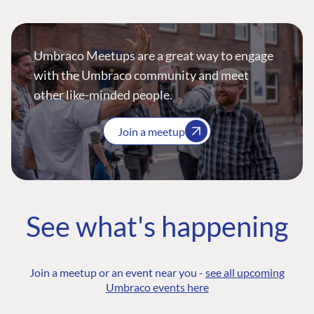
Umbraco Meetups are a great way to engage
with the Umbraco community and meet
other like-minded people.
Join a meetup
See what's happening
Join a meetup or an event near you -
see all upcoming
Umbraco events here