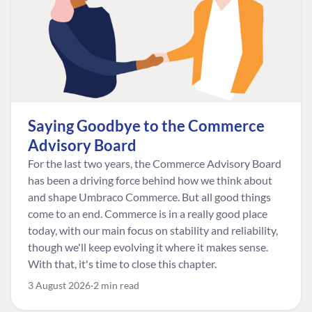
Saying Goodbye to the Commerce
Advisory Board
For the last two years, the Commerce Advisory Board
has been a driving force behind how we think about
and shape Umbraco Commerce. But all good things
come to an end. Commerce is in a really good place
today, with our main focus on stability and reliability,
though we'll keep evolving it where it makes sense.
With that, it's time to close this chapter.
3 August 2026
2 min read