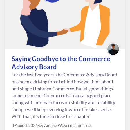
Saying Goodbye to the Commerce
Advisory Board
For the last two years, the Commerce Advisory Board
has been a driving force behind how we think about
and shape Umbraco Commerce. But all good things
come to an end. Commerce is in a really good place
today, with our main focus on stability and reliability,
though we'll keep evolving it where it makes sense.
With that, it's time to close this chapter.
3 August 2026
by Amalie Wovern
2 min read