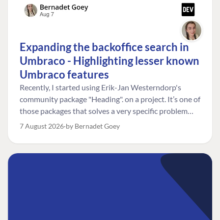
Expanding the backoffice search in
Umbraco - Highlighting lesser known
Umbraco features
Recently, I started using Erik-Jan Westerndorp's
community package "Heading". on a project. It’s one of
those packages that solves a very specific problem
really neatly. In this case, the client wanted editors to
7 August 2026
by Bernadet Goey
be able to choose the heading level for a title on an
element. So, for example, one image block might need
an H2, while another might need an H3, depending on
where it sits on the page. The package worked great
for that. But, as often happens, solving one problem
uncovered another. Not long after, the client came
back with a new bit of feedback: I can’t search for the
custom title I’ve added. And honestly, my first