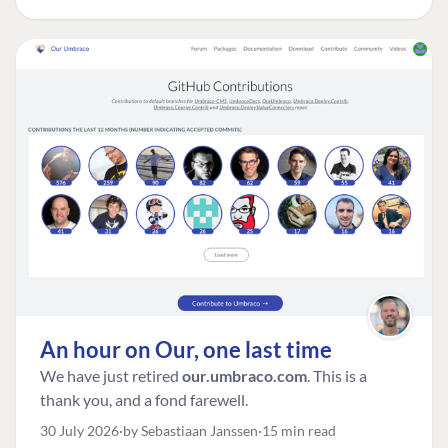
An hour on Our, one last time
We have just retired
our.umbraco.com
. This is a
thank you, and a fond farewell.
30 July 2026
by Sebastiaan Janssen
15 min read