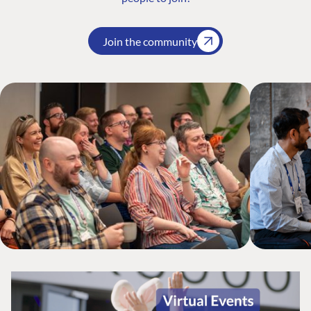
Join the community