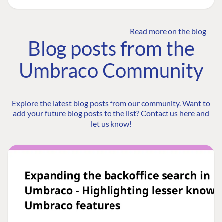
Read more on the blog
Blog posts from the
Umbraco Community
Explore the latest blog posts from our community. Want to
add your future blog posts to the list?
Contact us here
and
let us know!