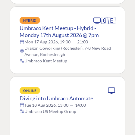
🇬🇧
HYBRID
Umbraco Kent Meetup - Hybrid -
Monday 17th August 2026 @ 7pm
Mon 17 Aug 2026, 19:00
—
21:00
Dragon Coworking (Rochester), 7-8 New Road
Avenue, Rochester, gb
Umbraco Kent Meetup
ONLINE
Diving into Umbraco Automate
Tue 18 Aug 2026, 13:00
—
14:00
Umbraco US Meetup Group