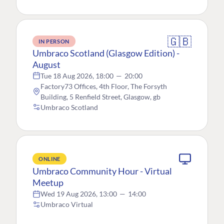
🇬🇧
IN PERSON
Umbraco Scotland (Glasgow Edition) -
August
Tue 18 Aug 2026, 18:00
—
20:00
Factory73 Offices, 4th Floor, The Forsyth
Building, 5 Renfield Street, Glasgow, gb
Umbraco Scotland
ONLINE
Umbraco Community Hour - Virtual
Meetup
Wed 19 Aug 2026, 13:00
—
14:00
Umbraco Virtual