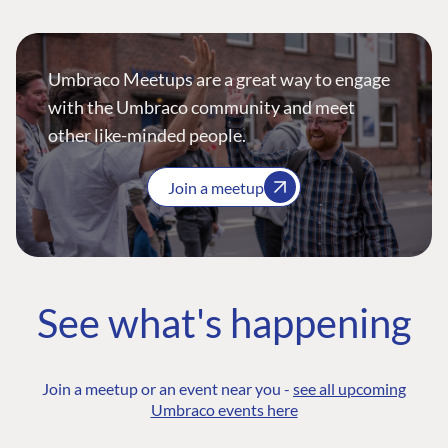
Umbraco Meetups are a great way to engage
with the Umbraco community and meet
other like-minded people.
Join a meetup
See what's happening
Join a meetup or an event near you -
see all upcoming
Umbraco events here