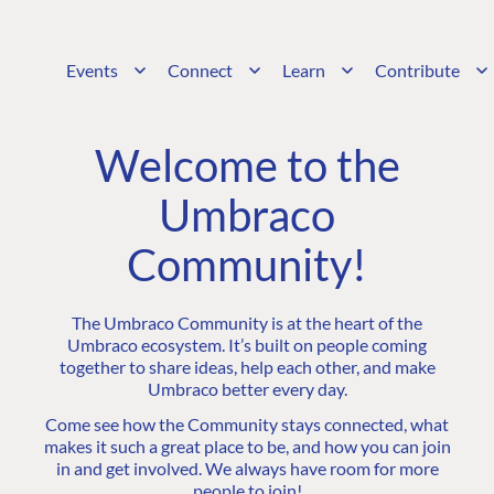
Events
Connect
Learn
Contribute
Welcome to the
Umbraco
Community!
The Umbraco Community is at the heart of the
Umbraco ecosystem. It’s built on people coming
together to share ideas, help each other, and make
Umbraco better every day.
Come see how the Community stays connected, what
makes it such a great place to be, and how you can join
in and get involved. We always have room for more
people to join!