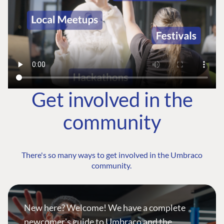
Get involved in the
community
There's so many ways to get involved in the Umbraco
community.
New here? Welcome! We have a complete
newcomer's guide to Umbraco and the