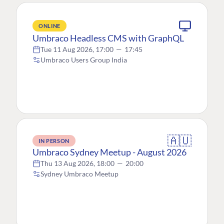
ONLINE
Umbraco Headless CMS with GraphQL
Tue 11 Aug 2026, 17:00
—
17:45
Umbraco Users Group India
🇦🇺
IN PERSON
Umbraco Sydney Meetup - August 2026
Thu 13 Aug 2026, 18:00
—
20:00
Sydney Umbraco Meetup