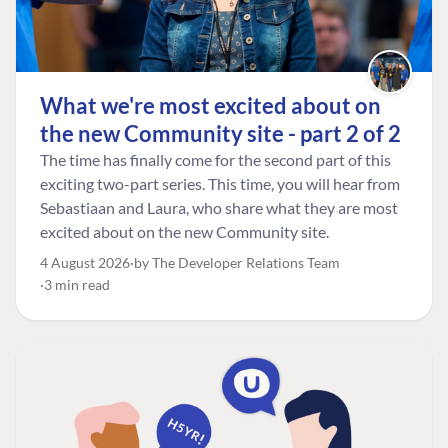
What we're most excited about on
the new Community site - part 2 of 2
The time has finally come for the second part of this
exciting two-part series. This time, you will hear from
Sebastiaan and Laura, who share what they are most
excited about on the new Community site.
4 August 2026
by The Developer Relations Team
3 min read