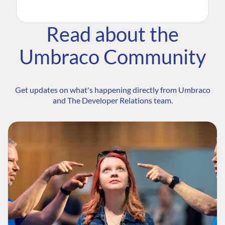
Read about the
Umbraco Community
Get updates on what's happening directly from Umbraco
and The Developer Relations team.