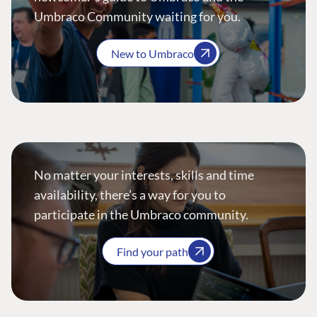
Umbraco Community waiting for you.
New to Umbraco
No matter your interests, skills and time
availability, there’s a way for you to
participate in the Umbraco community.
Find your path