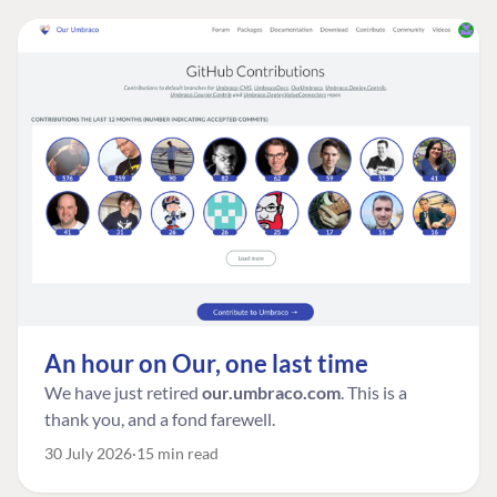
An hour on Our, one last time
We have just retired
our.umbraco.com
. This is a
thank you, and a fond farewell.
30 July 2026
15 min read