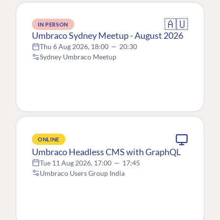
🇦🇺
IN PERSON
Umbraco Sydney Meetup - August 2026
Thu 6 Aug 2026, 18:00
—
20:30
Sydney Umbraco Meetup
ONLINE
Umbraco Headless CMS with GraphQL
Tue 11 Aug 2026, 17:00
—
17:45
Umbraco Users Group India