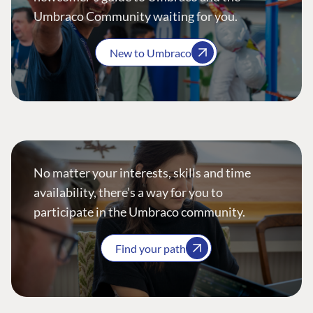
Umbraco Community waiting for you.
New to Umbraco
No matter your interests, skills and time
availability, there’s a way for you to
participate in the Umbraco community.
Find your path