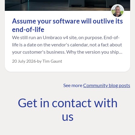
Assume your software will outlive its
end-of-life
We still run an Umbraco v4 site, on purpose. End-of-
life is a date on the vendor's calendar, not a fact about
your customer's business. Why the version you ship is
the one worth designing for, and how to tell a
20 July 2026
by Tim Gaunt
managed risk from plain neglect.
See more
Community blog posts
FIND THE
OUR COMMITMENT
UMBRACO
Get in contact with
COMMUNITY
Community
The Developer
Forum ↗
us
Roadmap
Relations Team
Discord ↗
Code of conduct
About Umbraco ↗
Linkedin ↗
Contact us