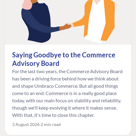
Saying Goodbye to the Commerce
Advisory Board
For the last two years, the Commerce Advisory Board
has been a driving force behind how we think about
and shape Umbraco Commerce. But all good things
come to an end. Commerce is in a really good place
today, with our main focus on stability and reliability,
though we'll keep evolving it where it makes sense.
With that, it's time to close this chapter.
3 August 2026
2 min read