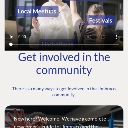
Get involved in the
community
There's so many ways to get involved in the Umbraco
community.
New here? Welcome! We have a complete
newcomer's guide to Umbraco and the