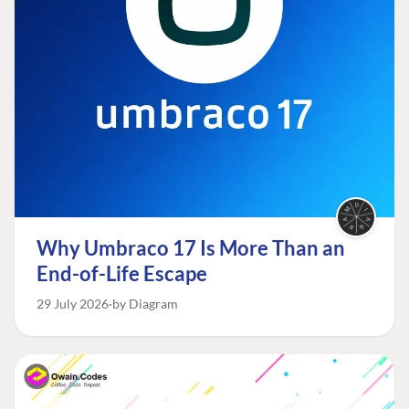
Why Umbraco 17 Is More Than an
End-of-Life Escape
29 July 2026
by Diagram