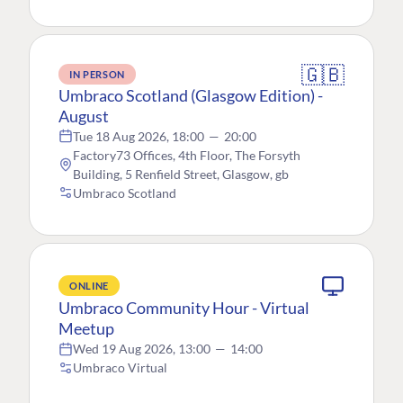
🇬🇧
IN PERSON
Umbraco Scotland (Glasgow Edition) -
August
Tue 18 Aug 2026, 18:00
—
20:00
Factory73 Offices, 4th Floor, The Forsyth
Building, 5 Renfield Street, Glasgow, gb
Umbraco Scotland
ONLINE
Umbraco Community Hour - Virtual
Meetup
Wed 19 Aug 2026, 13:00
—
14:00
Umbraco Virtual