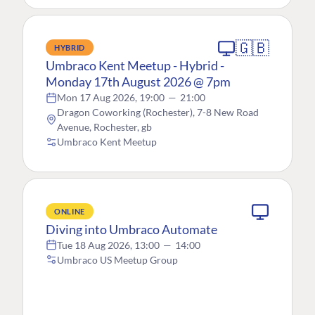
🇬🇧
HYBRID
Umbraco Kent Meetup - Hybrid -
Monday 17th August 2026 @ 7pm
Mon 17 Aug 2026, 19:00
—
21:00
Dragon Coworking (Rochester), 7-8 New Road
Avenue, Rochester, gb
Umbraco Kent Meetup
ONLINE
Diving into Umbraco Automate
Tue 18 Aug 2026, 13:00
—
14:00
Umbraco US Meetup Group