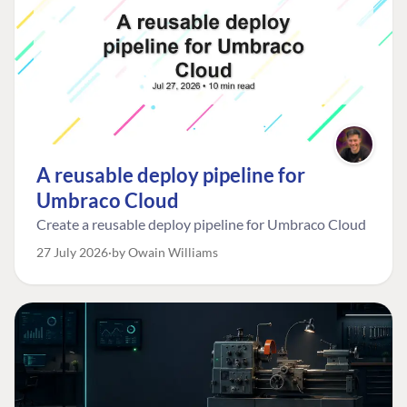
A reusable deploy pipeline for
Umbraco Cloud
Create a reusable deploy pipeline for Umbraco Cloud
27 July 2026
by Owain Williams