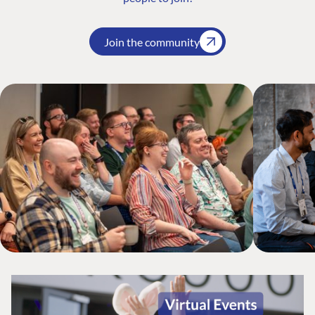
Join the community