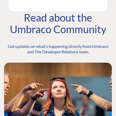
Read about the
Umbraco Community
Get updates on what's happening directly from Umbraco
and The Developer Relations team.