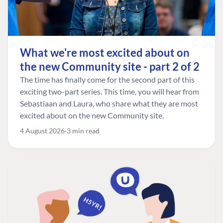
What we're most excited about on
the new Community site - part 2 of 2
The time has finally come for the second part of this
exciting two-part series. This time, you will hear from
Sebastiaan and Laura, who share what they are most
excited about on the new Community site.
4 August 2026
3 min read