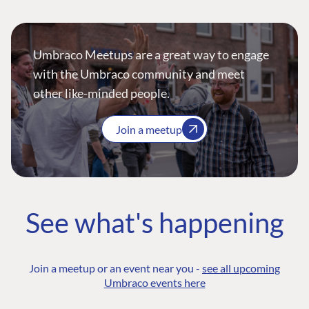
Umbraco Meetups are a great way to engage
with the Umbraco community and meet
other like-minded people.
Join a meetup
See what's happening
Join a meetup or an event near you -
see all upcoming
Umbraco events here