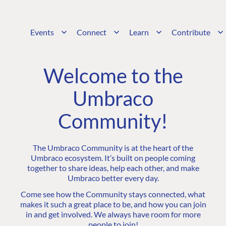
Events
Connect
Learn
Contribute
Welcome to the
Umbraco
Community!
The Umbraco Community is at the heart of the
Umbraco ecosystem. It’s built on people coming
together to share ideas, help each other, and make
Umbraco better every day.
Come see how the Community stays connected, what
makes it such a great place to be, and how you can join
in and get involved. We always have room for more
people to join!