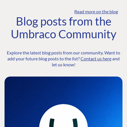
Read more on the blog
Blog posts from the
Umbraco Community
Explore the latest blog posts from our community. Want to
add your future blog posts to the list?
Contact us here
and
let us know!