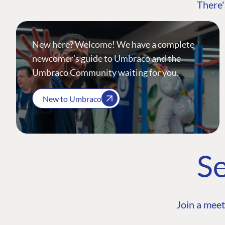
There'
New here? Welcome! We have a complete
newcomer's guide to Umbraco and the
Umbraco Community waiting for you.
New to Umbraco
Se
Join a meet