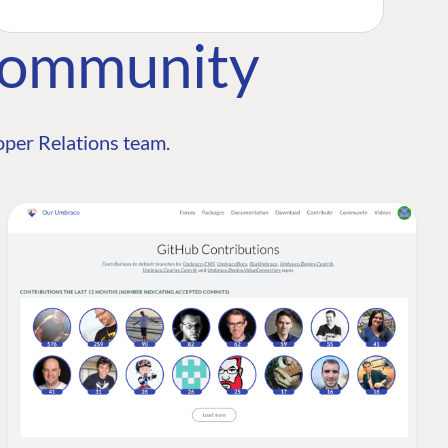
Community
per Relations team.