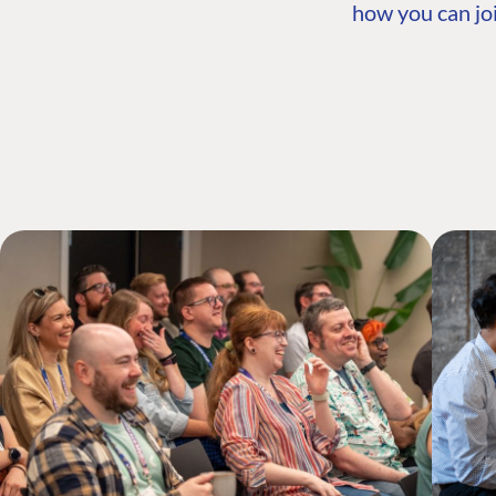
how you can joi