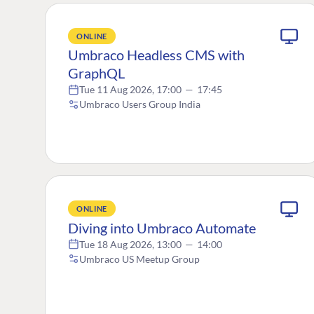
ONLINE
Umbraco Headless CMS with
GraphQL
Tue 11 Aug 2026, 17:00
—
17:45
Umbraco Users Group India
ONLINE
Diving into Umbraco Automate
Tue 18 Aug 2026, 13:00
—
14:00
Umbraco US Meetup Group