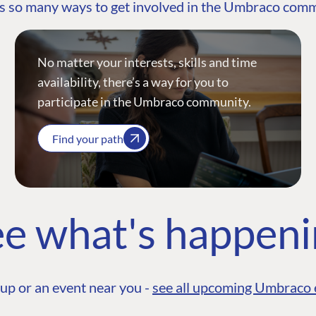
s so many ways to get involved in the Umbraco com
No matter your interests, skills and time
availability, there’s a way for you to
participate in the Umbraco community.
Find your path
e what's happen
up or an event near you -
see all upcoming Umbraco 