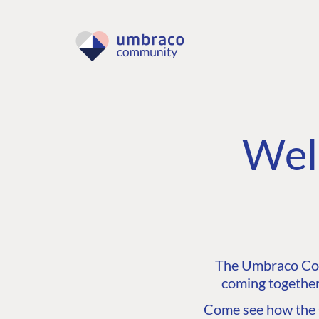
Wel
The Umbraco Comm
coming together
Come see how the C