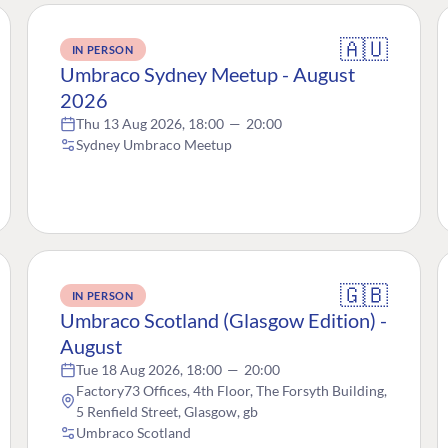
🇦🇺
IN PERSON
Umbraco Sydney Meetup - August
2026
Thu 13 Aug 2026, 18:00
—
20:00
Sydney Umbraco Meetup
🇬🇧
IN PERSON
Umbraco Scotland (Glasgow Edition) -
August
Tue 18 Aug 2026, 18:00
—
20:00
Factory73 Offices, 4th Floor, The Forsyth Building,
5 Renfield Street, Glasgow, gb
Umbraco Scotland