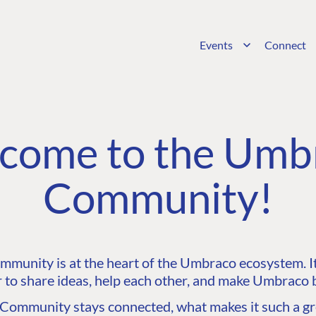
Events
Connect
come to the Umb
Community!
unity is at the heart of the Umbraco ecosystem. It’
 to share ideas, help each other, and make Umbraco b
ommunity stays connected, what makes it such a gre