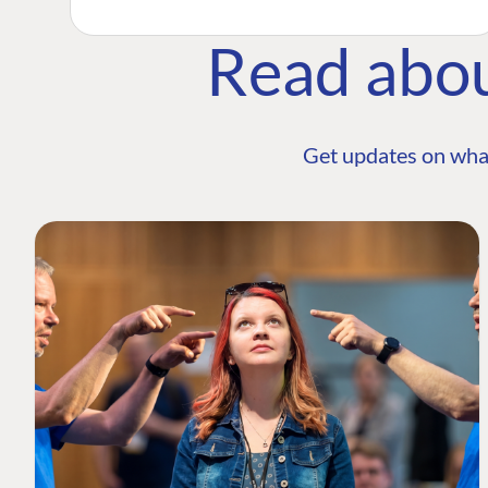
Read abo
Get updates on wha