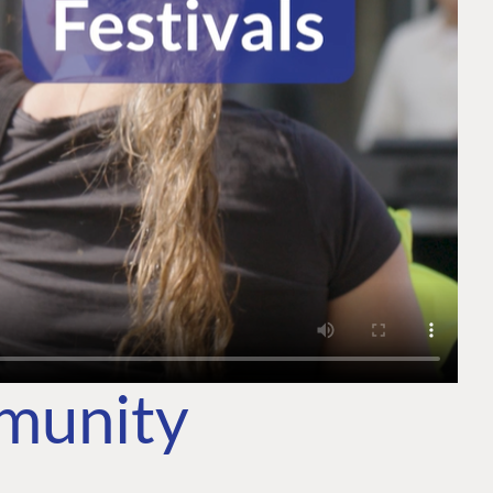
mmunity