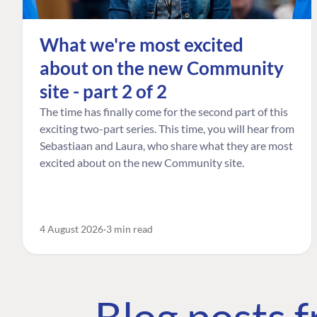
What we're most excited
about on the new Community
site - part 2 of 2
The time has finally come for the second part of this
exciting two-part series. This time, you will hear from
Sebastiaan and Laura, who share what they are most
excited about on the new Community site.
4 August 2026
3 min read
Blog posts