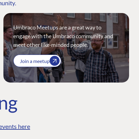
munity.
Umbraco Meetups are a great way to
engage with the Umbraco community and
meet other like-minded people.
Join a meetup
ing
events here