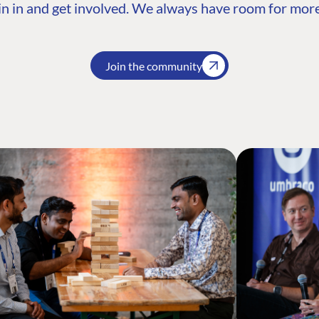
n in and get involved. We always have room for more
Join the community