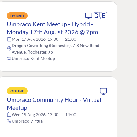
🇬🇧
HYBRID
Umbraco Kent Meetup - Hybrid -
Monday 17th August 2026 @ 7pm
Mon 17 Aug 2026, 19:00
—
21:00
Dragon Coworking (Rochester), 7-8 New Road
Avenue, Rochester, gb
Umbraco Kent Meetup
ONLINE
Umbraco Community Hour - Virtual
Meetup
Wed 19 Aug 2026, 13:00
—
14:00
Umbraco Virtual