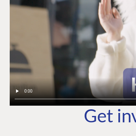
Get in