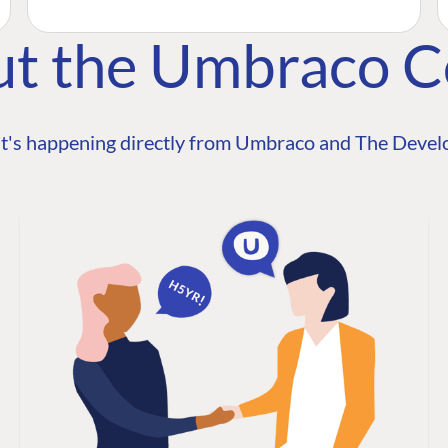
ut the Umbraco 
t's happening directly from Umbraco and The Develo