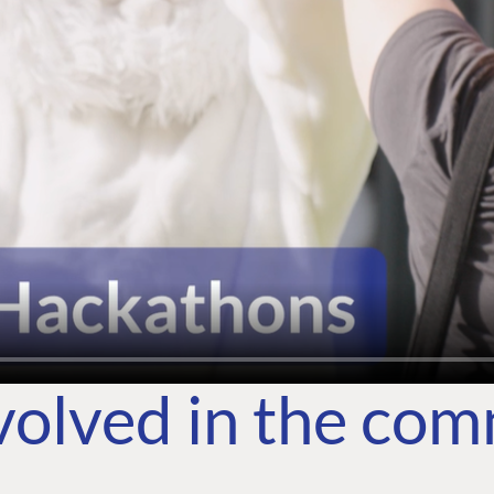
volved in the co