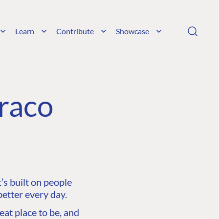
Learn
Contribute
Showcase
raco
s built on people
etter every day.
at place to be, and