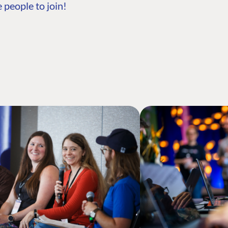
 people to join!