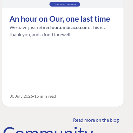
An hour on Our, one last time
We have just retired
our.umbraco.com
. This is a
thank you, and a fond farewell.
30 July 2026
15 min read
Read more on the blog
o Community