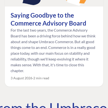
Saying Goodbye to the
Commerce Advisory Board
For the last two years, the Commerce Advisory
Board has been a driving force behind how we think
about and shape Umbraco Commerce. But all good
things come to an end. Commerce is in a really good
place today, with our main focus on stability and
reliability, though we'll keep evolving it where it
makes sense. With that, it's time to close this
chapter.
3 August 2026
2 min read
 from the Umbrac