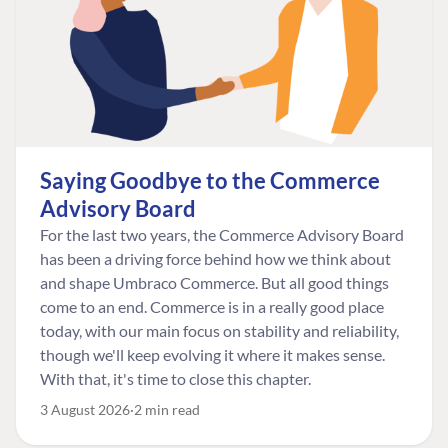
Saying Goodbye to the Commerce
Advisory Board
For the last two years, the Commerce Advisory Board
has been a driving force behind how we think about
and shape Umbraco Commerce. But all good things
come to an end. Commerce is in a really good place
today, with our main focus on stability and reliability,
though we'll keep evolving it where it makes sense.
With that, it's time to close this chapter.
3 August 2026
2 min read