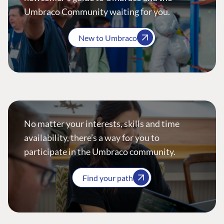
Umbraco Community waiting for you.
New to Umbraco
No matter your interests, skills and time
availability, there’s a way for you to
participate in the Umbraco community.
Find your path