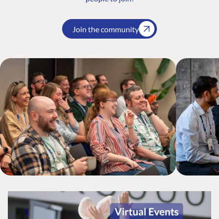
Join the community