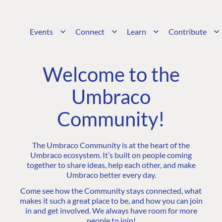
Events
Connect
Learn
Contribute
Welcome to the
Umbraco
Community!
The Umbraco Community is at the heart of the
Umbraco ecosystem. It’s built on people coming
together to share ideas, help each other, and make
Umbraco better every day.
Come see how the Community stays connected, what
makes it such a great place to be, and how you can join
in and get involved. We always have room for more
people to join!