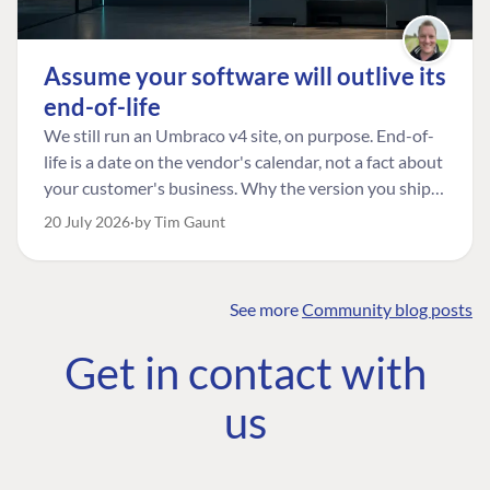
Assume your software will outlive its
end-of-life
We still run an Umbraco v4 site, on purpose. End-of-
life is a date on the vendor's calendar, not a fact about
your customer's business. Why the version you ship is
the one worth designing for, and how to tell a
20 July 2026
by Tim Gaunt
managed risk from plain neglect.
See more
Community blog posts
FIND THE
OUR COMMITMENT
UMBRACO
Get in contact with
COMMUNITY
Community
The Developer
Forum ↗
us
Roadmap
Relations Team
Discord ↗
Code of conduct
About Umbraco ↗
Linkedin ↗
Contact us