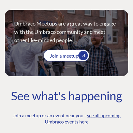
Umbraco Meetups are a great way to engage
with the Umbraco community and meet
other like-minded people.
Join a meetup
See what's happening
Join a meetup or an event near you -
see all upcoming
Umbraco events here