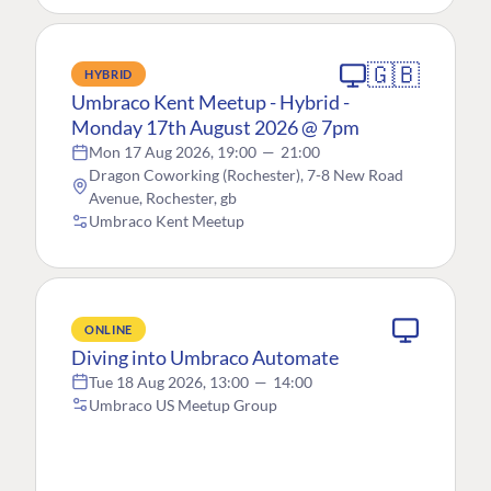
🇬🇧
HYBRID
Umbraco Kent Meetup - Hybrid -
Monday 17th August 2026 @ 7pm
Mon 17 Aug 2026, 19:00
—
21:00
Dragon Coworking (Rochester), 7-8 New Road
Avenue, Rochester, gb
Umbraco Kent Meetup
ONLINE
Diving into Umbraco Automate
Tue 18 Aug 2026, 13:00
—
14:00
Umbraco US Meetup Group