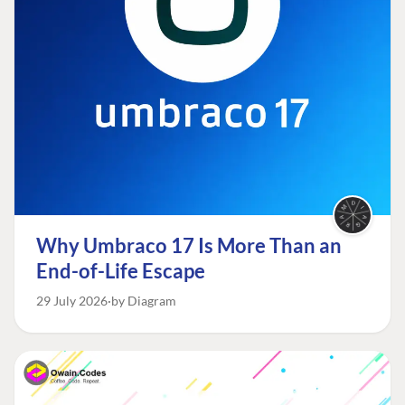
Why Umbraco 17 Is More Than an
End-of-Life Escape
29 July 2026
by Diagram