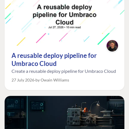
A reusable deploy pipeline for
Umbraco Cloud
Create a reusable deploy pipeline for Umbraco Cloud
27 July 2026
by Owain Williams