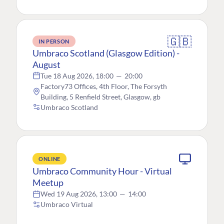
🇬🇧
IN PERSON
Umbraco Scotland (Glasgow Edition) -
August
Tue 18 Aug 2026, 18:00
—
20:00
Factory73 Offices, 4th Floor, The Forsyth
Building, 5 Renfield Street, Glasgow, gb
Umbraco Scotland
ONLINE
Umbraco Community Hour - Virtual
Meetup
Wed 19 Aug 2026, 13:00
—
14:00
Umbraco Virtual