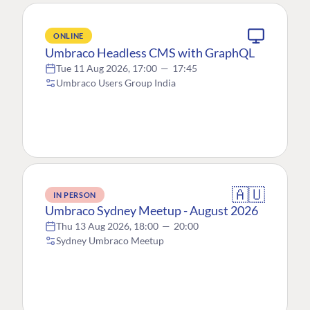
ONLINE
Umbraco Headless CMS with GraphQL
Tue 11 Aug 2026, 17:00
—
17:45
Umbraco Users Group India
🇦🇺
IN PERSON
Umbraco Sydney Meetup - August 2026
Thu 13 Aug 2026, 18:00
—
20:00
Sydney Umbraco Meetup