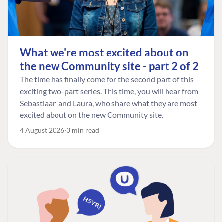
What we're most excited about on
the new Community site - part 2 of 2
The time has finally come for the second part of this
exciting two-part series. This time, you will hear from
Sebastiaan and Laura, who share what they are most
excited about on the new Community site.
4 August 2026
3 min read