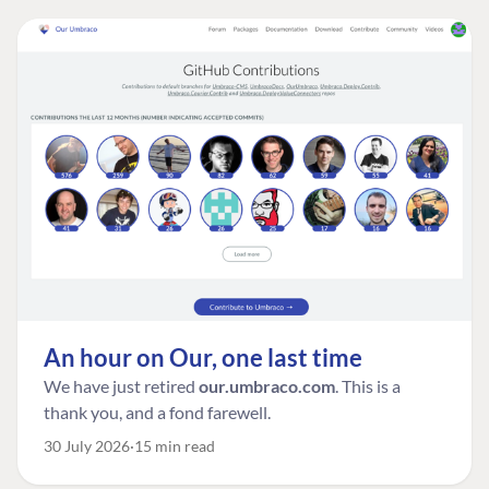
An hour on Our, one last time
We have just retired
our.umbraco.com
. This is a
thank you, and a fond farewell.
30 July 2026
15 min read