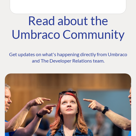
Read about the
Umbraco Community
Get updates on what's happening directly from Umbraco
and The Developer Relations team.