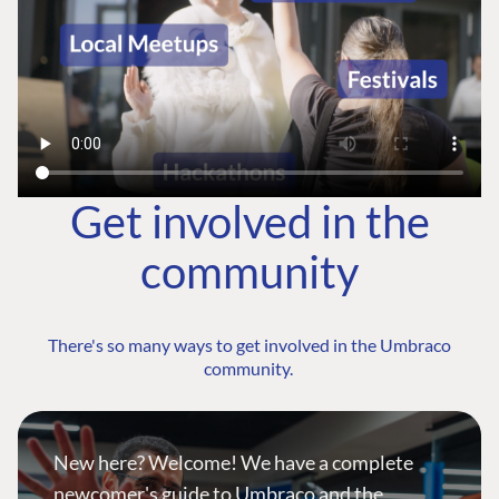
Get involved in the
community
There's so many ways to get involved in the Umbraco
community.
New here? Welcome! We have a complete
newcomer's guide to Umbraco and the