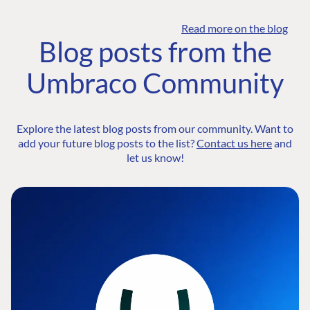
Read more on the blog
Blog posts from the
Umbraco Community
Explore the latest blog posts from our community. Want to
add your future blog posts to the list?
Contact us here
and
let us know!