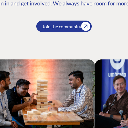
n in and get involved. We always have room for more
Join the community