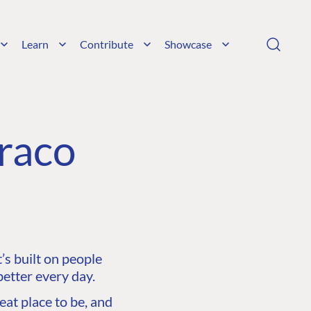
Learn
Contribute
Showcase
raco
s built on people
etter every day.
at place to be, and