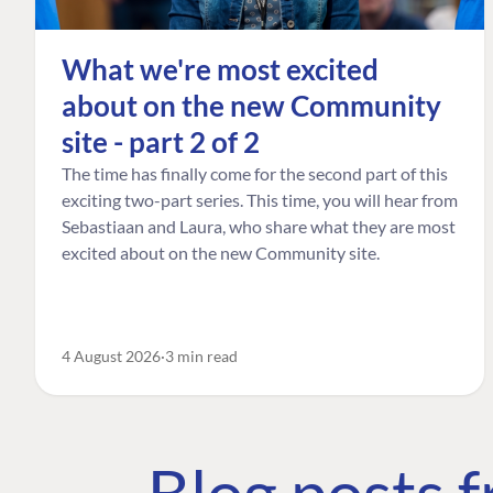
What we're most excited
about on the new Community
site - part 2 of 2
The time has finally come for the second part of this
exciting two-part series. This time, you will hear from
Sebastiaan and Laura, who share what they are most
excited about on the new Community site.
4 August 2026
3 min read
Blog posts