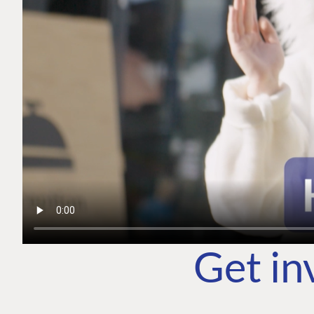
Get in