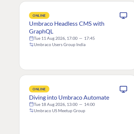
ONLINE
Umbraco Headless CMS with
GraphQL
Tue 11 Aug 2026, 17:00
—
17:45
Umbraco Users Group India
ONLINE
Diving into Umbraco Automate
Tue 18 Aug 2026, 13:00
—
14:00
Umbraco US Meetup Group