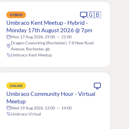
🇬🇧
HYBRID
Umbraco Kent Meetup - Hybrid -
Monday 17th August 2026 @ 7pm
Mon 17 Aug 2026, 19:00
—
21:00
Dragon Coworking (Rochester), 7-8 New Road
Avenue, Rochester, gb
Umbraco Kent Meetup
ONLINE
Umbraco Community Hour - Virtual
Meetup
Wed 19 Aug 2026, 13:00
—
14:00
Umbraco Virtual