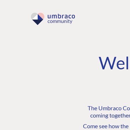
Wel
The Umbraco Comm
coming together
Come see how the C