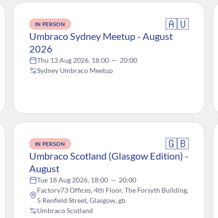
🇦🇺
IN PERSON
Umbraco Sydney Meetup - August
2026
Thu 13 Aug 2026, 18:00
—
20:00
Sydney Umbraco Meetup
🇬🇧
IN PERSON
Umbraco Scotland (Glasgow Edition) -
August
Tue 18 Aug 2026, 18:00
—
20:00
Factory73 Offices, 4th Floor, The Forsyth Building,
5 Renfield Street, Glasgow, gb
Umbraco Scotland