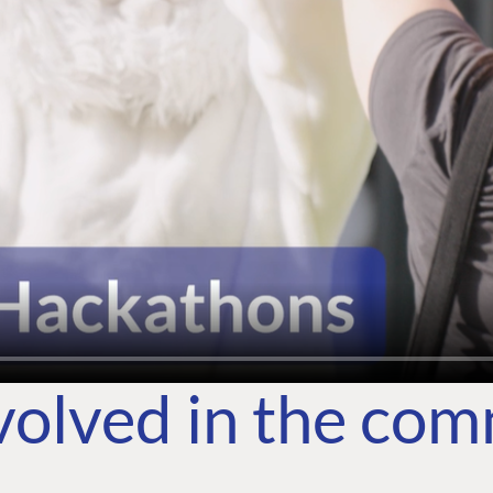
volved in the co