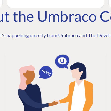
ut the Umbraco 
t's happening directly from Umbraco and The Develo