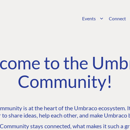
Events
Connect
come to the Umb
Community!
unity is at the heart of the Umbraco ecosystem. It’
 to share ideas, help each other, and make Umbraco b
ommunity stays connected, what makes it such a gre