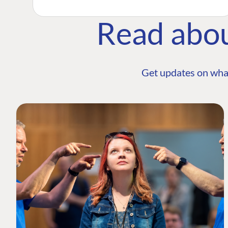
Read abo
Get updates on wha