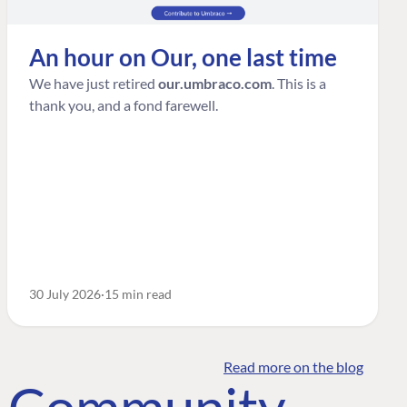
An hour on Our, one last time
We have just retired
our.umbraco.com
. This is a
thank you, and a fond farewell.
30 July 2026
15 min read
Read more on the blog
o Community