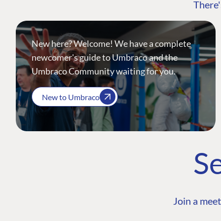
There'
New here? Welcome! We have a complete
newcomer's guide to Umbraco and the
Umbraco Community waiting for you.
New to Umbraco
Se
Join a meet