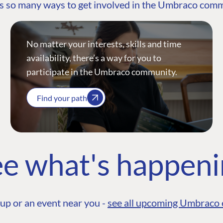
s so many ways to get involved in the Umbraco com
No matter your interests, skills and time
availability, there’s a way for you to
participate in the Umbraco community.
Find your path
e what's happen
up or an event near you -
see all upcoming Umbraco 