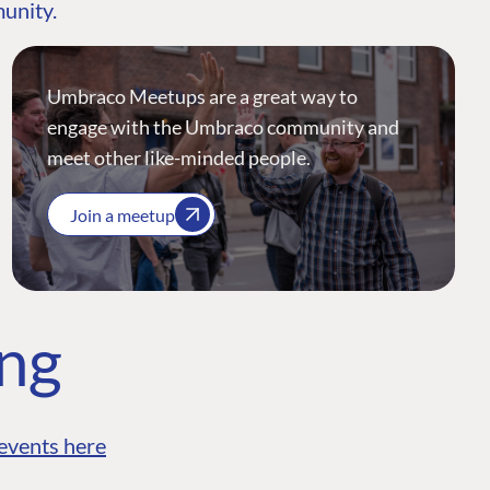
munity.
Umbraco Meetups are a great way to
engage with the Umbraco community and
meet other like-minded people.
Join a meetup
ing
events here