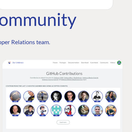
Community
per Relations team.