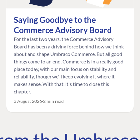
Saying Goodbye to the
Commerce Advisory Board
For the last two years, the Commerce Advisory
Board has been a driving force behind how we think
about and shape Umbraco Commerce. But all good
things come to an end. Commerce is in a really good
place today, with our main focus on stability and
reliability, though we'll keep evolving it where it
makes sense. With that, it's time to close this
chapter.
3 August 2026
2 min read
 from the Umbrac