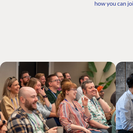
how you can joi