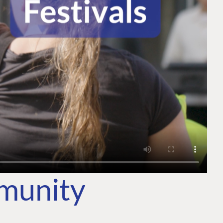
mmunity