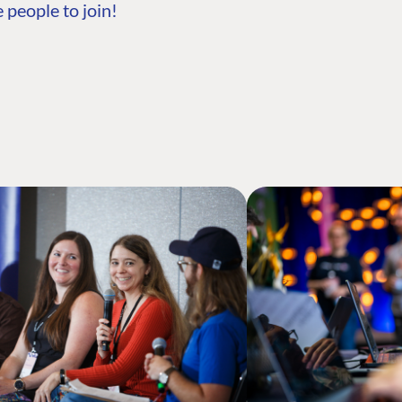
 people to join!