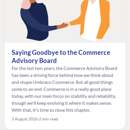
Saying Goodbye to the Commerce
Advisory Board
For the last two years, the Commerce Advisory Board
has been a driving force behind how we think about
and shape Umbraco Commerce. But all good things
come to an end. Commerce is in a really good place
today, with our main focus on stability and reliability,
though we'll keep evolving it where it makes sense.
With that, it's time to close this chapter.
3 August 2026
2 min read