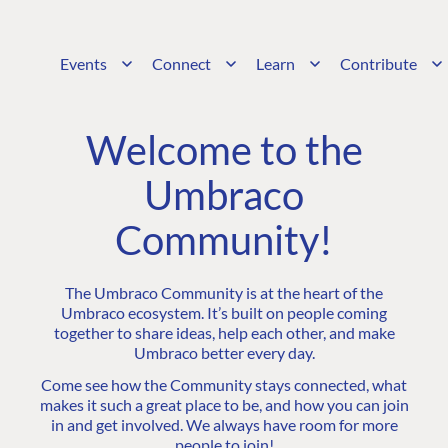
Events
Connect
Learn
Contribute
Welcome to the
Umbraco
Community!
The Umbraco Community is at the heart of the
Umbraco ecosystem. It’s built on people coming
together to share ideas, help each other, and make
Umbraco better every day.
Come see how the Community stays connected, what
makes it such a great place to be, and how you can join
in and get involved. We always have room for more
people to join!