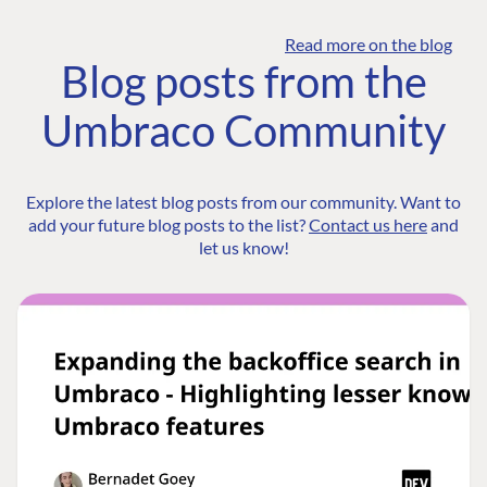
Read more on the blog
Blog posts from the
Umbraco Community
Explore the latest blog posts from our community. Want to
add your future blog posts to the list?
Contact us here
and
let us know!