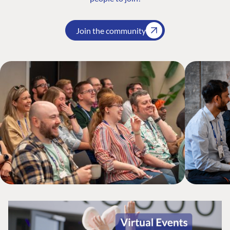
Join the community