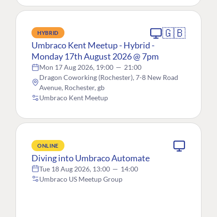
🇬🇧
HYBRID
Umbraco Kent Meetup - Hybrid -
Monday 17th August 2026 @ 7pm
Mon 17 Aug 2026, 19:00
—
21:00
Dragon Coworking (Rochester), 7-8 New Road
Avenue, Rochester, gb
Umbraco Kent Meetup
ONLINE
Diving into Umbraco Automate
Tue 18 Aug 2026, 13:00
—
14:00
Umbraco US Meetup Group