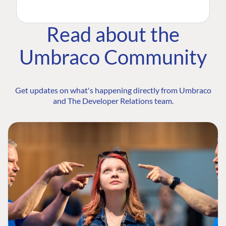
Read about the
Umbraco Community
Get updates on what's happening directly from Umbraco
and The Developer Relations team.