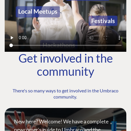
Get involved in the
community
There's so many ways to get involved in the Umbraco
community.
New here? Welcome! We have a complete
newcomer's guide to Umbraco and the