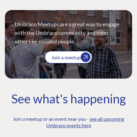
Umbraco Meetups are a great way to engage
with the Umbraco community and meet
other like-minded people.
Join a meetup
See what's happening
Join a meetup or an event near you -
see all upcoming
Umbraco events here