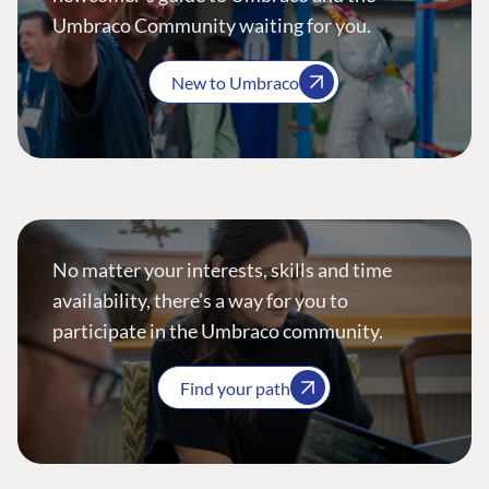
Umbraco Community waiting for you.
New to Umbraco
No matter your interests, skills and time
availability, there’s a way for you to
participate in the Umbraco community.
Find your path