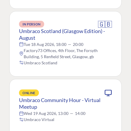
🇬🇧
IN PERSON
Umbraco Scotland (Glasgow Edition) -
August
Tue 18 Aug 2026, 18:00
—
20:00
Factory73 Offices, 4th Floor, The Forsyth
Building, 5 Renfield Street, Glasgow, gb
Umbraco Scotland
ONLINE
Umbraco Community Hour - Virtual
Meetup
Wed 19 Aug 2026, 13:00
—
14:00
Umbraco Virtual