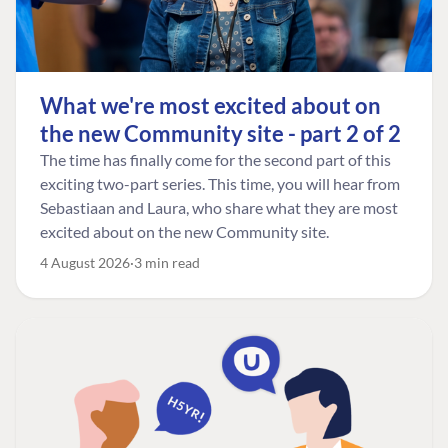
What we're most excited about on
the new Community site - part 2 of 2
The time has finally come for the second part of this
exciting two-part series. This time, you will hear from
Sebastiaan and Laura, who share what they are most
excited about on the new Community site.
4 August 2026
3 min read