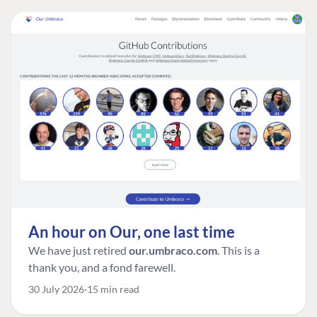
An hour on Our, one last time
We have just retired
our.umbraco.com
. This is a
thank you, and a fond farewell.
30 July 2026
15 min read