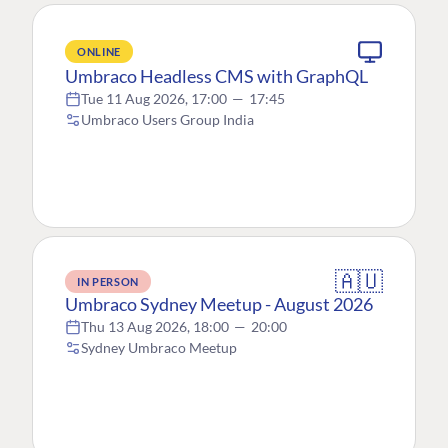
ONLINE
Umbraco Headless CMS with GraphQL
Tue 11 Aug 2026, 17:00
—
17:45
Umbraco Users Group India
🇦🇺
IN PERSON
Umbraco Sydney Meetup - August 2026
Thu 13 Aug 2026, 18:00
—
20:00
Sydney Umbraco Meetup