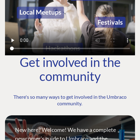
Get involved in the
community
There's so many ways to get involved in the Umbraco
community.
New here? Welcome! We have a complete
newcomer's guide to Umbraco and the