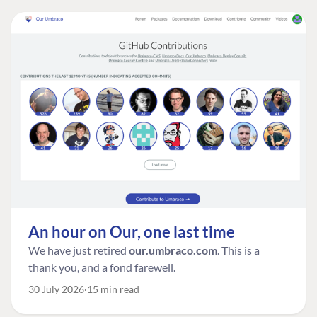
An hour on Our, one last time
We have just retired
our.umbraco.com
. This is a
thank you, and a fond farewell.
30 July 2026
15 min read