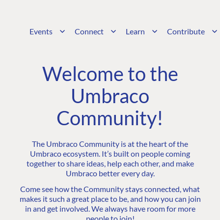
Events
Connect
Learn
Contribute
Welcome to the
Umbraco
Community!
The Umbraco Community is at the heart of the
Umbraco ecosystem. It’s built on people coming
together to share ideas, help each other, and make
Umbraco better every day.
Come see how the Community stays connected, what
makes it such a great place to be, and how you can join
in and get involved. We always have room for more
people to join!