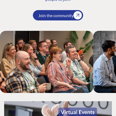
Join the community