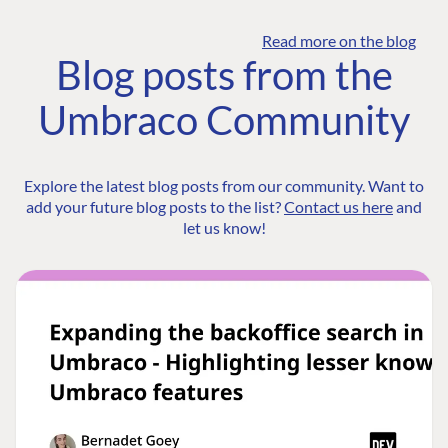
Read more on the blog
Blog posts from the
Umbraco Community
Explore the latest blog posts from our community. Want to
add your future blog posts to the list?
Contact us here
and
let us know!