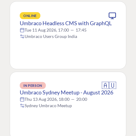
ONLINE
Umbraco Headless CMS with GraphQL
Tue 11 Aug 2026, 17:00
—
17:45
Umbraco Users Group India
🇦🇺
IN PERSON
Umbraco Sydney Meetup - August 2026
Thu 13 Aug 2026, 18:00
—
20:00
Sydney Umbraco Meetup