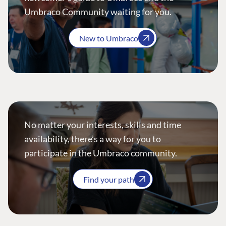
Umbraco Community waiting for you.
New to Umbraco
No matter your interests, skills and time
availability, there’s a way for you to
participate in the Umbraco community.
Find your path