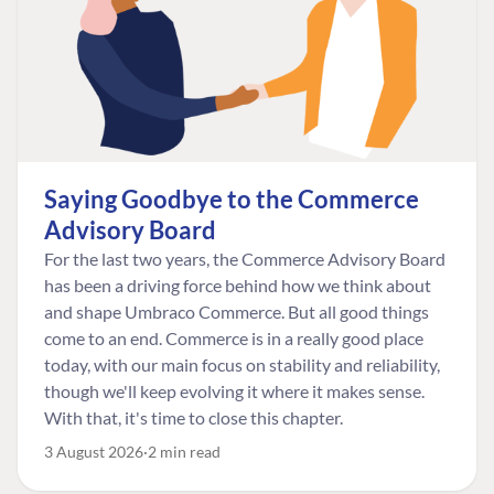
Saying Goodbye to the Commerce
Advisory Board
For the last two years, the Commerce Advisory Board
has been a driving force behind how we think about
and shape Umbraco Commerce. But all good things
come to an end. Commerce is in a really good place
today, with our main focus on stability and reliability,
though we'll keep evolving it where it makes sense.
With that, it's time to close this chapter.
3 August 2026
2 min read