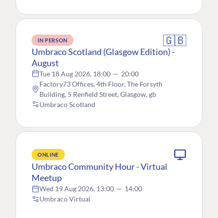
🇬🇧
IN PERSON
Umbraco Scotland (Glasgow Edition) -
August
Tue 18 Aug 2026, 18:00
—
20:00
Factory73 Offices, 4th Floor, The Forsyth
Building, 5 Renfield Street, Glasgow, gb
Umbraco Scotland
ONLINE
Umbraco Community Hour - Virtual
Meetup
Wed 19 Aug 2026, 13:00
—
14:00
Umbraco Virtual