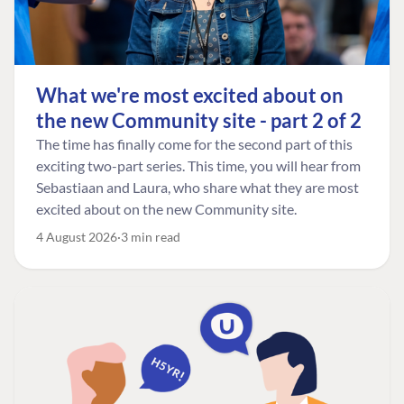
What we're most excited about on
the new Community site - part 2 of 2
The time has finally come for the second part of this
exciting two-part series. This time, you will hear from
Sebastiaan and Laura, who share what they are most
excited about on the new Community site.
4 August 2026
3 min read