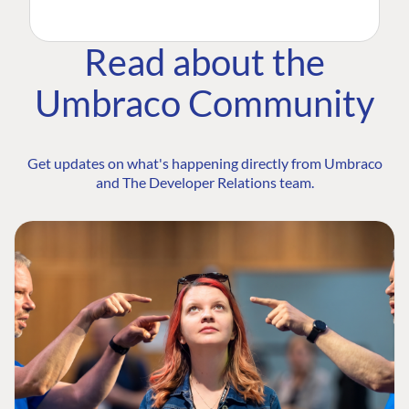
Read about the
Umbraco Community
Get updates on what's happening directly from Umbraco
and The Developer Relations team.