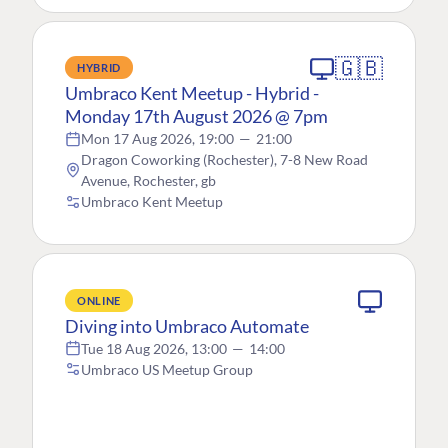
🇬🇧
HYBRID
Umbraco Kent Meetup - Hybrid -
Monday 17th August 2026 @ 7pm
Mon 17 Aug 2026, 19:00
—
21:00
Dragon Coworking (Rochester), 7-8 New Road
Avenue, Rochester, gb
Umbraco Kent Meetup
ONLINE
Diving into Umbraco Automate
Tue 18 Aug 2026, 13:00
—
14:00
Umbraco US Meetup Group