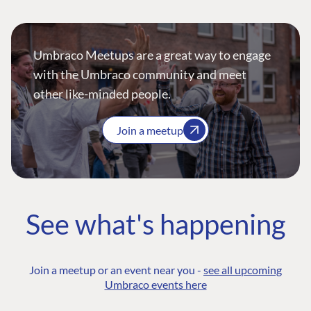
Umbraco Meetups are a great way to engage
with the Umbraco community and meet
other like-minded people.
Join a meetup
See what's happening
Join a meetup or an event near you -
see all upcoming
Umbraco events here