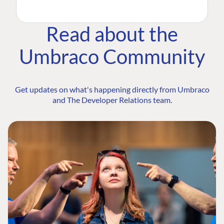
Read about the
Umbraco Community
Get updates on what's happening directly from Umbraco
and The Developer Relations team.