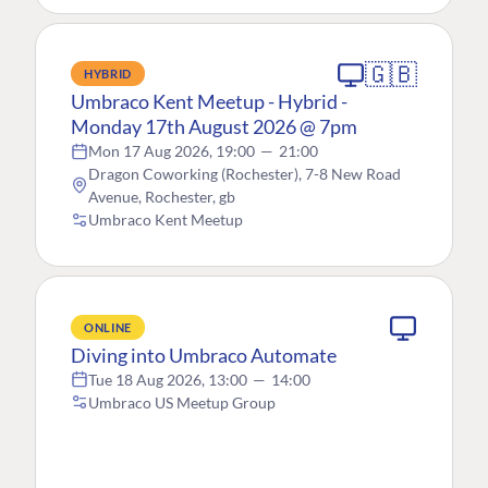
🇬🇧
HYBRID
Umbraco Kent Meetup - Hybrid -
Monday 17th August 2026 @ 7pm
Mon 17 Aug 2026, 19:00
—
21:00
Dragon Coworking (Rochester), 7-8 New Road
Avenue, Rochester, gb
Umbraco Kent Meetup
ONLINE
Diving into Umbraco Automate
Tue 18 Aug 2026, 13:00
—
14:00
Umbraco US Meetup Group