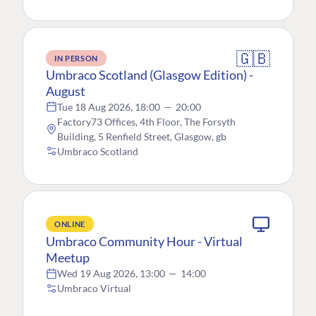
🇬🇧
IN PERSON
Umbraco Scotland (Glasgow Edition) -
August
Tue 18 Aug 2026, 18:00
—
20:00
Factory73 Offices, 4th Floor, The Forsyth
Building, 5 Renfield Street, Glasgow, gb
Umbraco Scotland
ONLINE
Umbraco Community Hour - Virtual
Meetup
Wed 19 Aug 2026, 13:00
—
14:00
Umbraco Virtual