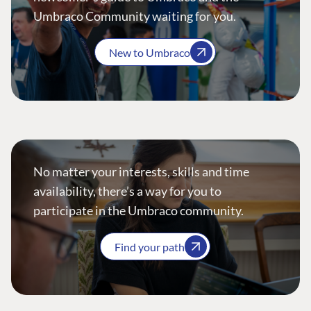
Umbraco Community waiting for you.
New to Umbraco
No matter your interests, skills and time
availability, there’s a way for you to
participate in the Umbraco community.
Find your path