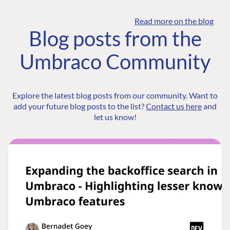
Read more on the blog
Blog posts from the
Umbraco Community
Explore the latest blog posts from our community. Want to
add your future blog posts to the list?
Contact us here
and
let us know!