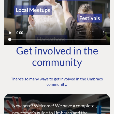
Get involved in the
community
There's so many ways to get involved in the Umbraco
community.
New here? Welcome! We have a complete
newcomer's guide to Umbraco and the