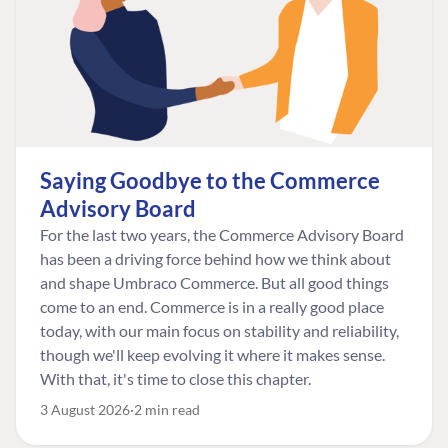
Saying Goodbye to the Commerce
Advisory Board
For the last two years, the Commerce Advisory Board
has been a driving force behind how we think about
and shape Umbraco Commerce. But all good things
come to an end. Commerce is in a really good place
today, with our main focus on stability and reliability,
though we'll keep evolving it where it makes sense.
With that, it's time to close this chapter.
3 August 2026
2 min read