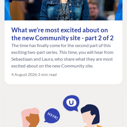
What we're most excited about on
the new Community site - part 2 of 2
The time has finally come for the second part of this
exciting two-part series. This time, you will hear from
Sebastiaan and Laura, who share what they are most
excited about on the new Community site.
4 August 2026
3 min read