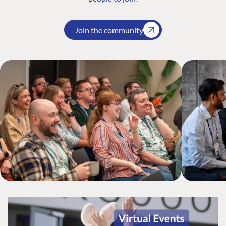
Join the community