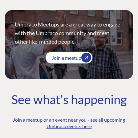
Umbraco Meetups are a great way to engage
with the Umbraco community and meet
other like-minded people.
Join a meetup
See what's happening
Join a meetup or an event near you -
see all upcoming
Umbraco events here