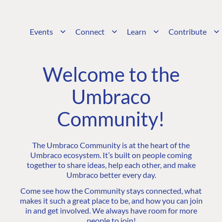
Events
Connect
Learn
Contribute
Welcome to the
Umbraco
Community!
The Umbraco Community is at the heart of the
Umbraco ecosystem. It’s built on people coming
together to share ideas, help each other, and make
Umbraco better every day.
Come see how the Community stays connected, what
makes it such a great place to be, and how you can join
in and get involved. We always have room for more
people to join!