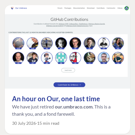
An hour on Our, one last time
We have just retired
our.umbraco.com
. This is a
thank you, and a fond farewell.
30 July 2026
15 min read