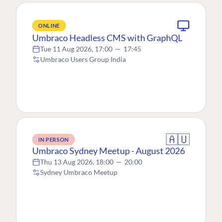
ONLINE
Umbraco Headless CMS with GraphQL
Tue 11 Aug 2026, 17:00
—
17:45
Umbraco Users Group India
🇦🇺
IN PERSON
Umbraco Sydney Meetup - August 2026
Thu 13 Aug 2026, 18:00
—
20:00
Sydney Umbraco Meetup